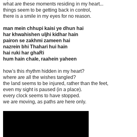
what are these moments residing in my heart...
things seem to be getting back in control,
there is a smile in my eyes for no reason.
man mein chhupi kaisi ye dhun hai
har khwahishen uljhi kidhar hain
pairon se zakhmi zameen hai
nazrein bhi Thahari hui hain
hai ruki har ghaRi
hum hain chale, raahein yaheen
how's this rhythm hidden in my heart?
where are all the wishes tangled?
the land seems to be injured, rather than the feet,
even my sight is paused (in a place).
every clock seems to have stopped.
we are moving, as paths are here only.