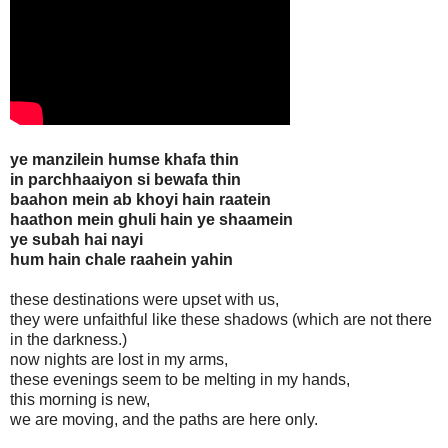
ye manzilein humse khafa thin
in parchhaaiyon si bewafa thin
baahon mein ab khoyi hain raatein
haathon mein ghuli hain ye shaamein
ye subah hai nayi
hum hain chale raahein yahin
these destinations were upset with us,
they were unfaithful like these shadows (which are not there
in the darkness.)
now nights are lost in my arms,
these evenings seem to be melting in my hands,
this morning is new,
we are moving, and the paths are here only.