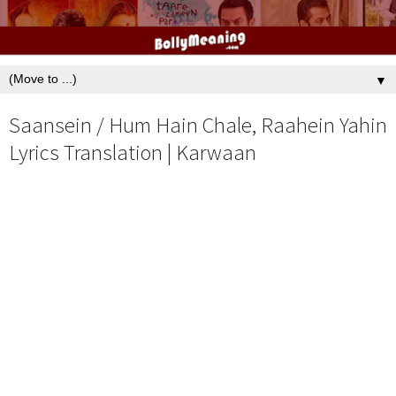
▼
Saansein / Hum Hain Chale, Raahein Yahin
Lyrics Translation | Karwaan