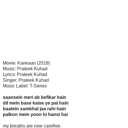
Movie: Karwaan (2018)
Music: Prateek Kuhad
Lyrics: Prateek Kuhad
Singer: Prateek Kuhad
Music Label: T-Series
saansein meri ab befikar hain
dil mein base kaise ye pal hain
baatein sambhal jaa rahi hain
palkon mein yoon hi hansi hai
my breaths are now carefree.