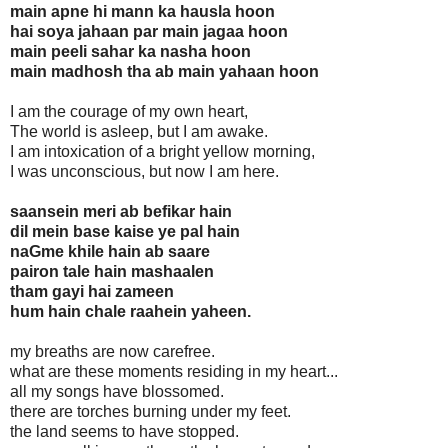
main apne hi mann ka hausla hoon
hai soya jahaan par main jagaa hoon
main peeli sahar ka nasha hoon
main madhosh tha ab main yahaan hoon
I am the courage of my own heart,
The world is asleep, but I am awake.
I am intoxication of a bright yellow morning,
I was unconscious, but now I am here.
saansein meri ab befikar hain
dil mein base kaise ye pal hain
naGme khile hain ab saare
pairon tale hain mashaalen
tham gayi hai zameen
hum hain chale raahein yaheen.
my breaths are now carefree.
what are these moments residing in my heart...
all my songs have blossomed.
there are torches burning under my feet.
the land seems to have stopped.