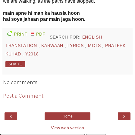
we are walking, as the paths have stopped.
main apne hi man ka hausla hoon
hai soya jahaan par main jaga hoon.
PRINT
PDF
SEARCH FOR:
ENGLISH
TRANSLATION
,
KARWAAN
,
LYRICS
,
MCTS
,
PRATEEK
KUHAD
,
Y2018
SHARE
No comments:
Post a Comment
‹
›
Home
View web version