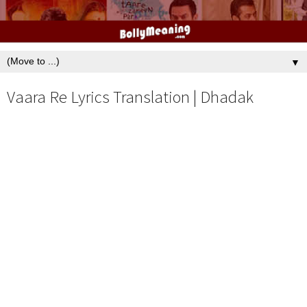
▼
Vaara Re Lyrics Translation | Dhadak