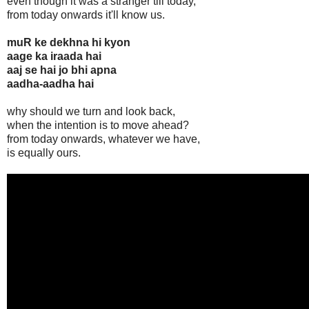
even though it was a stranger till today,
from today onwards it'll know us.
muR ke dekhna hi kyon
aage ka iraada hai
aaj se hai jo bhi apna
aadha-aadha hai
why should we turn and look back,
when the intention is to move ahead?
from today onwards, whatever we have,
is equally ours.