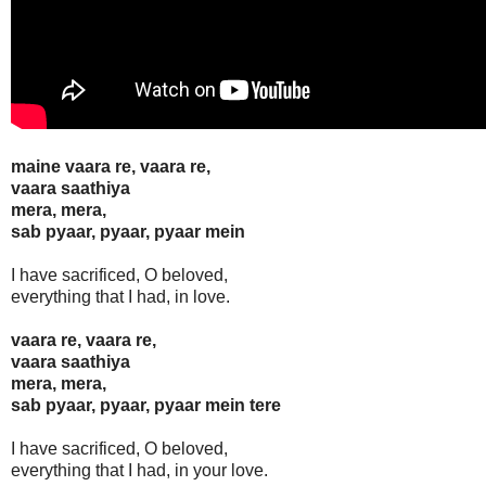
maine vaara re, vaara re,
vaara saathiya
mera, mera,
sab pyaar, pyaar, pyaar mein
I have sacrificed, O beloved,
everything that I had, in love.
vaara re, vaara re,
vaara saathiya
mera, mera,
sab pyaar, pyaar, pyaar mein tere
I have sacrificed, O beloved,
everything that I had, in your love.