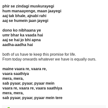
phir se zindagi muskurayegi
hum manaayenge, maan jaayegi
aaj tak bhale, ajnabi rahi
aaj se humein jaan jayegi
dono ko nibhaana ye
umr bhar ka vaada hai
aaj se hai jo bhi apna
aadha-aadha hai
both of us have te keep this promise for life.
From today onwards whatever we have is equally ours.
maine vaara re, vaara re,
vaara saathiya
mera, mera,
sab pyaar, pyaar, pyaar mein
vaara re, vaara re, vaara saathiya
mera, mera,
sab pyaar, pyaar, pyaar mein tere