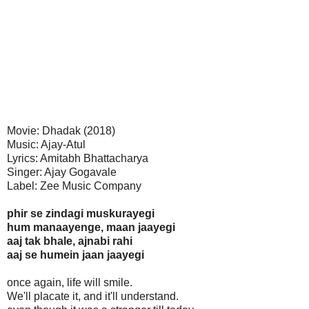
Movie: Dhadak (2018)
Music: Ajay-Atul
Lyrics: Amitabh Bhattacharya
Singer: Ajay Gogavale
Label: Zee Music Company
phir se zindagi muskurayegi
hum manaayenge, maan jaayegi
aaj tak bhale, ajnabi rahi
aaj se humein jaan jaayegi
once again, life will smile.
We'll placate it, and it'll understand.