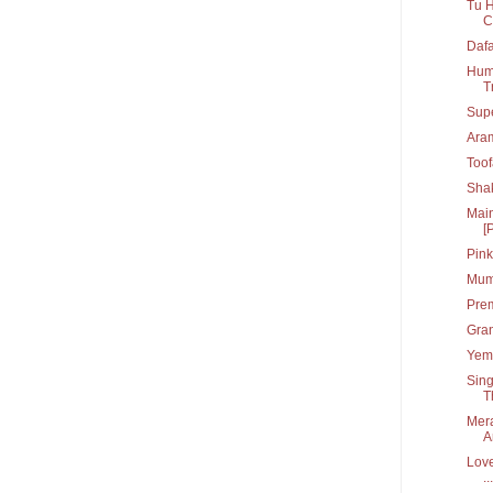
Tu H
C
Dafa
Hum 
T
Supe
Ara
Toof
Shak
Main
[
Pink
Mumb
Prem
Gran
Yem 
Sing
T
Mera
A
Love
...