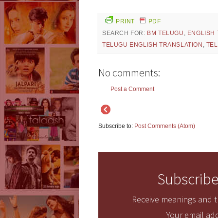
PRINT
PDF
SEARCH FOR:
BM TELUGU
,
ENGLISH
TELUGU ENGLISH TRANSLATION
,
TEL
No comments:
Post a Comment
Subscribe to:
Post Comments (Atom)
Subscribe
Receive meanings and tr
Your email add