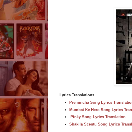
Lyrics Translations
Premincha Song Lyrics Translatio
Mumbai Ke Hero Song Lyrics Tran
Pinky Song Lyrics Translation
Shakila Scentu Song Lyrics Transl