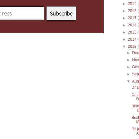
►
2019
►
2018
►
2017
►
2016
►
2015
►
2014
▼
2013
►
De
►
No
►
Oct
►
Sep
▼
Aug
Dha
Char
D
Beim
T
Besh
M
Dil 
A.