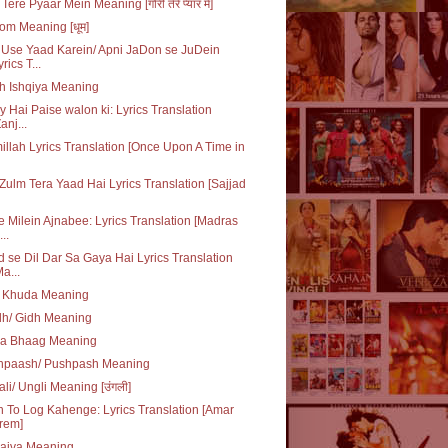
Tere Pyaar Mein Meaning [गोरी तेरे प्यार में]
m Meaning [धूम]
Use Yaad Karein/ Apni JaDon se JuDein
yrics T...
h Ishqiya Meaning
y Hai Paise walon ki: Lyrics Translation
anj...
illah Lyrics Translation [Once Upon A Time in
Zulm Tera Yaad Hai Lyrics Translation [Sajjad
e Milein Ajnabee: Lyrics Translation [Madras
..
 se Dil Dar Sa Gaya Hai Lyrics Translation
Ma...
q Khuda Meaning
dh/ Gidh Meaning
da Bhaag Meaning
hpaash/ Pushpash Meaning
li/ Ungli Meaning [उंगली]
 To Log Kahenge: Lyrics Translation [Amar
rem]
laiva Meaning