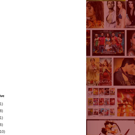
ive
1)
8)
1)
6)
(10)