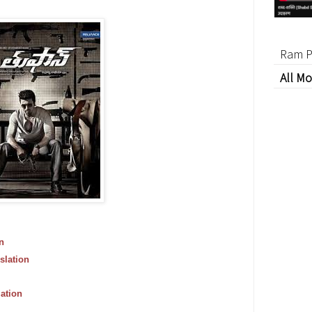
Ram P
All Mo
n
slation
ation