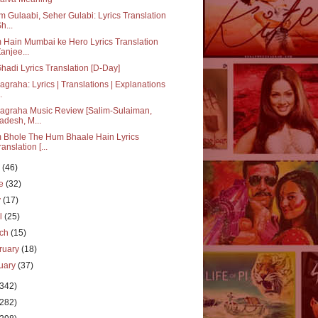
 Gulaabi, Seher Gulabi: Lyrics Translation
h...
Hain Mumbai ke Hero Lyrics Translation
Zanjee...
hadi Lyrics Translation [D-Day]
agraha: Lyrics | Translations | Explanations
.
agraha Music Review [Salim-Sulaiman,
adesh, M...
 Bhole The Hum Bhaale Hain Lyrics
ranslation [...
y
(46)
ne
(32)
y
(17)
il
(25)
rch
(15)
ruary
(18)
uary
(37)
(342)
(282)