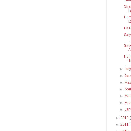
Sham
[S
Hum 
[
Ek G
Saty
|..
Saty
A
Hum
T
►
Jul
►
Ju
►
Ma
►
Apr
►
Ma
►
Feb
►
Jan
►
2012
►
2011