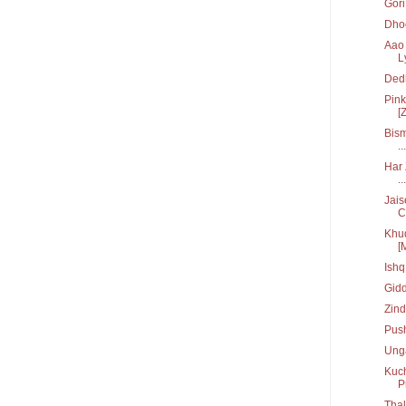
Gori 
Dhoo
Aao 
L
Ded
Pink
[Z
Bism
...
Har 
...
Jais
C.
Khud
[
Ish
Gid
Zin
Pus
Unga
Kuch
P
Tha