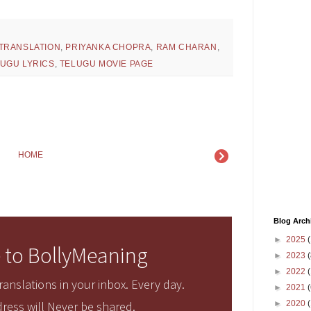
 TRANSLATION
,
PRIYANKA CHOPRA
,
RAM CHARAN
,
UGU LYRICS
,
TELUGU MOVIE PAGE
HOME
Blog Arch
►
2025
(
 to BollyMeaning
►
2023
(
►
2022
(
anslations in your inbox. Every day.
►
2021
(
►
2020
ress will Never be shared.