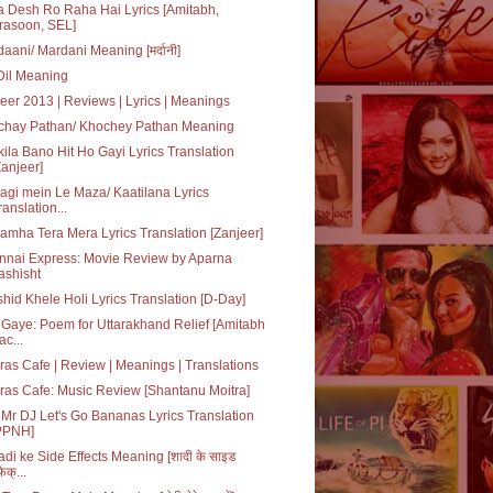
 Desh Ro Raha Hai Lyrics [Amitabh,
rasoon, SEL]
aani/ Mardani Meaning [मर्दानी]
 Dil Meaning
eer 2013 | Reviews | Lyrics | Meanings
chay Pathan/ Khochey Pathan Meaning
ila Bano Hit Ho Gayi Lyrics Translation
Zanjeer]
agi mein Le Maza/ Kaatilana Lyrics
ranslation...
amha Tera Mera Lyrics Translation [Zanjeer]
nnai Express: Movie Review by Aparna
ashisht
hid Khele Holi Lyrics Translation [D-Day]
Gaye: Poem for Uttarakhand Relief [Amitabh
ac...
as Cafe | Review | Meanings | Translations
as Cafe: Music Review [Shantanu Moitra]
Mr DJ Let's Go Bananas Lyrics Translation
PPNH]
di ke Side Effects Meaning [शादी के साइड
ेक्...