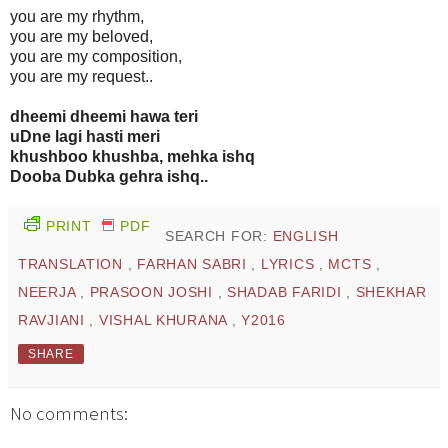
you are my rhythm,
you are my beloved,
you are my composition,
you are my request..
dheemi dheemi hawa teri
uDne lagi hasti meri
khushboo khushba, mehka ishq
Dooba Dubka gehra ishq..
PRINT
PDF
SEARCH FOR:
ENGLISH
TRANSLATION
,
FARHAN SABRI
,
LYRICS
,
MCTS
,
NEERJA
,
PRASOON JOSHI
,
SHADAB FARIDI
,
SHEKHAR
RAVJIANI
,
VISHAL KHURANA
,
Y2016
SHARE
No comments: