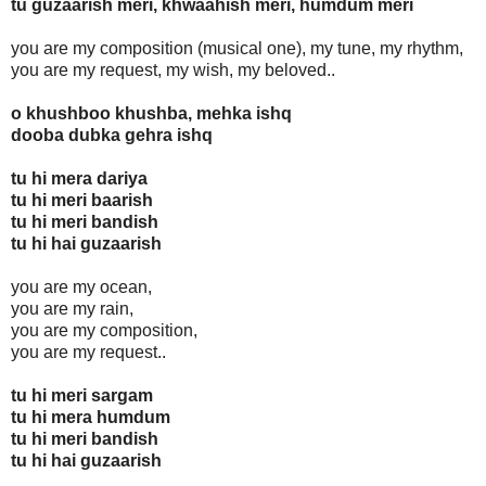
tu guzaarish meri, khwaahish meri, humdum meri
you are my composition (musical one), my tune, my rhythm,
you are my request, my wish, my beloved..
o khushboo khushba, mehka ishq
dooba dubka gehra ishq
tu hi mera dariya
tu hi meri baarish
tu hi meri bandish
tu hi hai guzaarish
you are my ocean,
you are my rain,
you are my composition,
you are my request..
tu hi meri sargam
tu hi mera humdum
tu hi meri bandish
tu hi hai guzaarish