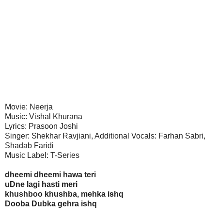
Movie: Neerja
Music: Vishal Khurana
Lyrics: Prasoon Joshi
Singer: Shekhar Ravjiani, Additional Vocals: Farhan Sabri,
Shadab Faridi
Music Label: T-Series
dheemi dheemi hawa teri
uDne lagi hasti meri
khushboo khushba, mehka ishq
Dooba Dubka gehra ishq