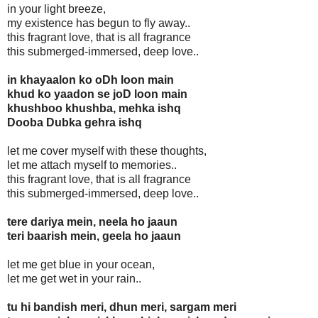
in your light breeze,
my existence has begun to fly away..
this fragrant love, that is all fragrance
this submerged-immersed, deep love..
in khayaalon ko oDh loon main
khud ko yaadon se joD loon main
khushboo khushba, mehka ishq
Dooba Dubka gehra ishq
let me cover myself with these thoughts,
let me attach myself to memories..
this fragrant love, that is all fragrance
this submerged-immersed, deep love..
tere dariya mein, neela ho jaaun
teri baarish mein, geela ho jaaun
let me get blue in your ocean,
let me get wet in your rain..
tu hi bandish meri, dhun meri, sargam meri