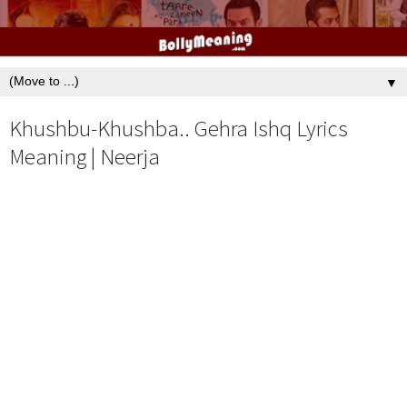
▼
Khushbu-Khushba.. Gehra Ishq Lyrics
Meaning | Neerja