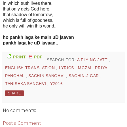
in which truth lives there,
that only gets God here.
that shadow of tomorrow,
which is full of goodness,
he only will win this world..
ho pankh laga ke main uD jaavan
pankh laga ke uD javaan..
PRINT
PDF
SEARCH FOR:
A FLYING JATT
,
ENGLISH TRANSLATION
,
LYRICS
,
MCZM
,
PRIYA
PANCHAL
,
SACHIN SANGHVI
,
SACHIN-JIGAR
,
TANISHKA SANGHVI
,
Y2016
SHARE
No comments:
Post a Comment