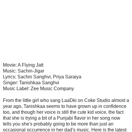
Movie: A Flying Jatt
Music: Sachin-Jigar
Lyrics: Sachin Sanghvi, Priya Saraiya
Singer: Tanishkaa Sanghvi
Music Label: Zee Music Company
From the little girl who sang LaaDki on Coke Studio almost a
year ago, Tanishkaa seems to have grown up in confidence
too, and though her voice is still the cute kid voice, the fact
that she is trying a bit of a Punjabi flavor in her song now
tells you she's probably going to be more than just an
occasional occurrence in her dad's music. Here is the latest