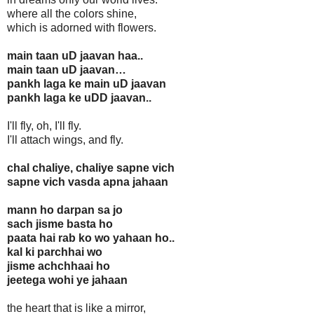
where all the colors shine,
which is adorned with flowers.
main taan uD jaavan haa..
main taan uD jaavan…
pankh laga ke main uD jaavan
pankh laga ke uDD jaavan..
I'll fly, oh, I'll fly.
I'll attach wings, and fly.
chal chaliye, chaliye sapne vich
sapne vich vasda apna jahaan
mann ho darpan sa jo
sach jisme basta ho
paata hai rab ko wo yahaan ho..
kal ki parchhai wo
jisme achchhaai ho
jeetega wohi ye jahaan
the heart that is like a mirror,