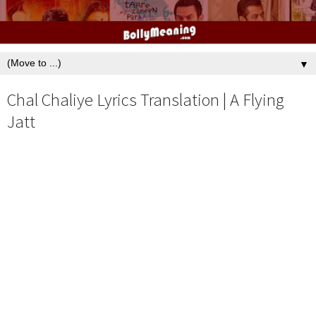
▼
Chal Chaliye Lyrics Translation | A Flying
Jatt