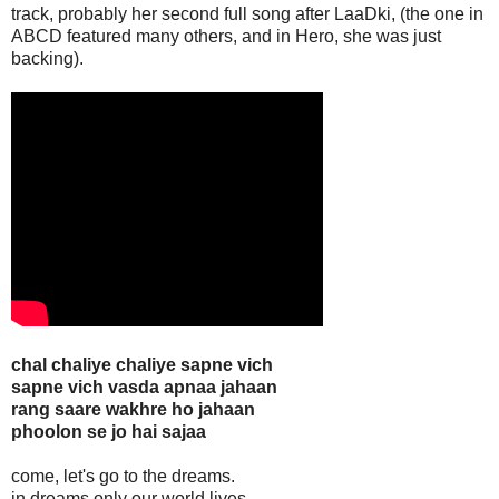
track, probably her second full song after LaaDki, (the one in
ABCD featured many others, and in Hero, she was just
backing).
chal chaliye chaliye sapne vich
sapne vich vasda apnaa jahaan
rang saare wakhre ho jahaan
phoolon se jo hai sajaa
come, let's go to the dreams.
in dreams only our world lives.