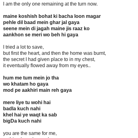
I am the only one remaining at the turn now.
maine koshish bohat ki bacha loon magar
pehle dil baad mein ghar jal gaya
seene mein di jagah maine jis raaz ko
aankhon se meri wo beh hi gaya
I tried a lot to save,
but first the heart, and then the home was burnt,
the secret I had given place to in my chest,
it eventually flowed away from my eyes..
hum me tum mein jo tha
wo khatam ho gaya
mod pe aakhiri main reh gaya
mere liye tu wohi hai
badla kuch nahi
khel hai ye waqt ka sab
bigDa kuch nahi
you are the same for me,