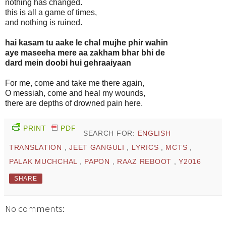
nothing has changed.
this is all a game of times,
and nothing is ruined.
hai kasam tu aake le chal mujhe phir wahin
aye maseeha mere aa zakham bhar bhi de
dard mein doobi hui gehraaiyaan
For me, come and take me there again,
O messiah, come and heal my wounds,
there are depths of drowned pain here.
PRINT
PDF
SEARCH FOR:
ENGLISH
TRANSLATION
,
JEET GANGULI
,
LYRICS
,
MCTS
,
PALAK MUCHCHAL
,
PAPON
,
RAAZ REBOOT
,
Y2016
SHARE
No comments: