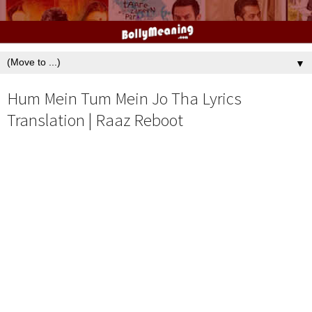
▼
Hum Mein Tum Mein Jo Tha Lyrics
Translation | Raaz Reboot