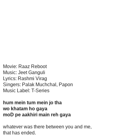
Movie: Raaz Reboot
Music: Jeet Ganguli
Lyrics: Rashmi Virag
Singers: Palak Muchchal, Papon
Music Label: T-Series
hum mein tum mein jo tha
wo khatam ho gaya
moD pe aakhiri main reh gaya
whatever was there between you and me,
that has ended.