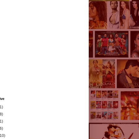
ive
1)
8)
1)
6)
(10)