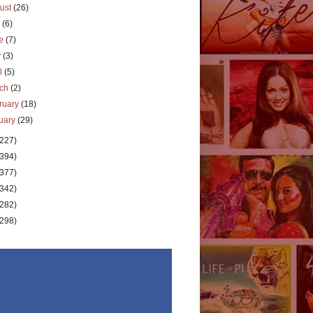
ust
(26)
y
(6)
ne
(7)
y
(3)
il
(5)
rch
(2)
ruary
(18)
uary
(29)
(227)
(394)
(377)
(342)
(282)
(298)