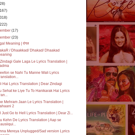
(28)
(167)
(318)
(222)
cember
(17)
vember
(23)
al Meaning | दंगल
akaR / Dhaakkad/ Dhakad/ Dhaakad
eaning
Zindagi Gale Laga Le Lyrics Translation |
adma
eefon se Nahi Tu Manne Wali Lyrics
ranslation...
i Hai Lyrics Translation | Dear Zindagi
 Sehat ke Liye Tu To Hanikarak Hai Lyrics
ran...
e Mehram Jaan Le Lyrics Translation |
ahaani 2
l Just Go to Hell Lyrics Translation | Dear Zi...
 Kehn De Lyrics Translation | Aap se
ausiiqui...
nna Mereya Unplugged/Sad version Lyrics