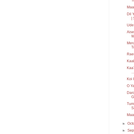
T
Maah
Dil 
| 
Ude 
Aise
W
Mera
T
Rae
KaaT
...
Koi 
O Ya
Dard
G
Tum 
S
Maah
►
Oct
►
Sep