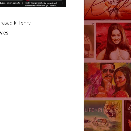
rasad ki Tehrvi
vies