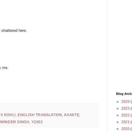
e shattered here.
s me.
Blog Arch
►
2025
(
►
2023
(
V KOHLI
,
ENGLISH TRANSLATION
,
KAANTE
,
►
2022
(
►
2021
(
WINDER SINGH
,
Y2002
►
2020