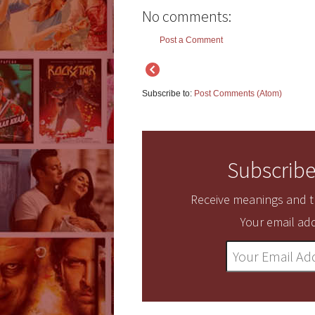
No comments:
Post a Comment
Subscribe to:
Post Comments (Atom)
Subscribe
Receive meanings and tr
Your email add