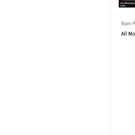
Ram P
All Mo
;