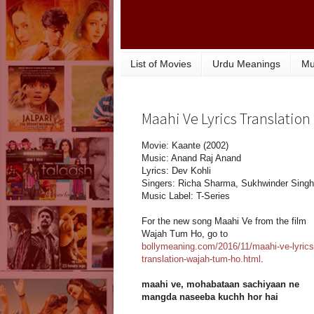
List of Movies
Urdu Meanings
Mu
Maahi Ve Lyrics Translation
Movie: Kaante (2002)
Music: Anand Raj Anand
Lyrics: Dev Kohli
Singers: Richa Sharma, Sukhwinder Singh
Music Label: T-Series
For the new song Maahi Ve from the film
Wajah Tum Ho, go to
bollymeaning.com/2016/11/maahi-ve-lyrics
translation-wajah-tum-ho.html
.
maahi ve, mohabataan sachiyaan ne
mangda naseeba kuchh hor hai