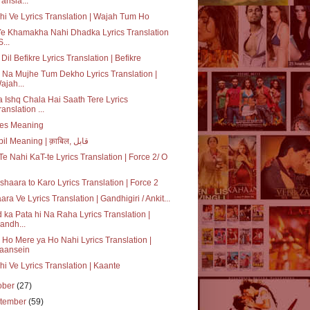
ransla...
i Ve Lyrics Translation | Wajah Tum Ho
Ye Khamakha Nahi Dhadka Lyrics Translation
S...
Dil Befikre Lyrics Translation | Befikre
 Na Mujhe Tum Dekho Lyrics Translation |
ajah...
 Ishq Chala Hai Saath Tere Lyrics
ranslation ...
es Meaning
Kaabil Meaning | क़ाबिल, قابل
e Nahi KaT-te Lyrics Translation | Force 2/ O
Ishaara to Karo Lyrics Translation | Force 2
ara Ve Lyrics Translation | Gandhigiri / Ankit...
 ka Pata hi Na Raha Lyrics Translation |
andh...
Ho Mere ya Ho Nahi Lyrics Translation |
aansein
i Ve Lyrics Translation | Kaante
ober
(27)
tember
(59)