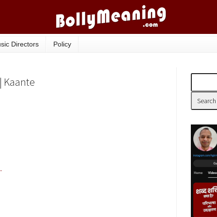
sic Directors
Policy
 | Kaante
-