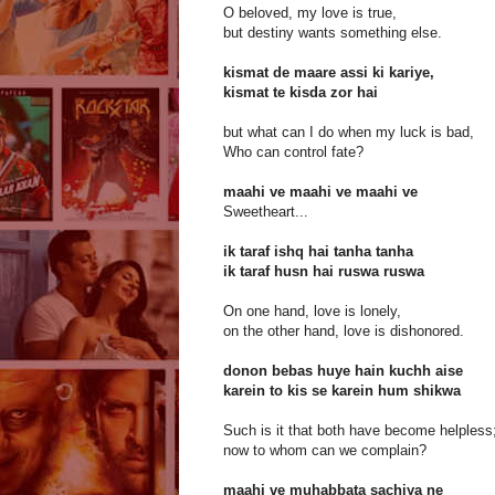
O beloved, my love is true,
but destiny wants something else.
kismat de maare assi ki kariye,
kismat te kisda zor hai
but what can I do when my luck is bad,
Who can control fate?
maahi ve maahi ve maahi ve
Sweetheart...
ik taraf ishq hai tanha tanha
ik taraf husn hai ruswa ruswa
On one hand, love is lonely,
on the other hand, love is dishonored.
donon bebas huye hain kuchh aise
karein to kis se karein hum shikwa
Such is it that both have become helpless
now to whom can we complain?
maahi ve muhabbata sachiya ne