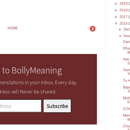
►
2019
►
2018
►
2017
▼
2016
HOME
►
De
▼
No
Dang
Dha
M
Aye 
S
 to BollyMeaning
Taar
T
Tu H
anslations in your inbox. Every day.
Bapu
ress will Never be shared.
T
Mujh
K
O Di
Menu
M
Cha