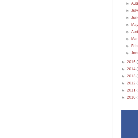
►
Aug
►
Jul
►
Ju
►
Ma
►
Apr
►
Ma
►
Feb
►
Jan
►
2015
►
2014
►
2013
►
2012
►
2011
►
2010