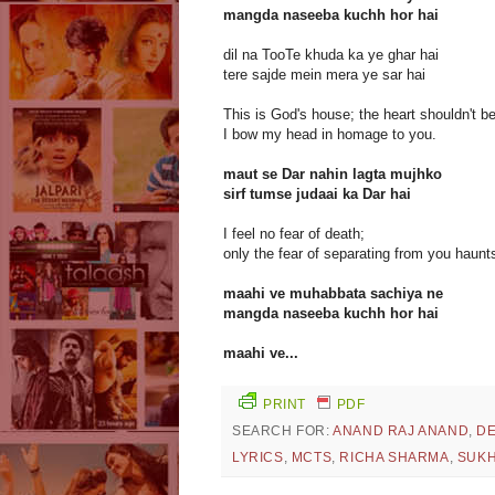
mangda naseeba kuchh hor hai
dil na TooTe khuda ka ye ghar hai
tere sajde mein mera ye sar hai
This is God's house; the heart shouldn't b
I bow my head in homage to you.
maut se Dar nahin lagta mujhko
sirf tumse judaai ka Dar hai
I feel no fear of death;
only the fear of separating from you haunt
maahi ve muhabbata sachiya ne
mangda naseeba kuchh hor hai
maahi ve...
PRINT
PDF
SEARCH FOR:
ANAND RAJ ANAND
,
DE
LYRICS
,
MCTS
,
RICHA SHARMA
,
SUKH