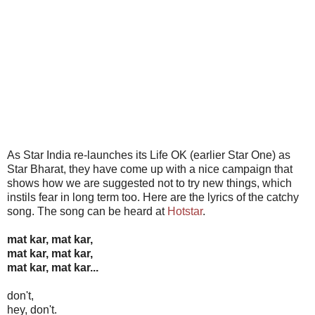
As Star India re-launches its Life OK (earlier Star One) as
Star Bharat, they have come up with a nice campaign that
shows how we are suggested not to try new things, which
instils fear in long term too. Here are the lyrics of the catchy
song. The song can be heard at
Hotstar
.
mat kar, mat kar,
mat kar, mat kar,
mat kar, mat kar...
don't,
hey, don't.