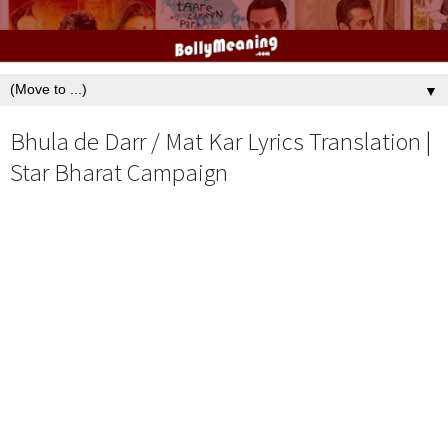
▼
Bhula de Darr / Mat Kar Lyrics Translation |
Star Bharat Campaign