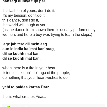
hansegi duniya tujh par.
this fashion of yours, don't do it.
it's my tension, don't do it.
this dance, don't do it,
the world will laugh at you.
(as the dance form shown there is usually performed by
women, and here a boy was trying to learn the steps.)
lage jab tere dil mein aag
sun le India ka 'mat kar' raag,
dil se kuchh mat kar,
dil se kuchh mat kar...
when there is a fire in your heart,
listen to the 'don't do' raga of the people,
do nothing that your heart wishes to do.
yehi to paidaa kartaa Darr...
this is what creates Fear...