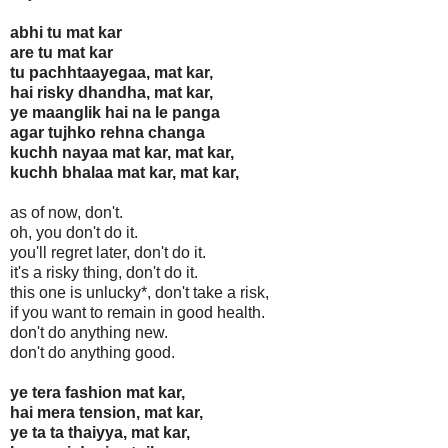
abhi tu mat kar
are tu mat kar
tu pachhtaayegaa, mat kar,
hai risky dhandha, mat kar,
ye maanglik hai na le panga
agar tujhko rehna changa
kuchh nayaa mat kar, mat kar,
kuchh bhalaa mat kar, mat kar,
as of now, don't.
oh, you don't do it.
you'll regret later, don't do it.
it's a risky thing, don't do it.
this one is unlucky*, don't take a risk,
if you want to remain in good health.
don't do anything new.
don't do anything good.
ye tera fashion mat kar,
hai mera tension, mat kar,
ye ta ta thaiyya, mat kar,