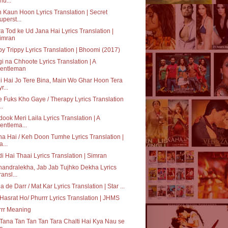
hu...
 Kaun Hoon Lyrics Translation | Secret
uperst...
ra Tod ke Ud Jana Hai Lyrics Translation |
imran
py Trippy Lyrics Translation | Bhoomi (2017)
i na Chhoote Lyrics Translation | A
entleman
i Hai Jo Tere Bina, Main Wo Ghar Hoon Tera
r...
 Fuks Kho Gaye / Therapy Lyrics Translation
..
ook Meri Laila Lyrics Translation | A
entlema...
a Hai / Keh Doon Tumhe Lyrics Translation |
a...
i Hai Thaai Lyrics Translation | Simran
andralekha, Jab Jab Tujhko Dekha Lyrics
ransl...
a de Darr / Mat Kar Lyrics Translation | Star ...
 Hasrat Ho/ Phurrr Lyrics Translation | JHMS
rrr Meaning
Tana Tan Tan Tan Tara Chalti Hai Kya Nau se