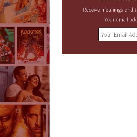
Receive meanings and tr
Your email add