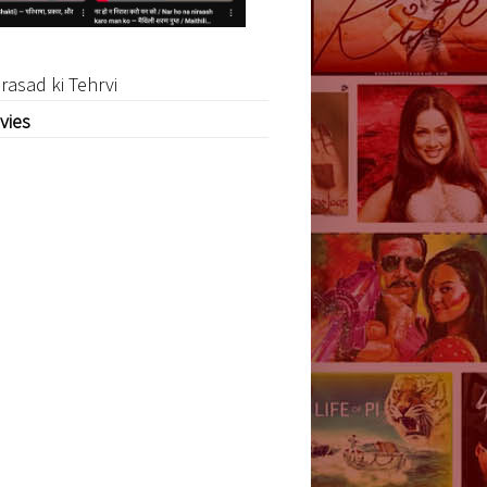
rasad ki Tehrvi
vies