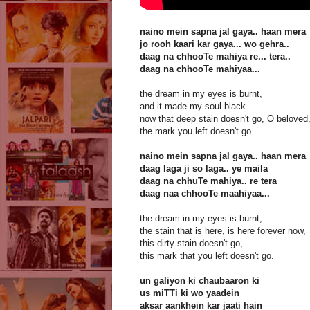
naino mein sapna jal gaya.. haan mera
jo rooh kaari kar gaya... wo gehra..
daag na chhooTe mahiya re... tera..
daag na chhooTe mahiyaa...
the dream in my eyes is burnt,
and it made my soul black.
now that deep stain doesn't go, O beloved
the mark you left doesn't go.
naino mein sapna jal gaya.. haan mera
daag laga ji so laga.. ye maila
daag na chhuTe mahiya.. re tera
daag naa chhooTe maahiyaa...
the dream in my eyes is burnt,
the stain that is here, is here forever now,
this dirty stain doesn't go,
this mark that you left doesn't go.
un galiyon ki chaubaaron ki
us miTTi ki wo yaadein
aksar aankhein kar jaati hain