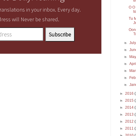
B
O O 
anslations in your inbox. Every day.
to
ress will Never be shared.
Tu M
J
Oonc
T
►
Jul
►
Ju
►
Ma
►
Apr
►
Ma
►
Feb
►
Jan
►
2016
►
2015
►
2014
►
2013
►
2012
►
2011
►
2010