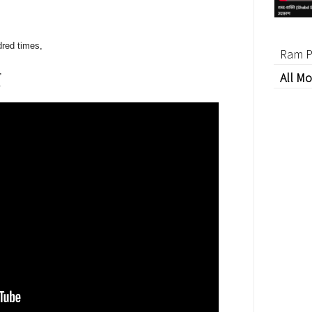
red times,
Ram P
,
All Mo
.