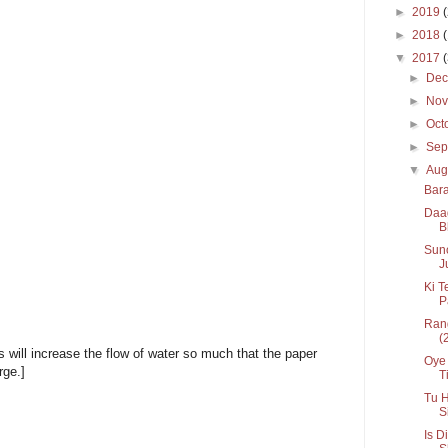
►
2019
►
2018
▼
2017
►
De
►
No
►
Oct
►
Sep
▼
Aug
Bara
Daag
B
Suno
J
Ki T
P
Rang
(
ns will increase the flow of water so much that the paper
Oye 
rge.]
Ti
Tu H
S
Is D