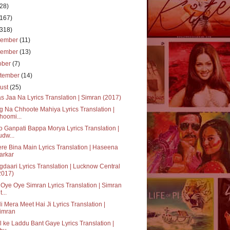
(28)
(167)
(318)
cember
(11)
vember
(13)
ober
(7)
tember
(14)
ust
(25)
s Jaa Na Lyrics Translation | Simran (2017)
 Na Chhoote Mahiya Lyrics Translation |
hoomi...
 Ganpati Bappa Morya Lyrics Translation |
udw...
ere Bina Main Lyrics Translation | Haseena
arkar
daari Lyrics Translation | Lucknow Central
2017)
Oye Oye Simran Lyrics Translation | Simran
t...
i Mera Meet Hai Ji Lyrics Translation |
imran
il ke Laddu Bant Gaye Lyrics Translation |