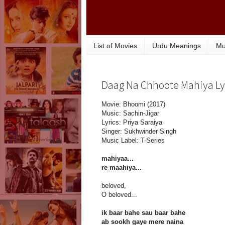
List of Movies
Urdu Meanings
Mu
Daag Na Chhoote Mahiya Lyr
Movie: Bhoomi (2017)
Music: Sachin-Jigar
Lyrics: Priya Saraiya
Singer: Sukhwinder Singh
Music Label: T-Series
mahiyaa...
re maahiya...
beloved,
O beloved...
ik baar bahe sau baar bahe
ab sookh gaye mere naina