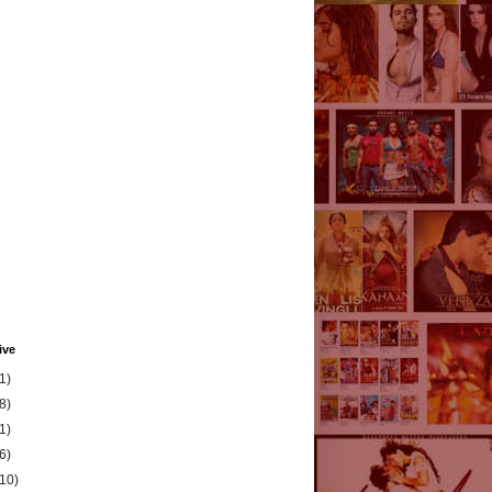
ive
1)
8)
1)
6)
(10)