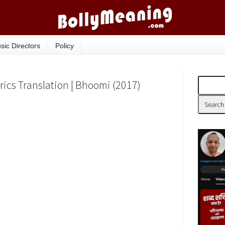
sic Directors
Policy
ics Translation | Bhoomi (2017)