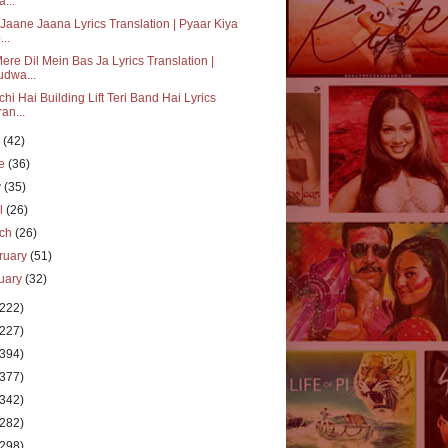
a...
Jaane Jaana Lyrics Translation | Pyaar Kiya
...
ere Dil Mein Bas Ja Lyrics Translation |
udwa...
hi Hai Building Lift Teri Band Hai Lyrics
ran...
y
(42)
ne
(36)
y
(35)
il
(26)
rch
(26)
ruary
(51)
uary
(32)
(222)
(227)
(394)
(377)
(342)
(282)
(298)