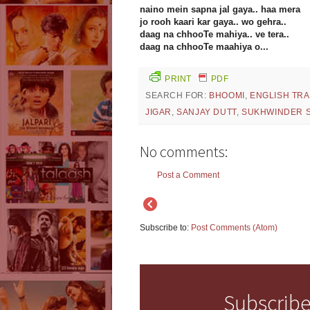
naino mein sapna jal gaya.. haa mera
jo rooh kaari kar gaya.. wo gehra..
daag na chhooTe mahiya.. ve tera..
daag na chhooTe maahiya o...
PRINT
PDF
SEARCH FOR:
BHOOMI
,
ENGLISH TR
JIGAR
,
SANJAY DUTT
,
SUKHWINDER 
No comments:
Post a Comment
Subscribe to:
Post Comments (Atom)
Subscribe