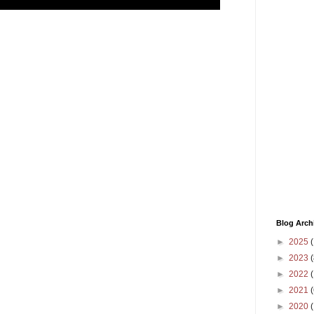
,
Blog Arch
►
2025
(
►
2023
(
►
2022
(
►
2021
(
►
2020