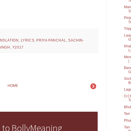
S
Main
S
Pinj
S
Trip
Laag
G
ANSLATION
,
LYRICS
,
PRIYA PANCHAL
,
SACHIN-
Khal
SINGH
,
Y2017
Ly
Mere
| .
Band
G
Soch
B
HOME
Lagd
O Ch
T
Bhul
Teri
Phu
 to BollyMeaning
Tan 