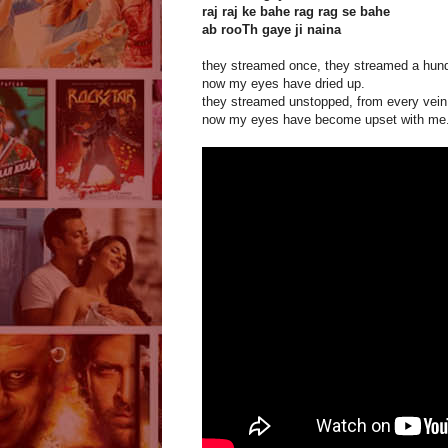
raj raj ke bahe rag rag se bahe
ab rooTh gaye ji naina
they streamed once, they streamed a hund
now my eyes have dried up.
they streamed unstopped, from every vein
now my eyes have become upset with me