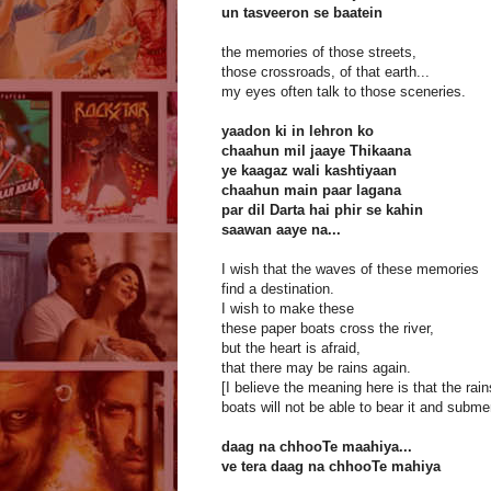
un tasveeron se baatein
the memories of those streets,
those crossroads, of that earth...
my eyes often talk to those sceneries.
yaadon ki in lehron ko
chaahun mil jaaye Thikaana
ye kaagaz wali kashtiyaan
chaahun main paar lagana
par dil Darta hai phir se kahin
saawan aaye na...
I wish that the waves of these memories
find a destination.
I wish to make these
these paper boats cross the river,
but the heart is afraid,
that there may be rains again.
[I believe the meaning here is that the rai
boats will not be able to bear it and subme
daag na chhooTe maahiya...
ve tera daag na chhooTe mahiya