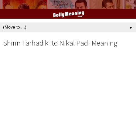
▼
Shirin Farhad ki to Nikal Padi Meaning