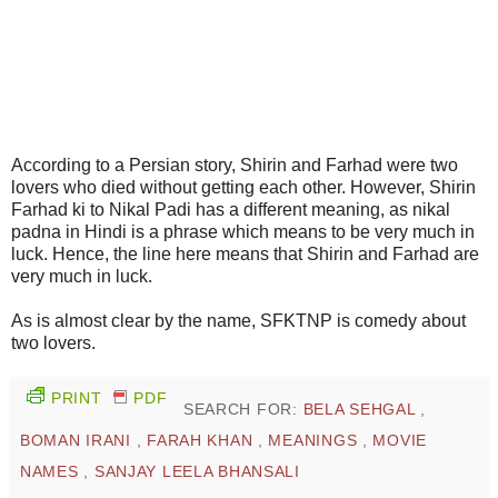
According to a Persian story, Shirin and Farhad were two
lovers who died without getting each other. However, Shirin
Farhad ki to Nikal Padi has a different meaning, as nikal
padna in Hindi is a phrase which means to be very much in
luck. Hence, the line here means that Shirin and Farhad are
very much in luck.
As is almost clear by the name, SFKTNP is comedy about
two lovers.
PRINT
PDF
SEARCH FOR:
BELA SEHGAL
,
BOMAN IRANI
,
FARAH KHAN
,
MEANINGS
,
MOVIE
NAMES
,
SANJAY LEELA BHANSALI