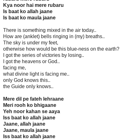
Kya noor hai mere rubaru
Is baat ko allah jaane
Is baat ko maula jaane
There is something mixed in the air today..
How are (anklet) bells ringing in (my) breaths..
The sky is under my feet,
otherwise how would be this blue-ness on the earth?
I got the series of victories by losing..
I got the heavens or God..
facing me,
what divine light is facing me..
only God knows this..
the Guide only knows..
Mere dil pe fateh lehraane
Meri rooh ko bhigaane
Yeh noor kahan se aaya
Iss baat ko allah jaane
Jaane, allah jaane
Jaane, maula jaane
Iss baat ko allah jaane