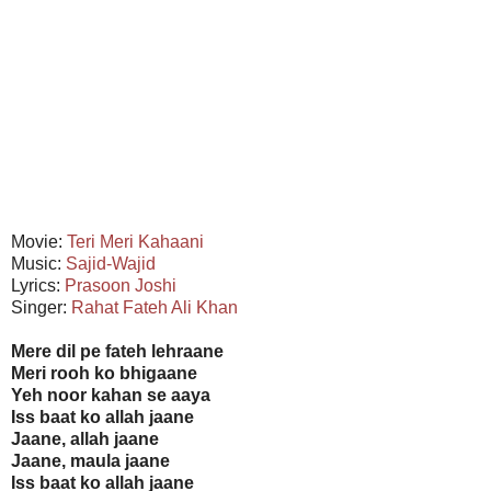
Movie:
Teri Meri Kahaani
Music:
Sajid-Wajid
Lyrics:
Prasoon Joshi
Singer:
Rahat Fateh Ali Khan
Mere dil pe fateh lehraane
Meri rooh ko bhigaane
Yeh noor kahan se aaya
Iss baat ko allah jaane
Jaane, allah jaane
Jaane, maula jaane
Iss baat ko allah jaane