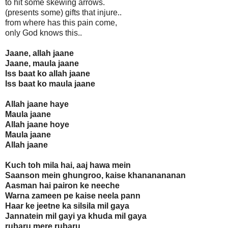
to hit some skewing arrows.
(presents some) gifts that injure..
from where has this pain come,
only God knows this..
Jaane, allah jaane
Jaane, maula jaane
Iss baat ko allah jaane
Iss baat ko maula jaane
Allah jaane haye
Maula jaane
Allah jaane hoye
Maula jaane
Allah jaane
Kuch toh mila hai, aaj hawa mein
Saanson mein ghungroo, kaise khananananan
Aasman hai pairon ke neeche
Warna zameen pe kaise neela pann
Haar ke jeetne ka silsila mil gaya
Jannatein mil gayi ya khuda mil gaya
rubaru mere rubaru