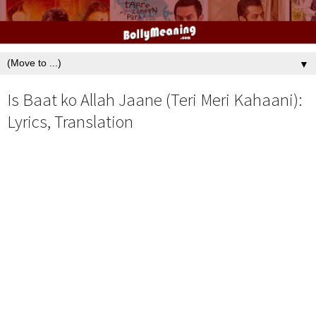
▼
Is Baat ko Allah Jaane (Teri Meri Kahaani):
Lyrics, Translation