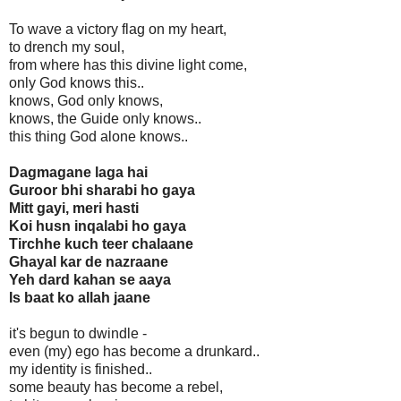
To wave a victory flag on my heart,
to drench my soul,
from where has this divine light come,
only God knows this..
knows, God only knows,
knows, the Guide only knows..
this thing God alone knows..
Dagmagane laga hai
Guroor bhi sharabi ho gaya
Mitt gayi, meri hasti
Koi husn inqalabi ho gaya
Tirchhe kuch teer chalaane
Ghayal kar de nazraane
Yeh dard kahan se aaya
Is baat ko allah jaane
it's begun to dwindle -
even (my) ego has become a drunkard..
my identity is finished..
some beauty has become a rebel,