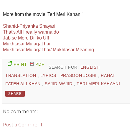
More from the movie 'Teri Meri Kahani'
Shahid-Priyanka Shayari
That's All I really wanna do
Jab se Mere Dil ko Uff
Mukhtasar Mulaqat hai
Mukhtasar Mulaqat hai/ Mukhtasar Meaning
PRINT
PDF
SEARCH FOR:
ENGLISH
TRANSLATION
,
LYRICS
,
PRASOON JOSHI
,
RAHAT
FATEH ALI KHAN
,
SAJID-WAJID
,
TERI MERI KAHAANI
SHARE
No comments:
Post a Comment