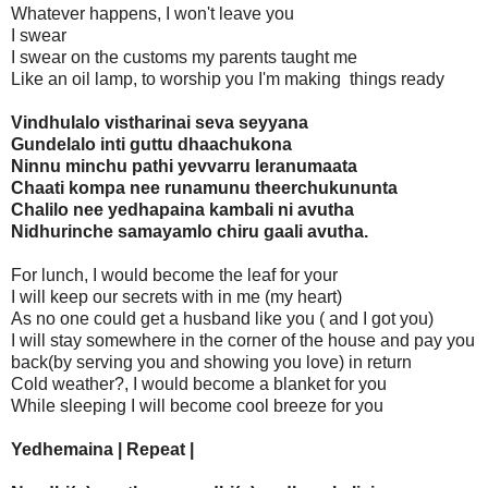
Whatever happens, I won't leave you
I swear
I swear on the customs my parents taught me
Like an oil lamp, to worship you I'm making things ready
Vindhulalo vistharinai seva seyyana
Gundelalo inti guttu dhaachukona
Ninnu minchu pathi yevvarru leranumaata
Chaati kompa nee runamunu theerchukununta
Chalilo nee yedhapaina kambali ni avutha
Nidhurinche samayamlo chiru gaali avutha.
For lunch, I would become the leaf for your
I will keep our secrets with in me (my heart)
As no one could get a husband like you ( and I got you)
I will stay somewhere in the corner of the house and pay you
back(by serving you and showing you love) in return
Cold weather?, I would become a blanket for you
While sleeping I will become cool breeze for you
Yedhemaina | Repeat |