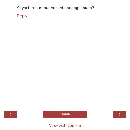
Anyasthree
ni
aadhukunte addaginthuna?
Reply
‹
›
Home
View web version