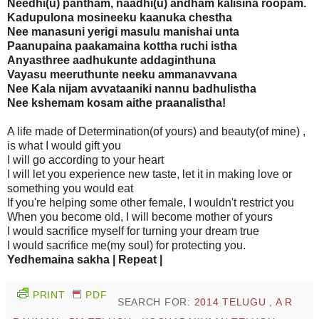
Needhi(u) pantham, naadhi(u) andham kalisina roopam.
Kadupulona mosineeku kaanuka chestha
Nee manasuni yerigi masulu manishai unta
Paanupaina paakamaina kottha ruchi istha
Anyasthree aadhukunte addaginthuna
Vayasu meeruthunte neeku ammanavvana
Nee Kala nijam avvataaniki nannu badhulistha
Nee kshemam kosam aithe praanalistha!
A life made of Determination(of yours) and beauty(of mine) ,
is what I would gift you
I will go according to your heart
I will let you experience new taste, let it in making love or
something you would eat
If you're helping some other female, I wouldn't restrict you
When you become old, I will become mother of yours
I would sacrifice myself for turning your dream true
I would sacrifice me(my soul) for protecting you.
Yedhemaina sakha | Repeat |
PRINT
PDF
SEARCH FOR:
2014 TELUGU
,
A R