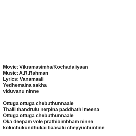
Movie: Vikramasimha/Kochadaiiyaan
Music: A.R.Rahman
Lyrics: Vanamaali
Yedhemaina sakha
viduvanu ninne
Ottuga ottuga chebuthunnaale
Thalli thandrulu nerpina paddhathi meena
Ottuga ottuga chebuthunnaale
Oka deepam vole prathibimbham ninne
koluchukundhukai baasalu cheyyuchuntine
.