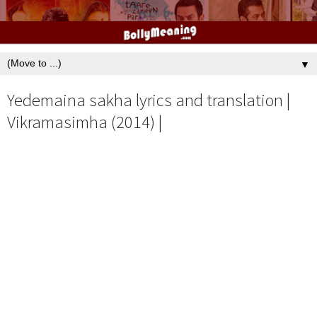
▼
Yedemaina sakha lyrics and translation |
Vikramasimha (2014) |