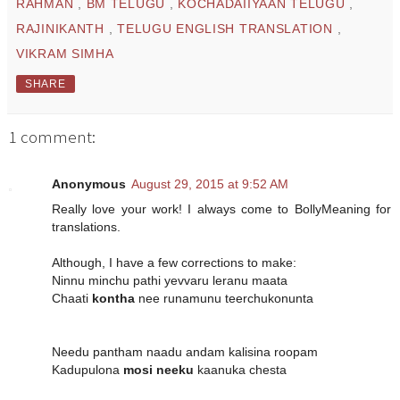
RAHMAN
,
BM TELUGU
,
KOCHADAIIYAAN TELUGU
,
RAJINIKANTH
,
TELUGU ENGLISH TRANSLATION
,
VIKRAM SIMHA
SHARE
1 comment:
Anonymous
August 29, 2015 at 9:52 AM
Really love your work! I always come to BollyMeaning for
translations.
Although, I have a few corrections to make:
Ninnu minchu pathi yevvaru leranu maata
Chaati
kontha
nee runamunu teerchukonunta
Needu pantham naadu andam kalisina roopam
Kadupulona
mosi neeku
kaanuka chesta