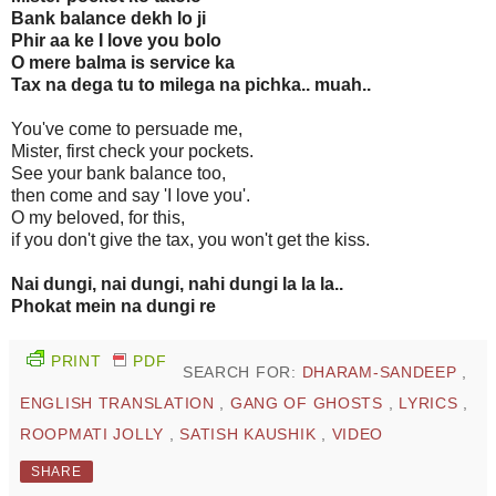
Bank balance dekh lo ji
Phir aa ke I love you bolo
O mere balma is service ka
Tax na dega tu to milega na pichka.. muah..
You've come to persuade me,
Mister, first check your pockets.
See your bank balance too,
then come and say 'I love you'.
O my beloved, for this,
if you don't give the tax, you won't get the kiss.
Nai dungi, nai dungi, nahi dungi la la la..
Phokat mein na dungi re
PRINT
PDF
SEARCH FOR:
DHARAM-SANDEEP
,
ENGLISH TRANSLATION
,
GANG OF GHOSTS
,
LYRICS
,
ROOPMATI JOLLY
,
SATISH KAUSHIK
,
VIDEO
SHARE