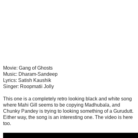
Movie: Gang of Ghosts
Music: Dharam-Sandeep
Lyrics: Satish Kaushik
Singer: Roopmatii Jolly
This one is a completely retro looking black and white song
where Mahi Gill seems to be copying Madhubala, and
Chunky Pandey is trying to looking something of a Gurudutt.
Either way, the song is an interesting one. The video is here
too.