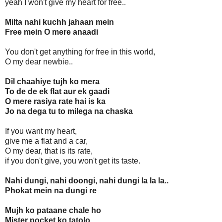
yeah I won't give my heart for free..
Milta nahi kuchh jahaan mein
Free mein O mere anaadi
You don't get anything for free in this world,
O my dear newbie..
Dil chaahiye tujh ko mera
To de de ek flat aur ek gaadi
O mere rasiya rate hai is ka
Jo na dega tu to milega na chaska
If you want my heart,
give me a flat and a car,
O my dear, that is its rate,
if you don't give, you won't get its taste.
Nahi dungi, nahi doongi, nahi dungi la la la..
Phokat mein na dungi re
Mujh ko pataane chale ho
Mister pocket ko tatolo