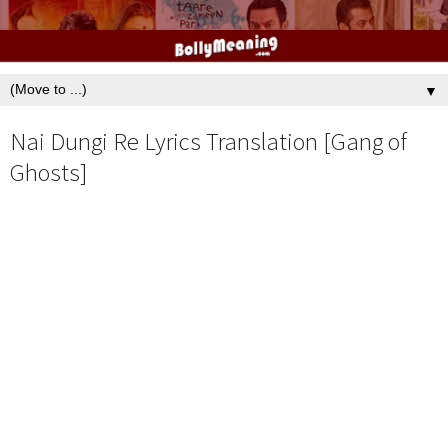
▼
Nai Dungi Re Lyrics Translation [Gang of
Ghosts]