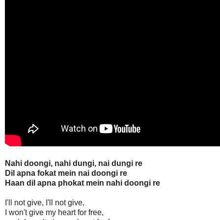
Nahi doongi, nahi dungi, nai dungi re
Dil apna fokat mein nai doongi re
Haan dil apna phokat mein nahi doongi re
I'll not give, I'll not give,
I won't give my heart for free,