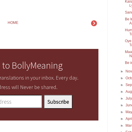
Kais
Ly
San
Be I
HOME
A
Hum 
T
Oye 
Tr
Maan
N
 to BollyMeaning
Be i
►
No
anslations in your inbox. Every day.
►
Oct
►
Sep
ress will Never be shared.
►
Aug
►
Jul
►
Ju
►
Ma
►
Apr
►
Ma