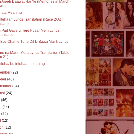
i Ajeeb Daawat Hai Ye (Memories in March)
ri...
nata Meaning
ntehaan Lyrics Translation (Race 2/ Atif
slam)
Pad Gaye Ji Tere Pyaar Mein Lyrics
ranslation...
Boy Charlie Tune Dil ki Baazi Mar li Lyrics
...
e na Mann Mera Lyrics Translation (Table
o 21)
nteha/ be intehaan meaning
vember
(22)
ober
(46)
tember
(34)
ust
(24)
y
(46)
ne
(44)
y
(29)
il
(12)
rch
(12)