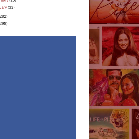
ruary
(25)
uary
(33)
(282)
(298)