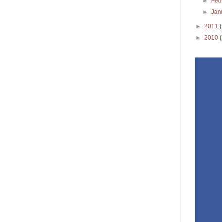
►
Feb
►
Jan
►
2011
►
2010