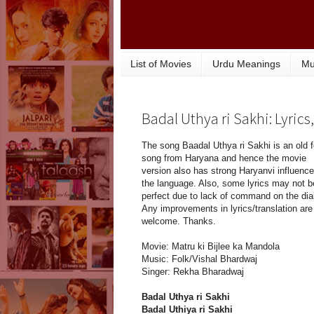
List of Movies
Urdu Meanings
Mu
Badal Uthya ri Sakhi: Lyric
The song Baadal Uthya ri Sakhi is an old f
song from Haryana and hence the movie
version also has strong Haryanvi influence
the language. Also, some lyrics may not b
perfect due to lack of command on the dia
Any improvements in lyrics/translation are
welcome. Thanks.
Movie: Matru ki Bijlee ka Mandola
Music: Folk/Vishal Bhardwaj
Singer: Rekha Bharadwaj
Badal Uthya ri Sakhi
Badal Uthiya ri Sakhi