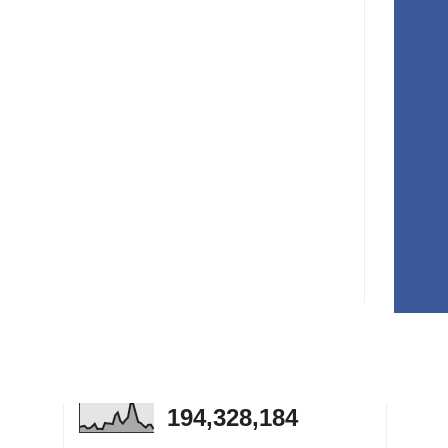
194,328,184