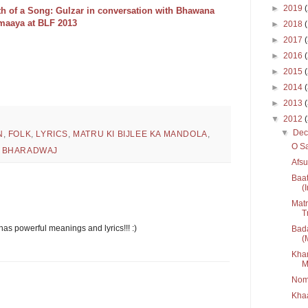
►
2019
th of a Song: Gulzar in conversation with Bhawana
maaya at BLF 2013
►
2018
►
2017
►
2016
►
2015
►
2014
►
2013
▼
2012
▼
De
N
,
FOLK
,
LYRICS
,
MATRU KI BIJLEE KA MANDOLA
,
O Sa
L BHARADWAJ
Afs
Baat
(
Matr
T
 has powerful meanings and lyrics!!! :)
Bada
(
Kham
M
Nom
Kha