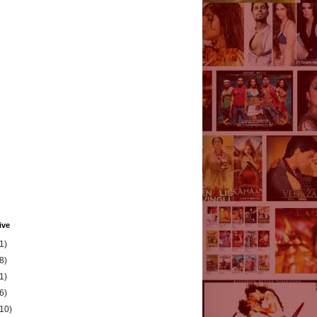
ive
1)
8)
1)
6)
(10)