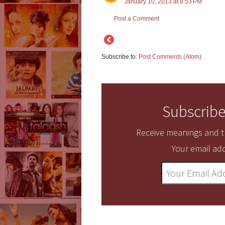
January 10, 2013 at 8:53 PM
Post a Comment
Subscribe to:
Post Comments (Atom)
Subscribe
Receive meanings and tr
Your email add