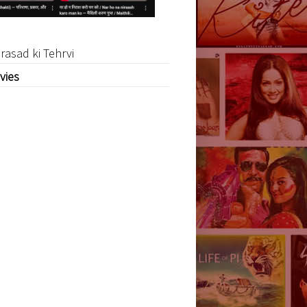
rasad ki Tehrvi
vies