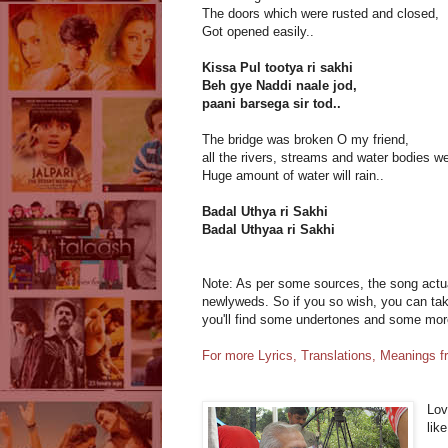
The doors which were rusted and closed,
Got opened easily..
Kissa Pul tootya ri sakhi
Beh gye Naddi naale jod,
paani barsega sir tod..
The bridge was broken O my friend,
all the rivers, streams and water bodies we
Huge amount of water will rain..
Badal Uthya ri Sakhi
Badal Uthyaa ri Sakhi
Note: As per some sources, the song actual
newlyweds. So if you so wish, you can take
you'll find some undertones and some mo
For more Lyrics, Translations, Meanings 
Lov
lik