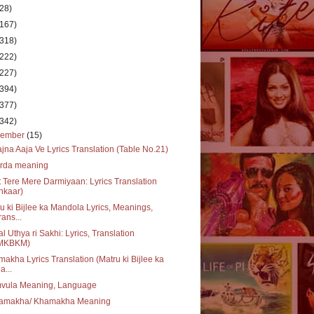
(28)
(167)
(318)
(222)
(227)
(394)
(377)
(342)
cember
(15)
jna Aaja Ve Lyrics Translation (Table No.21)
urda meaning
 Tere Mere Darmiyaan: Lyrics Translation
Inkaar)
u ki Bijlee ka Mandola Lyrics, Meanings,
rans...
l Uthya ri Sakhi: Lyrics, Translation
MKBKM)
akha Lyrics Translation (Matru ki Bijlee ka
a...
vula Meaning, Language
amakha/ Khamakha Meaning