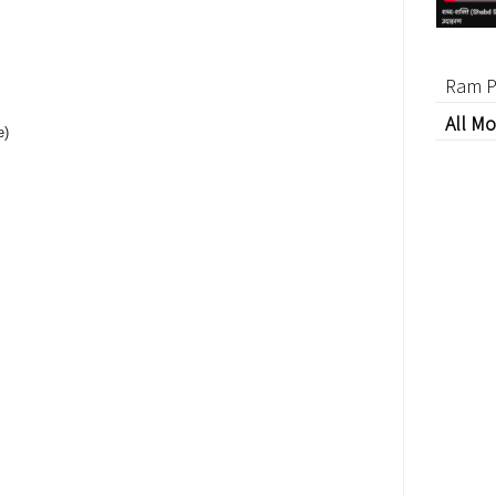
Ram P
All Mo
e)