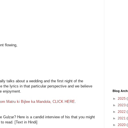
nt flowing,
ly talks about a wedding and the first night of the
 the lyrics in that particular perspective and we believe
Blog Arch
re enjoyment.
►
2025
(
from Matru ki Bijlee ka Mandola, CLICK HERE
.
►
2023
(
►
2022
(
e Gulzar? Here is a candid interview of his that you might
►
2021
(
e to read. [Text in Hindi]
►
2020