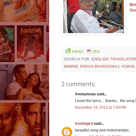
Bir
So
PRINT
PDF
SEARCH FOR:
ENGLISH TRANSLATIO
MKBKM
,
REKHA BHARADWAJ
,
VISHA
2 comments:
Anonymous said...
Loved the lyrics.... thanku... the song
December 19, 2012 at 7:00 PM
frashegird
said...
beautiful song and instrumentals...