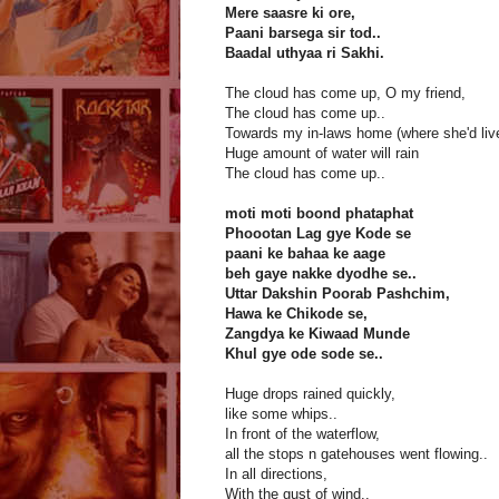
Mere saasre ki ore,
Paani barsega sir tod..
Baadal uthyaa ri Sakhi.
The cloud has come up, O my friend,
The cloud has come up..
Towards my in-laws home (where she'd liv
Huge amount of water will rain
The cloud has come up..
moti moti boond phataphat
Phoootan Lag gye Kode se
paani ke bahaa ke aage
beh gaye nakke dyodhe se..
Uttar Dakshin Poorab Pashchim,
Hawa ke Chikode se,
Zangdya ke Kiwaad Munde
Khul gye ode sode se..
Huge drops rained quickly,
like some whips..
In front of the waterflow,
all the stops n gatehouses went flowing..
In all directions,
With the gust of wind..