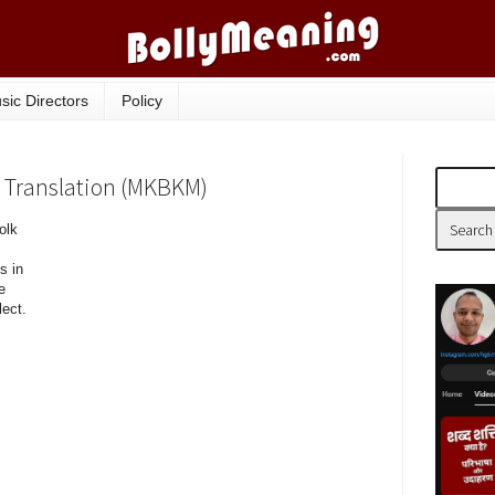
sic Directors
Policy
s, Translation (MKBKM)
olk
s in
e
lect.