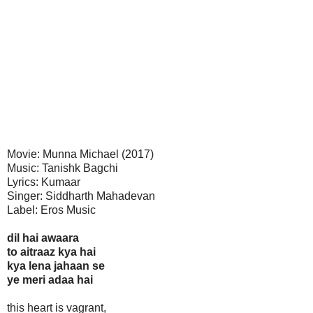
Movie: Munna Michael (2017)
Music: Tanishk Bagchi
Lyrics: Kumaar
Singer: Siddharth Mahadevan
Label: Eros Music
dil hai awaara
to aitraaz kya hai
kya lena jahaan se
ye meri adaa hai
this heart is vagrant,