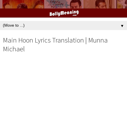
▼
Main Hoon Lyrics Translation | Munna
Michael