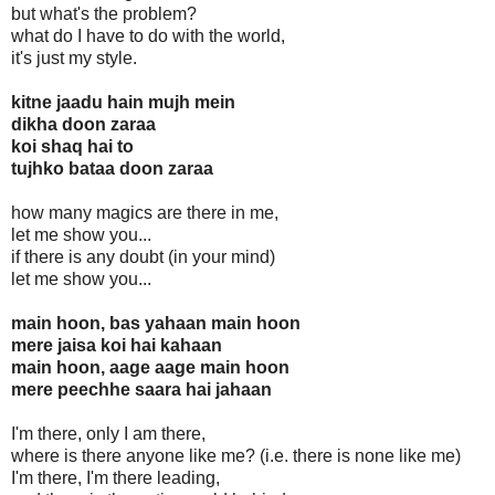
but what's the problem?
what do I have to do with the world,
it's just my style.
kitne jaadu hain mujh mein
dikha doon zaraa
koi shaq hai to
tujhko bataa doon zaraa
how many magics are there in me,
let me show you...
if there is any doubt (in your mind)
let me show you...
main hoon, bas yahaan main hoon
mere jaisa koi hai kahaan
main hoon, aage aage main hoon
mere peechhe saara hai jahaan
I'm there, only I am there,
where is there anyone like me? (i.e. there is none like me)
I'm there, I'm there leading,