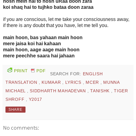
hosh mein hai to hosh uRaa doon zara
koi shaq hai to tujhko bataa doon zaraa
if you are conscious, let me take your consciousness away,
if there is any doubt that you have, let me tell you.
main hoon, bas yahaan main hoon
mere jaisa koi hai kahaan
main hoon, aage aage main hoon
mere peechhe saara hai jahaan
PRINT
PDF
SEARCH FOR:
ENGLISH
TRANSLATION
,
KUMAAR
,
LYRICS
,
MCER
,
MUNNA
MICHAEL
,
SIDDHARTH MAHADEVAN
,
TANISHK
,
TIGER
SHROFF
,
Y2017
SHARE
No comments: