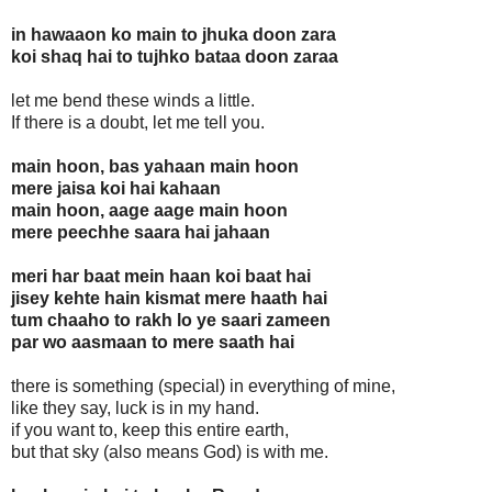
in hawaaon ko main to jhuka doon zara
koi shaq hai to tujhko bataa doon zaraa
let me bend these winds a little.
If there is a doubt, let me tell you.
main hoon, bas yahaan main hoon
mere jaisa koi hai kahaan
main hoon, aage aage main hoon
mere peechhe saara hai jahaan
meri har baat mein haan koi baat hai
jisey kehte hain kismat mere haath hai
tum chaaho to rakh lo ye saari zameen
par wo aasmaan to mere saath hai
there is something (special) in everything of mine,
like they say, luck is in my hand.
if you want to, keep this entire earth,
but that sky (also means God) is with me.