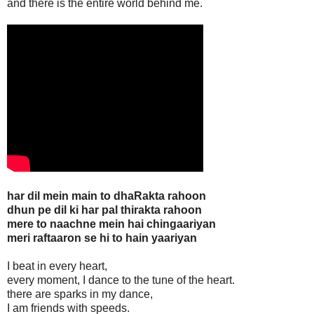
and there is the entire world behind me.
har dil mein main to dhaRakta rahoon
dhun pe dil ki har pal thirakta rahoon
mere to naachne mein hai chingaariyan
meri raftaaron se hi to hain yaariyan
I beat in every heart,
every moment, I dance to the tune of the heart.
there are sparks in my dance,
I am friends with speeds.