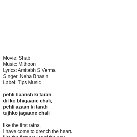
Movie: Shab
Music: Mithoon
Lyrics: Amitabh S Verma
Singer: Neha Bhasin
Label: Tips Music
pehli baarish ki tarah
dil ko bhigaane chali,
pehli azaan ki tarah
tujhko jagaane chali
like the first rains,
I have come to drench the heart.