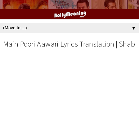
▼
Main Poori Aawari Lyrics Translation | Shab