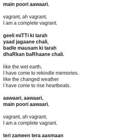
main poori aawaari.
vagrant, ah vagrant,
I am a complete vagrant.
geeli miTTi ki tarah
yaad jagaane chali,
badle mausam ki tarah
dhaRkan baRhaane chali.
like the wet earth,
I have come to rekindle memories.
like the changed weather
I have come to rise heartbeats.
aawaari, aawaari,
main poori aawaari.
vagrant, ah vagrant,
I am a complete vagrant.
teri zameen tera aasmaan