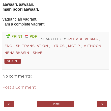
aawaari, aawaari,
main poori aawaari.
vagrant, ah vagrant,
I am a complete vagrant.
PRINT
PDF
SEARCH FOR:
AMITABH VERMA
,
ENGLISH TRANSLATION
,
LYRICS
,
MCTIP
,
MITHOON
,
NEHA BHASIN
,
SHAB
SHARE
No comments:
Post a Comment
‹
›
Home