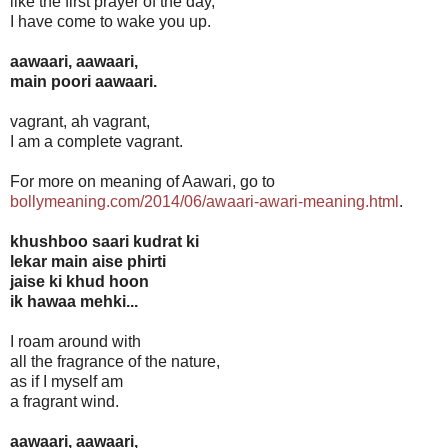
like the first prayer of the day,
I have come to wake you up.
aawaari, aawaari,
main poori aawaari.
vagrant, ah vagrant,
I am a complete vagrant.
For more on meaning of Aawari, go to
bollymeaning.com/2014/06/awaari-awari-meaning.html
.
khushboo saari kudrat ki
lekar main aise phirti
jaise ki khud hoon
ik hawaa mehki...
I roam around with
all the fragrance of the nature,
as if I myself am
a fragrant wind.
aawaari, aawaari,