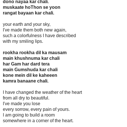
dono nayaa kar chali.
muskaate hoThon se yoon
rangat bayaan kar chali.
your earth and your sky,
I've made them both new again,
such a colorfulness I have described
with my smiling lips.
rookha rookha dil ka mausam
main khushnuma kar chali
har Gam har dard tera
main Gumshuda kar chali
kone mein dil ke kaheeen
kamra banaane chali.
I have changed the weather of the heart
from all dry to beautiful.
I've made you lose
every sorrow, every pain of yours.
I am going to build a room
somewhere in a corner of the heart.