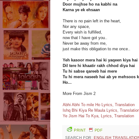
Door mujhse ho na kabhi na
Karna ye ek ehsaan
There is no pain left in the heart,
Nor any space,
Every wish is fulfilled,
now that I have got you..
Never be away from me,
just make this obligation to me once..
Yeh kasoor mera hai ki yaqeen kiya hai
Dil tere hi khaatir rakh chhod diya hai
Tu hi sabse qareeb hai mere
Tu hi mera naseeb hai ab ye mehsoos k
Ho...
More From Jism 2
Abhi Abhi To mile Ho Lyrics, Translation
Ishq Bhi Kiya Re Maula Lyrics, Translatio
Ye Jism Hai To Kya, Lyrics, Translation
PRINT
PDF
SEARCH FOR:
ENGLISH TRANSLATIO