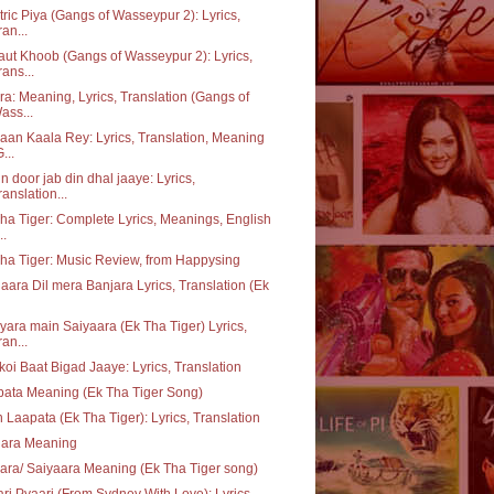
tric Piya (Gangs of Wasseypur 2): Lyrics,
ran...
ut Khoob (Gangs of Wasseypur 2): Lyrics,
rans...
a: Meaning, Lyrics, Translation (Gangs of
ass...
aan Kaala Rey: Lyrics, Translation, Meaning
...
n door jab din dhal jaaye: Lyrics,
ranslation...
ha Tiger: Complete Lyrics, Meanings, English
..
ha Tiger: Music Review, from Happysing
aara Dil mera Banjara Lyrics, Translation (Ek
yara main Saiyaara (Ek Tha Tiger) Lyrics,
ran...
koi Baat Bigad Jaaye: Lyrics, Translation
ata Meaning (Ek Tha Tiger Song)
 Laapata (Ek Tha Tiger): Lyrics, Translation
jara Meaning
ara/ Saiyaara Meaning (Ek Tha Tiger song)
ri Pyaari (From Sydney With Love): Lyrics,