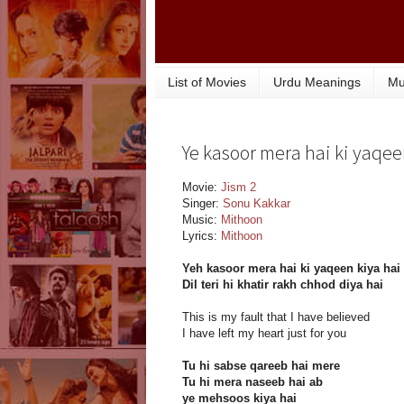
List of Movies
Urdu Meanings
Mu
Ye kasoor mera hai ki yaqeen
Movie:
Jism 2
Singer:
Sonu Kakkar
Music:
Mithoon
Lyrics:
Mithoon
Yeh kasoor mera hai ki yaqeen kiya hai
Dil teri hi khatir rakh chhod diya hai
This is my fault that I have believed
I have left my heart just for you
Tu hi sabse qareeb hai mere
Tu hi mera naseeb hai ab
ye mehsoos kiya hai