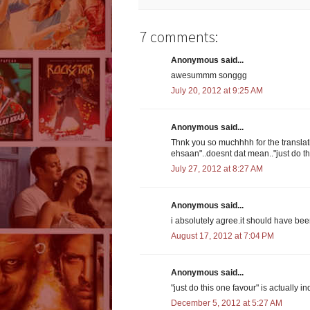
7 comments:
Anonymous said...
awesummm songgg
July 20, 2012 at 9:25 AM
Anonymous said...
Thnk you so muchhhh for the translati
ehsaan"..doesnt dat mean.."just do th
July 27, 2012 at 8:27 AM
Anonymous said...
i absolutely agree.it should have been 
August 17, 2012 at 7:04 PM
Anonymous said...
"just do this one favour" is actually 
December 5, 2012 at 5:27 AM