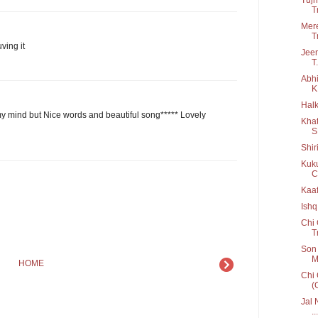
T
Mere
T
ving it
Jeen
T.
Abhi
K
Halk
y mind but Nice words and beautiful song***** Lovely
Khat
S
Shir
Kuku
C
Kaaf
Ishq
Chi 
T
Son 
M
HOME
Chi 
(
Jal 
...