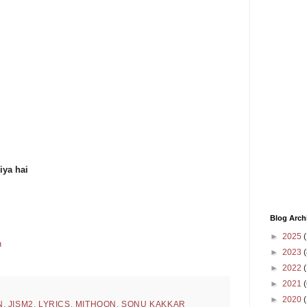
iya hai
Blog Arch
►
2025
(
n
►
2023
(
►
2022
(
►
2021
(
►
2020
N
,
JISM2
,
LYRICS
,
MITHOON
,
SONU KAKKAR