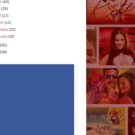
ne
(44)
y
(29)
il
(12)
rch
(12)
ruary
(25)
uary
(33)
(282)
(298)