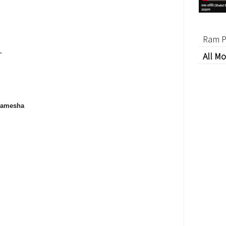
Ram P
.
All Mo
 hamesha