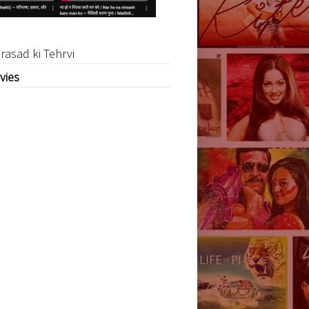
rasad ki Tehrvi
vies