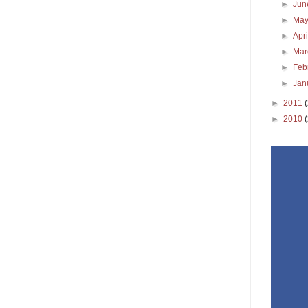
►
Ju
►
Ma
►
Apr
►
Ma
►
Feb
►
Jan
►
2011
►
2010