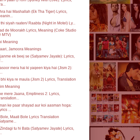
a...
ra hai Mashallah (Ek Tha Tiger) Lyrics,
eanin...
i thi siyah raaten/ Raabta (Night in Motel) Ly...
d de Moorakh Lyrics, Meaning (Coke Studio
 MTV)
ni Meaning
aari, Jamoora Meanings
janme ek beej se (Satyamev Jayate): Lyrics,
...
asoor mera hai ki yaqeen kiya hai (Jism 2):
...
 bhi kiya re maula (Jism 2) Lyrics, Translation
im Meaning
e mere Jaana, Emptiness 2: Lyrics,
ranslation...
man ke paar shayad aur koi aasman hoga:
rics ...
i Bole, Maati Bole Lyrics Translation
Satyame...
Zindagi tu hi Bata (Satyamev Jayate) Lyrics,
..