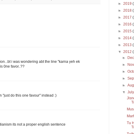
►
2019
►
2018
►
2017
►
2016
►
2015
►
2014
►
2013
▼
2012
►
De
on...bt i was wondering abt the line "karna yeh ek
►
No
is 0ne favor..??
►
Oct
►
Sep
►
Aug
▼
Jul
''just do this one favour'' instead :)
Jisn
T
Mus
Mar
Tu H
indianism its not a proper english sentence
Tr
Tujh