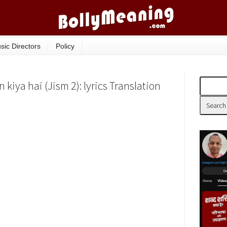
sic Directors
Policy
 kiya hai (Jism 2): lyrics Translation