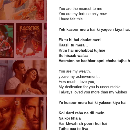
You are the nearest to me
You are my fortune only now
I have felt this
Yeh kasoor mera hai ki yaqeen kiya hai.
Ek tu hi hai daulat meri
Haasil tu mera...
Kitni hai mohabbat tujhse
Be-hisaab wafaa
Hasraton se badhkar apni chaha tujhe
You are my wealth,
you're my achievement..
How much I love you,
My dedication for you is uncountable..
I always loved you more than my wishes
Ye kusoor mera hai ki yakeen kiya hai
Koi dard raha na dil mein
Na koi khala
Har khwahish poori hui hai
Tujhe paa jo liya