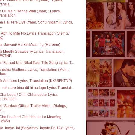
ransla...
 Dil Mein Rehne Wali (Jaan) : Lyrics,
ranslation
a Hai Tere Liye (Yaad, Sonu Nigam) : Lyrics,
..
 Abhi to Mile Ho Lyrics Translation (Jism 2/
K)
at Jawani/ Halkat Meaning (Heroine)
ti Meethi Strawberry Lyrics, Translation,
FKTNP
in Farhad ki to Nikal Padi Title Song Lyrics T...
 duku/ Gadhera Lyrics, Translation (Mohit
hau...
ir Andhere Lyrics, Translation (KK/ SFKTNP)
 mein tere bina dil hi na lage Lyrics Translat...
Cha Ledar/ Chhi Chha Ledar Lyrics
ranslation ...
of Sardaar Official Trailer Video, Dialogs,
e...
Cha Leather/ Chhichhaledar Meaning
GoW2)
Na Jaaye Jal (Satyamev Jayate Ep 12): Lyrics,