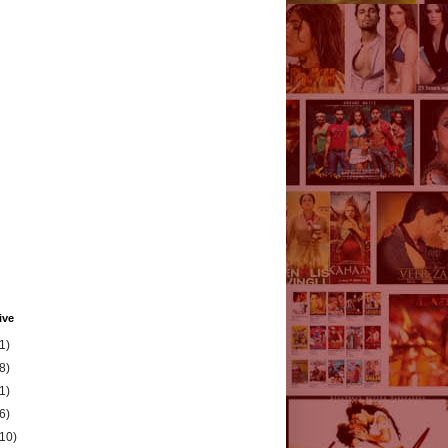
ive
1)
8)
1)
6)
(10)