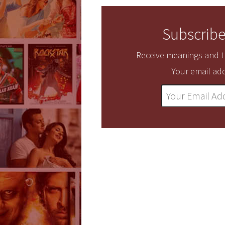
Subscribe
Receive meanings and tr
Your email add