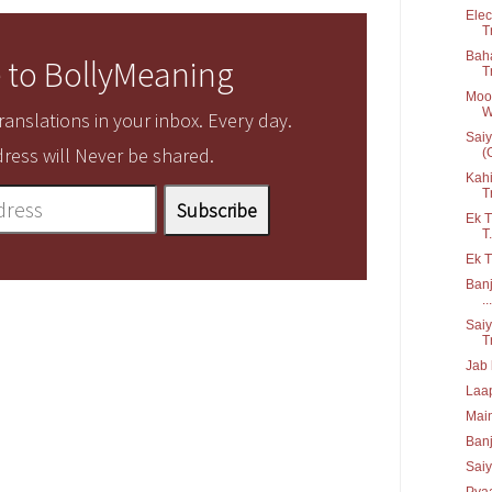
Elec
T
Baha
 to BollyMeaning
T
Moor
W
anslations in your inbox. Every day.
Saiy
ress will Never be shared.
(G
Kahi
T
Ek T
T.
Ek T
Banj
...
Saiy
T
Jab 
Laap
Main
Ban
Saiy
Pyaa