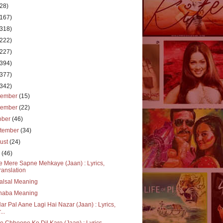
(28)
(167)
(318)
(222)
(227)
(394)
(377)
(342)
cember
(15)
vember
(22)
ober
(46)
tember
(34)
ust
(24)
y
(46)
e Mere Sapne Mehkaye (Jaan) : Lyrics,
ranslation
alsal Meaning
haba Meaning
ar Pal Aane Lagi Hai Nazar (Jaan) : Lyrics,
...
e Chhoone Ko Dil Kare (Jaan) : Lyrics,