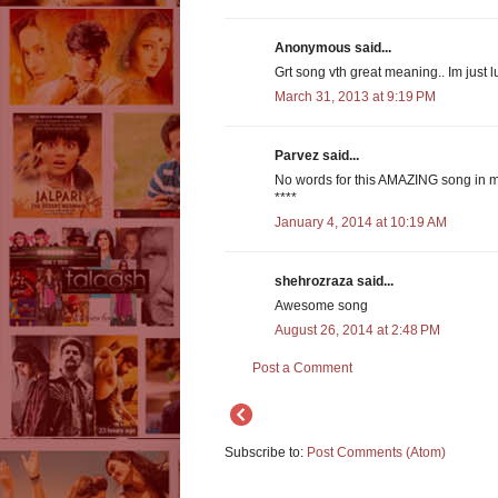
Anonymous said...
Grt song vth great meaning.. Im just lu
March 31, 2013 at 9:19 PM
Parvez said...
No words for this AMAZING song in m
****
January 4, 2014 at 10:19 AM
shehrozraza said...
Awesome song
August 26, 2014 at 2:48 PM
Post a Comment
Subscribe to:
Post Comments (Atom)