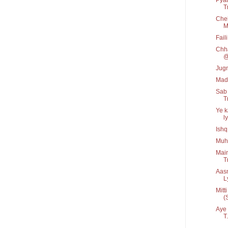
Tr
Cheh
M
Fail
Chha
@
Jug
Mad
Sab 
Tr
Ye k
ly
Ishq
Muh
Main
T
Aas
Ly
Mitt
(
Aye 
T.