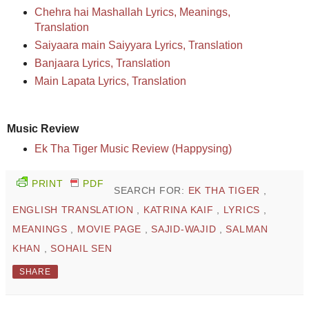
Chehra hai Mashallah Lyrics, Meanings,
Translation
Saiyaara main Saiyyara Lyrics, Translation
Banjaara Lyrics, Translation
Main Lapata Lyrics, Translation
Music Review
Ek Tha Tiger Music Review (Happysing)
PRINT
PDF
SEARCH FOR:
EK THA TIGER
,
ENGLISH TRANSLATION
,
KATRINA KAIF
,
LYRICS
,
MEANINGS
,
MOVIE PAGE
,
SAJID-WAJID
,
SALMAN
KHAN
,
SOHAIL SEN
SHARE