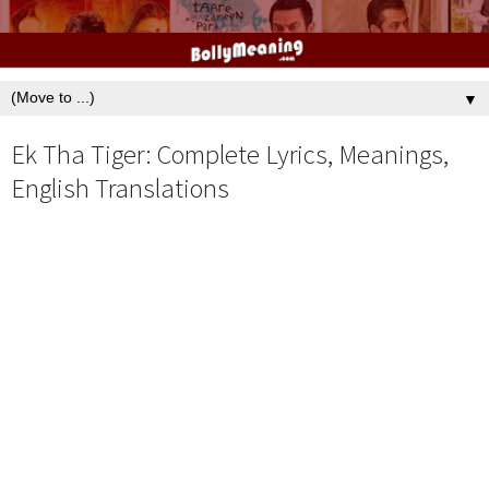
▼
Ek Tha Tiger: Complete Lyrics, Meanings,
English Translations