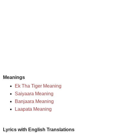
Meanings
Ek Tha Tiger Meaning
Saiyaara Meaning
Banjaara Meaning
Laapata Meaning
Lyrics with English Translations