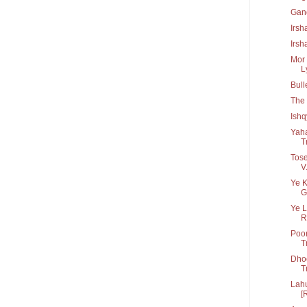
Gan
Irsh
Irsh
Mor 
Ly
Bull
The 
Ish
Yah
T
Tose
V.
Ye K
G
Ye L
R.
Poor
T
Dho
T
Lahu
[