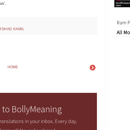
us',
Ram P
IRSHAD KAMIL
All Mo
HOME
 to BollyMeaning
anslations in your inbox. Every day.