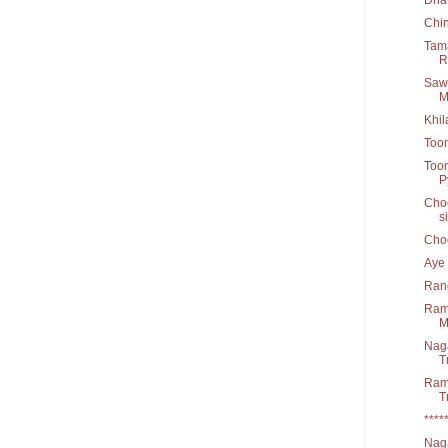
Chi
Tama
R
Sawa
M
Khil
Too
Toon
Py
Choo
s
Cho
Aye 
Rang
Raml
M
Nag
T
Ram 
T
****
Naga