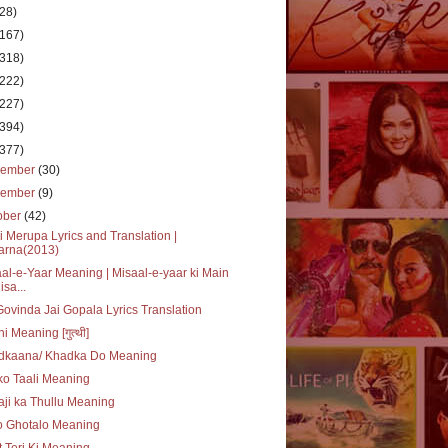
(28)
(167)
(318)
(222)
(227)
(394)
(377)
cember
(30)
vember
(9)
ober
(42)
i Merupa Lyrics and Translation |
arna(2013)
al-e-Yaar Meaning | Misaal-e-yaar ki Main
isa...
Govinda Jai Gopala Lyrics Translation
hi Meaning [गुत्थी]
dkaana/ Khadka Do Meaning
o Taali Meaning
ji ka Thullu Meaning
o Ghotalo Meaning
 Teri Ki Meaning