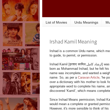
List of Movies
Urdu Meanings
Mu
Irshad Kamil Meaning
Irshad is a common Urdu name, which m
to guide, to permit, or permission.
Irshad Kamil [इरशाद कामिल,ارشاد کامل] was
born as Mohammad Irshad, but he felt his
name was incomplete, and wanted a weigh
name. So, as per a
Caravan Article
, 'he p
over a dictionary with his mother to look fo
appropriate word to complete his name, a
discovered ‘Kamil’, which means complete
Since Irshad Means permission, Irshad Ka
would mean a complete or granted permiss
However, it's more sensible to think of his