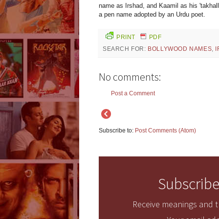
name as Irshad, and Kaamil as his 'takhall
a pen name adopted by an Urdu poet.
PRINT
PDF
SEARCH FOR:
BOLLYWOOD NAMES
,
No comments:
Post a Comment
Subscribe to:
Post Comments (Atom)
Subscribe
Receive meanings and tr