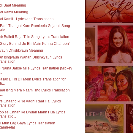
di Baat Meaning
ad Kamil Meaning
ad Kamil - Lyrics and Translations
Bani Thangat Kare Ramleela Gujarati Song
ric...
et/ Bullett Raja Title Song Lyrics Translation
Story Behind 'Jo Bhi Main Kehna Chahoon'
qyaun Dhishkyaun Meaning
an Ishqyaun Wahan Dhishkyaun Lyrics
ranslation
 Naina Jabse Mile Lyrics Translation [Mickey
..
asak Dil ki Dil Mein Lyrics Translation for
h...
aal Ishq Mera Naam Ishq Lyrics Translation |
..
e Chaand ki Ye Aadhi Raat Hai Lyrics
ranslation
op se Chhan ke Dhuan Mann Hua Lyrics
ranslatio...
 Muh Lag Gaya Lyrics Translation
Ramleela]