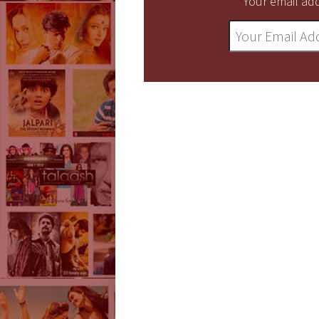
Your email add