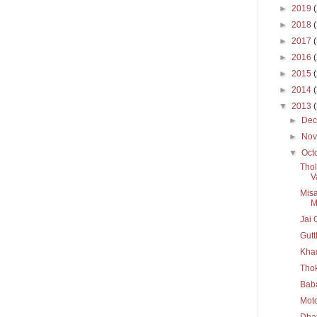
►
2019
►
2018
►
2017
►
2016
►
2015
►
2014
▼
2013
►
De
►
No
▼
Oct
Thol
V
Misa
M
Jai 
Gutt
Kha
Thok
Baba
Mot
Dhat