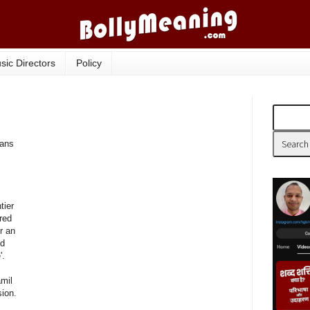
sic Directors
Policy
eans
tier
ored
r an
nd
'.
mil
ion.