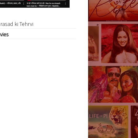
rasad ki Tehrvi
vies