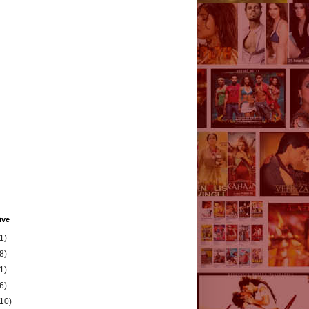
ive
1)
8)
1)
6)
(10)