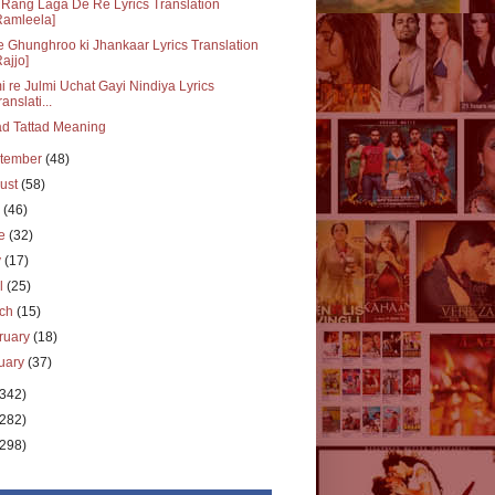
Rang Laga De Re Lyrics Translation
Ramleela]
 Ghunghroo ki Jhankaar Lyrics Translation
Rajjo]
i re Julmi Uchat Gayi Nindiya Lyrics
ranslati...
ad Tattad Meaning
tember
(48)
ust
(58)
y
(46)
ne
(32)
y
(17)
il
(25)
rch
(15)
ruary
(18)
uary
(37)
(342)
(282)
(298)