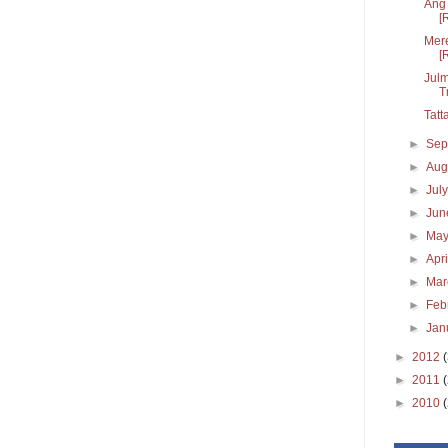
Ang 
[
Mere
[
Julm
T
Tatt
►
Sep
►
Aug
►
Jul
►
Ju
►
Ma
►
Apr
►
Ma
►
Feb
►
Jan
►
2012
►
2011
►
2010