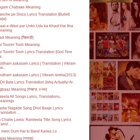
ngam Chabake Meaning
nche pe Disco Lyrics Translation [Bullett
aja]
al-e-Wasl par Unko Udu ka Khauf Hai Itna
eaning
adi Meaning [खिलाड़ी]
n/ Toonh/ Tooh Meaning
/ Toonh/ Tooh Lyrics Translation [Gori Tere
...
dham aakasam Lyrics | Translation | Vikram
im...
odham aakasam Lyrics | Vikram simha(2013)
Dil Bata Lyrics Translation [Ishq Actually/ Ar...
baaz Meaning [रंगबाज़, রংবাজ]
eela All Songs Lyrics, Translations,
eanings
ada/ Nagade Sang Dhol Baaje Lyrics
ranslation ...
Chahe Leela: Ramleela Title Song Lyrics
ransl...
* mein Dum Hai to Band Karwa Lo
da Meaning [नगाड़ा]