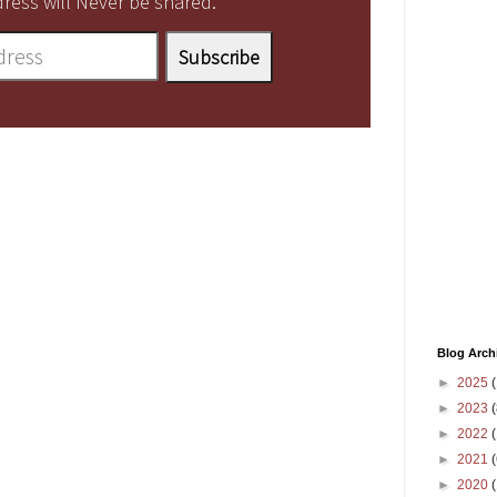
ress will Never be shared.
Blog Arch
►
2025
(
►
2023
(
►
2022
(
►
2021
(
►
2020