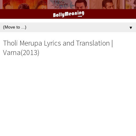
▼
Tholi Merupa Lyrics and Translation |
Varna(2013)