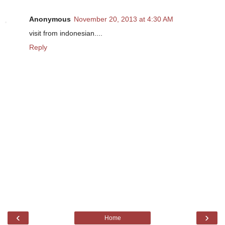
Anonymous
November 20, 2013 at 4:30 AM
visit from indonesian....
Reply
‹
›
Home