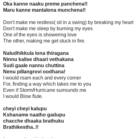
Oka kanne naaku preme panchena!!
Maru kanne mantalona munchena!!
Don't make me restless( sit in a swing) by breaking my heart
Don't make me sleep by burning my eyes
One of the eyes is showering love
The other, making me get stuck in fire.
Naludhikkula lona thiragana
Ninnu kalise dhaari vethakana
Sudi gaale nannu chuttina
Nenu pillangrovi oodhana!
I would roam each and every corner
For, finding a way which takes me to you
Even if Storm/Hurricane surrounds me
I would Blow flute.
cheyi cheyi kalupu
Kshaname naatho gadupu
chacche dhaaka brathuku
Brathikestha..!!