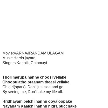
Movie:VARNA/IRANDAM ULAGAM
Music:Harris jayaraj
Singers:Karthik, Chinmayi.
Tholi merupa nanne choosi vellake
Choopulatho praanam theesi vellake.
Oh girl(spark), Don't just see and go
By seeing me, Don't take my life off.
Hridhayam pelchi nannu ooyaloopake
Nayanam Kaalchi nannu nidra pucchake