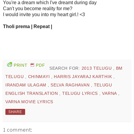
You're a dream which I've dreamt during day
Can't you become reality for me?
I would invite you into my heart girl.! <3
Tholi prema | Repeat |
PRINT
PDF
SEARCH FOR:
2013 TELUGU
,
BM
TELUGU
,
CHINMAYI
,
HARRIS JAYARAJ KARTHIK
,
IRANDAM ULAGAM
,
SELVA RAGHAVAN
,
TELUGU
ENGLISH TRANSLATION
,
TELUGU LYRICS
,
VARNA
,
VARNA MOVIE LYRICS
SHARE
1 comment: