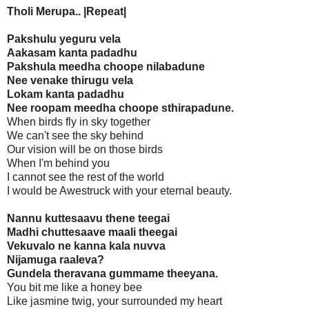
Tholi Merupa.. |Repeat|
Pakshulu yeguru vela
Aakasam kanta padadhu
Pakshula meedha choope nilabadune
Nee venake thirugu vela
Lokam kanta padadhu
Nee roopam meedha choope sthirapadune.
When birds fly in sky together
We can't see the sky behind
Our vision will be on those birds
When I'm behind you
I cannot see the rest of the world
I would be Awestruck with your eternal beauty.
Nannu kuttesaavu thene teegai
Madhi chuttesaave maali theegai
Vekuvalo ne kanna kala nuvva
Nijamuga raaleva?
Gundela theravana gummame theeyana.
You bit me like a honey bee
Like jasmine twig, your surrounded my heart