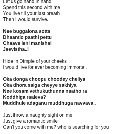
Let us go hand in hand
Spend this second with me
You live till your last breath
Then I would survive.
Nee buggalona sotta
Dhaantlo paathi pettu
Chaave leni manishai
Jeevistha..!
Hide in Dimple of your cheeks
I would live for ever becoming Immortal.
Oka donga choopu choodey cheliya
Oka dhora saiga cheyye sakhiya
Nee kosam vethukuthunna naatho ra
Koddhiga raaleva?
Muddhule adaganu muddhuga navvava..
Just throw a naughty sight on me
Just give a romantic smile
Can't you come with me? who is searching for you