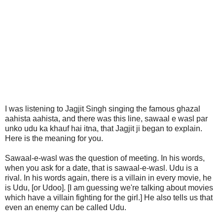
I was listening to Jagjit Singh singing the famous ghazal
aahista aahista, and there was this line, sawaal e wasl par
unko udu ka khauf hai itna, that Jagjit ji began to explain.
Here is the meaning for you.
Sawaal-e-wasl was the question of meeting. In his words,
when you ask for a date, that is sawaal-e-wasl. Udu is a
rival. In his words again, there is a villain in every movie, he
is Udu, [or Udoo]. [I am guessing we're talking about movies
which have a villain fighting for the girl.] He also tells us that
even an enemy can be called Udu.