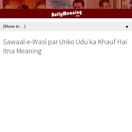
▼
Sawaal-e-Wasl par Unko Udu ka Khauf Hai
Itna Meaning