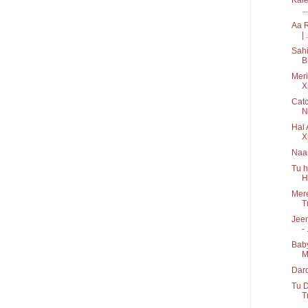
...
Aa R
| .
Sahi
B
Meri
X
Catc
N
Hai 
X
Naa
Tu h
H
Mere
T
Jeen
- 
Baby
M
Dard
Tu D
T