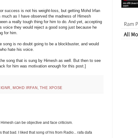
r success is not his weight-loss, but getting Mohd Irfan
. As much as I have observed the madness of Himesh
een a really tough thing for him to do. And yet, accepting
Ram P
his voice they would reject a good song just because he
ng for him.
All Mo
the song is no doubt going to be a blockbuster, and would
who hate his voice.
f the song that is sung by Himesh as well. But then to see
ack for him was motivation enough for this post.]
,
IGNR
,
MOHD IRFAN
,
THE XPOSE
t Himesh can be objective and face criticism.
is that bad. I liked that song of his from Radio... rafa dafa