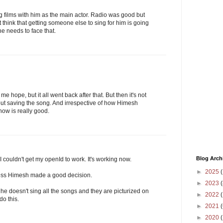
 films with him as the main actor. Radio was good but
think that getting someone else to sing for him is going
he needs to face that.
e hope, but it all went back after that. But then it's not
about saving the song. And irrespective of how Himesh
now is really good.
Blog Arch
couldn't get my openId to work. It's working now.
►
2025
(
 guess Himesh made a good decision.
►
2023
(
s he doesn't sing all the songs and they are picturized on
►
2022
(
do this.
►
2021
(
►
2020