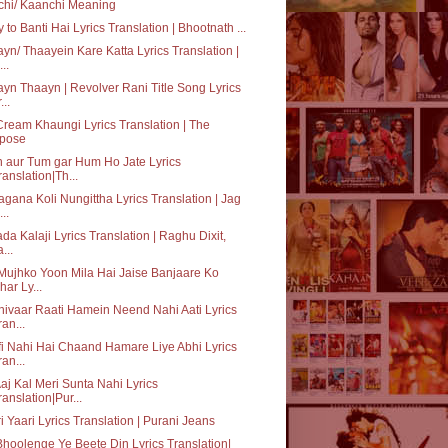
chi/ Kaanchi Meaning
y to Banti Hai Lyrics Translation | Bhootnath ...
yn/ Thaayein Kare Katta Lyrics Translation |
..
yn Thaayn | Revolver Rani Title Song Lyrics
...
Cream Khaungi Lyrics Translation | The
pose
 aur Tum gar Hum Ho Jate Lyrics
ranslation|Th...
gana Koli Nungittha Lyrics Translation | Jag
..
da Kalaji Lyrics Translation | Raghu Dixit,
...
Mujhko Yoon Mila Hai Jaise Banjaare Ko
har Ly...
ivaar Raati Hamein Neend Nahi Aati Lyrics
ran...
i Nahi Hai Chaand Hamare Liye Abhi Lyrics
ran...
Aaj Kal Meri Sunta Nahi Lyrics
ranslation|Pur...
i Yaari Lyrics Translation | Purani Jeans
hoolenge Ye Beete Din Lyrics Translation|