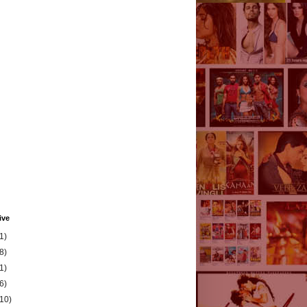
ive
1)
8)
1)
6)
(10)