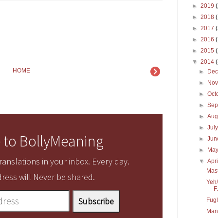
►
2019
►
2018
►
2017
►
2016
►
2015
▼
2014
HOME
►
De
►
No
►
Oct
►
Sep
►
Aug
►
Jul
 to BollyMeaning
►
Ju
►
Ma
anslations in your inbox. Every day.
▼
Apr
Mas
ress will Never be shared.
Yeh/
F.
Fug
Mana