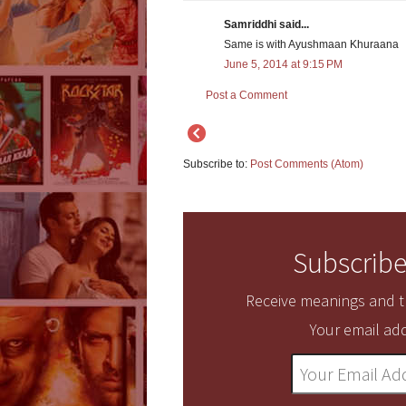
Samriddhi said...
Same is with Ayushmaan Khuraana
June 5, 2014 at 9:15 PM
Post a Comment
Subscribe to:
Post Comments (Atom)
Subscribe
Receive meanings and tr
Your email add