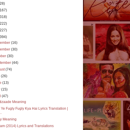
(28)
(167)
(318)
(222)
(227)
(394)
cember
(16)
vember
(30)
ober
(30)
tember
(44)
ust
(74)
y
(26)
ne
(13)
y
(15)
il
(47)
tizaade Meaning
 Ye Fugly Fugly Kya Hai Lyrics Translation |
..
ly Meaning
m (2014) Lyrics and Translations