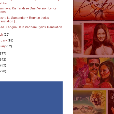
ura...
mnava/ Kis Tarah se Duet Version Lyrics
ransl...
she ka Samandar + Reprise Lyrics
ranslation |...
d Ji Angna Hain Padhare Lyrics Translation
rch
(29)
ruary
(18)
uary
(52)
(377)
(342)
(282)
(298)