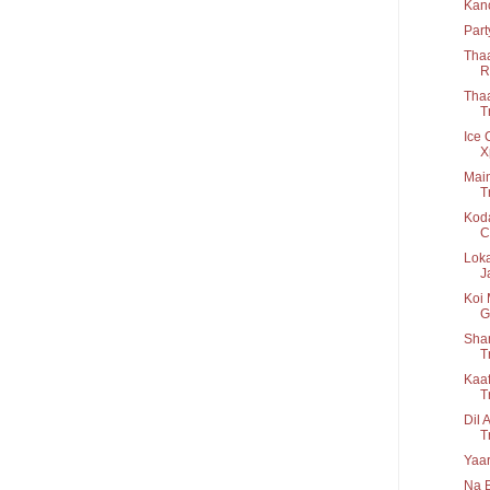
Kan
Part
Thaa
R.
Thaa
Tr
Ice 
X
Main
T
Koda
C.
Loka
Ja
Koi 
G
Shan
T
Kaaf
T
Dil 
T
Yaar
Na B