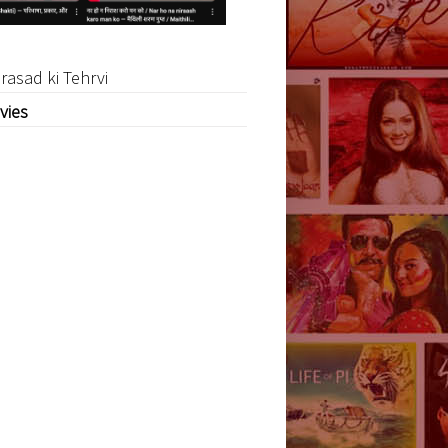
rasad ki Tehrvi
vies