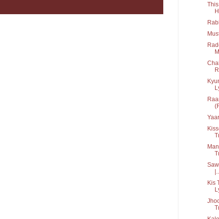
This
H
Rabb
Mus
Rad
M
Chal
R
Kyu
Ly
Raan
(
Yaar
Kiss
T
Man
T
Sawa
|..
Kis 
L
Jhoo
T
Kale