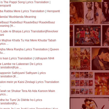
 is The Pappi Song Lyrics Translation |
eropanti
a Rabba Mere Lyrics Translation | Heropanti
tanda/ Mushtanda Meaning
eBaaz/ RadeBaz/ RaadeBaz/ RaadeBaaz
eaning [रा...
 Lade re Bhaiya Lyrics Translation|Revolver
ani
n Mujhse Khafa Tu Hai Mere Khuda/ Tabah
rics ...
jha Mera Ranjha Lyrics Translation | Queen
Ru...
o Ivan Lyrics Translation | Udhayam NH4
e Lambe ne Lakeeran De Lyrics
ranslation|Kya ...
appenin Sathiyam/ Sathyam Lyrics
ranslation [K...
lon mein ye Kaisi Zindagi Lyrics Translation
.
Tarah se Shukar Tera Ab Ada Karoon Main
yrics...
the ho Tum/ Jo Dikhte ho Lyrics
ranslation|Ky...
je mein Jo Lag Jaati Lyrics Translation | Kya