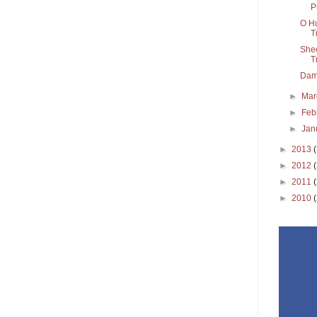
P
O Hu
T
Shee
T
Dama
►
Ma
►
Feb
►
Jan
►
2013
►
2012
►
2011
►
2010