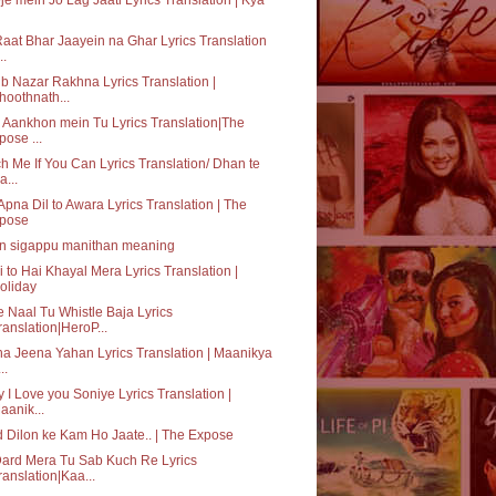
aat Bhar Jaayein na Ghar Lyrics Translation
..
b Nazar Rakhna Lyrics Translation |
hoothnath...
 Aankhon mein Tu Lyrics Translation|The
pose ...
h Me If You Can Lyrics Translation/ Dhan te
a...
Apna Dil to Awara Lyrics Translation | The
pose
n sigappu manithan meaning
i to Hai Khayal Mera Lyrics Translation |
oliday
 Naal Tu Whistle Baja Lyrics
ranslation|HeroP...
a Jeena Yahan Lyrics Translation | Maanikya
...
 I Love you Soniye Lyrics Translation |
aanik...
 Dilon ke Kam Ho Jaate.. | The Expose
ard Mera Tu Sab Kuch Re Lyrics
ranslation|Kaa...