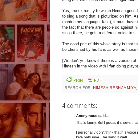
Yes, the extremity to which Himesh goes fo
to sing a song that is picturized on him
(pardon my language, fans), it must have b
the fact that there are people so against 
sings there, he gets a different voice to si
The good part of this whole story is that 
be cherished by his fans as well as those 
[We don't yet know if there is a version o
Himesh in the video with Irfan doing playb
PRINT
PDF
SEARCH FOR:
HIMESH RESHAMMIYA
4 comments:
Anonymous said...
That's funny. But I guess it shows tha
I personally don't think that his voice 
kiya nahi jaye... he sang it well.