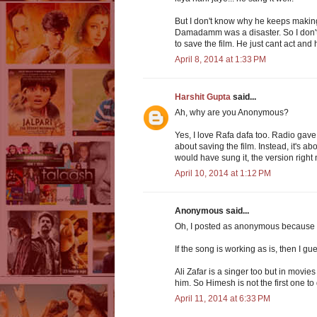
But I don't know why he keeps making
Damadamm was a disaster. So I don't 
to save the film. He just cant act and 
April 8, 2014 at 1:33 PM
Harshit Gupta
said...
Ah, why are you Anonymous?
Yes, I love Rafa dafa too. Radio gave m
about saving the film. Instead, it's 
would have sung it, the version right 
April 10, 2014 at 1:12 PM
Anonymous said...
Oh, I posted as anonymous because I 
If the song is working as is, then I
Ali Zafar is a singer too but in movie
him. So Himesh is not the first one to 
April 11, 2014 at 6:33 PM