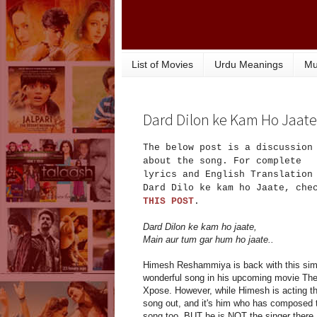
List of Movies
Urdu Meanings
Mu
Dard Dilon ke Kam Ho Jaate.
The below post is a discussion
about the song. For complete
lyrics and English Translation
Dard Dilo ke kam ho Jaate, che
THIS POST
.
Dard Dilon ke kam ho jaate,
Main aur tum gar hum ho jaate..
Himesh Reshammiya is back with this sim
wonderful song in his upcoming movie Th
Xpose. However, while Himesh is acting t
song out, and it's him who has composed 
song too, BUT he is NOT the singer there.