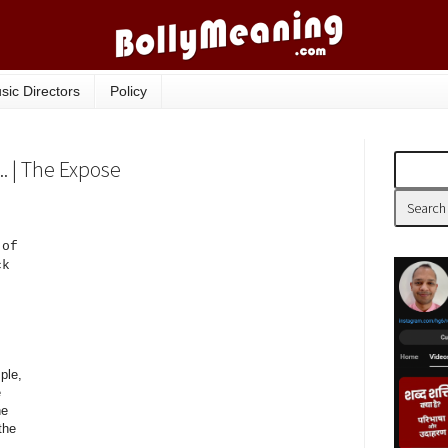
sic Directors
Policy
. | The Expose
 of
ck
ple,
e
he
the