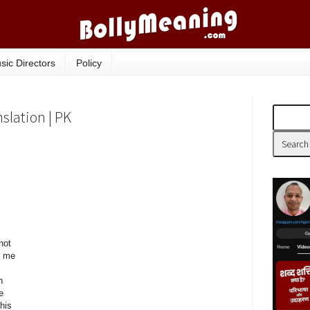
sic Directors
Policy
nslation | PK
not
o me
h
e
his