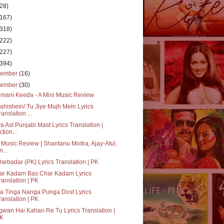
(28)
(167)
(318)
(222)
(227)
(394)
cember
(16)
vember
(30)
mani Keeda - A Mini Music Review
hishein/ Tu Jiye Mujh Mein Lyrics
ranslation ...
a Ast Punjabi Mast Lyrics Translation |
ction...
 Music Review | Shantanu Moitra, Ajay-Atul,
n...
Darbadar (PK) Lyrics Translation | PK
ar Kadam Bas Char Kadam Lyrics
ranslation | PK
a Tinga Nanga Punga Dost Lyrics
ranslation | PK
wan Hai Kahan Re Tu Lyrics Translation |
K