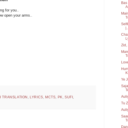
Bas 
Ac
ng for you..
Main
ow open your arms..
T
Self
|..
Chah
L
Zid, 
Mare
Tr
Love
Hume
K
Ye J
Saja
T
Aul
H TRANSLATION
,
LYRICS
,
MCTS
,
PK
,
SUFI
,
Tu Z
Auli
Saan
T
Danc