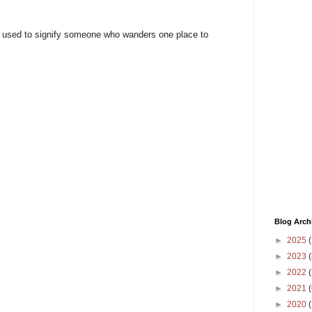
 is used to signify someone who wanders one place to
Blog Arch
►
2025
(
►
2023
(
►
2022
(
►
2021
(
►
2020