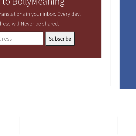
 to BollyMeaning
anslations in your inbox. Every day.
ress will Never be shared.