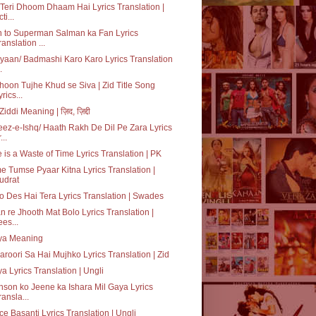
Teri Dhoom Dhaam Hai Lyrics Translation |
ti...
 to Superman Salman ka Fan Lyrics
ranslation ...
iyaan/ Badmashi Karo Karo Lyrics Translation
.
oon Tujhe Khud se Siva | Zid Title Song
yrics...
Ziddi Meaning | ज़िद, ज़िद्दी
ez-e-Ishq/ Haath Rakh De Dil Pe Zara Lyrics
...
 is a Waste of Time Lyrics Translation | PK
 Tumse Pyaar Kitna Lyrics Translation |
udrat
o Des Hai Tera Lyrics Translation | Swades
n re Jhooth Mat Bolo Lyrics Translation |
ees...
iya Meaning
aroori Sa Hai Mujhko Lyrics Translation | Zid
ya Lyrics Translation | Ungli
son ko Jeene ka Ishara Mil Gaya Lyrics
ransla...
e Basanti Lyrics Translation | Ungli