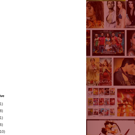
ive
1)
8)
1)
6)
(10)