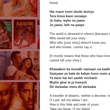
friend.
Hai maun mein doobi duniya
Tera kissa kaun sunaaye
Jo kahe, tujhe na jaane
Jo jaane, keh na paaye
The world is drowned in silence (because 
Who would tell your story..
Who tells (your story) doesn't know you,
and who knows, cannot say it..
[It mostly means that those who have kno
cannot tell your story.]
Khwaabon ka musafir namaazi na kaafi
Saaiyaan ye bata de kahan hoon main a
Ye kaisi hai teri aankh michauli
Mujhe ghar le ja humjoli
Dil darbadar mera dil darbadar
A traveller of dreams, neither a devotee, n
O Lord, tell me where I am..
How is this hide and seek of yours,
Take me home, O my friend..