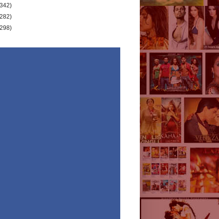
(342)
(282)
(298)