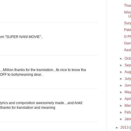
Thar
Ishq
U
Sury
Pak
G P
rom "SUPER NANI MOVIE"..
Gam
Aash
►
Oct
►
Sep
Million thanks for the translation...Its nice to know tha
►
Aug
OFF to bollymeaning dear..
►
Jul
►
Ju
►
Ma
►
Apr
..lyrics and composition awesomely made....and Ankit
►
Ma
. thanks for translation and meaning
►
Feb
►
Jan
►
2013