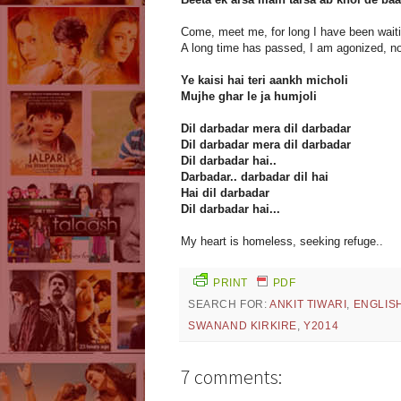
Come, meet me, for long I have been waiti
A long time has passed, I am agonized, n
Ye kaisi hai teri aankh micholi
Mujhe ghar le ja humjoli
Dil darbadar mera dil darbadar
Dil darbadar mera dil darbadar
Dil darbadar hai..
Darbadar.. darbadar dil hai
Hai dil darbadar
Dil darbadar hai...
My heart is homeless, seeking refuge..
PRINT
PDF
SEARCH FOR:
ANKIT TIWARI
,
ENGLIS
SWANAND KIRKIRE
,
Y2014
7 comments: