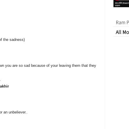
Ram P
All Mo
of the sadness)
wn you are so sad because of your leaving them that they
r
akhir
or an unbeliever..