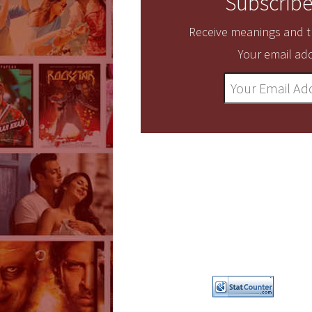
Subscribe
Receive meanings and tr
Your email add