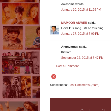
Awesome words
January 10, 2015 at 11:55 PM
MAMOOR ANWER
said...
I love this song ...its so touching
January 17, 2015 at 7:09 PM
Anonymous said...
Kidilam...
September 22, 2015 at 7:47 PM
Post a Comment
Subscribe to:
Post Comments (Atom)