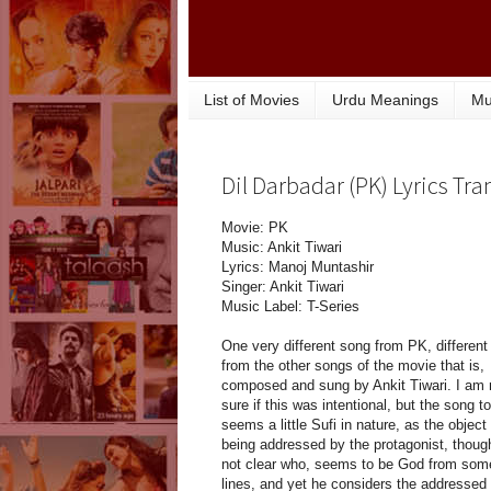
List of Movies
Urdu Meanings
Mu
Dil Darbadar (PK) Lyrics Tra
Movie: PK
Music: Ankit Tiwari
Lyrics: Manoj Muntashir
Singer: Ankit Tiwari
Music Label: T-Series
One very different song from PK, different
from the other songs of the movie that is,
composed and sung by Ankit Tiwari. I am 
sure if this was intentional, but the song t
seems a little Sufi in nature, as the object
being addressed by the protagonist, thoug
not clear who, seems to be God from som
lines, and yet he considers the addressed 