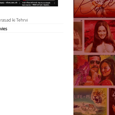
rasad ki Tehrvi
vies