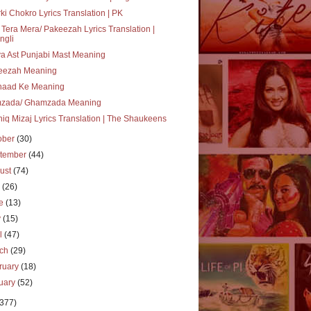
ki Chokro Lyrics Translation | PK
 Tera Mera/ Pakeezah Lyrics Translation |
ngli
a Ast Punjabi Mast Meaning
eezah Meaning
haad Ke Meaning
zada/ Ghamzada Meaning
iq Mizaj Lyrics Translation | The Shaukeens
ober
(30)
tember
(44)
ust
(74)
y
(26)
ne
(13)
y
(15)
il
(47)
rch
(29)
ruary
(18)
uary
(52)
(377)