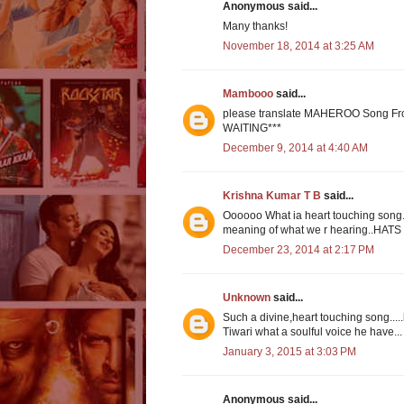
Anonymous said...
Many thanks!
November 18, 2014 at 3:25 AM
Mambooo
said...
please translate MAHEROO Song F
WAITING***
December 9, 2014 at 4:40 AM
Krishna Kumar T B
said...
Oooooo What ia heart touching song....
meaning of what we r hearing..HATS 
December 23, 2014 at 2:17 PM
Unknown
said...
Such a divine,heart touching song...
Tiwari what a soulful voice he have..
January 3, 2015 at 3:03 PM
Anonymous said...