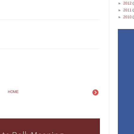
►
2012
►
2011
►
2010
HOME