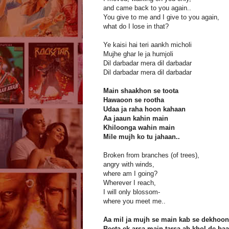
and came back to you again..
You give to me and I give to you again,
what do I lose in that?
Ye kaisi hai teri aankh micholi
Mujhe ghar le ja humjoli
Dil darbadar mera dil darbadar
Dil darbadar mera dil darbadar
Main shaakhon se toota
Hawaoon se rootha
Udaa ja raha hoon kahaan
Aa jaaun kahin main
Khiloonga wahin main
Mile mujh ko tu jahaan..
Broken from branches (of trees),
angry with winds,
where am I going?
Wherever I reach,
I will only blossom-
where you meet me..
Aa mil ja mujh se main kab se dekhoon 
Beeta ek arsa main tarsa ab khol de ba