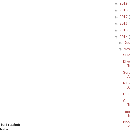
►
2019
►
2018
►
2017
►
2016
►
2015
▼
2014
►
De
▼
No
Sule
Khwa
T
Sury
A
PK -
A
Dil 
Cha
T
Ting
T
Bhag
teri raahein
P
ahein