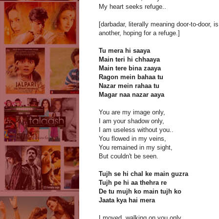
My heart seeks refuge..
[darbadar, literally meaning door-to-door,
another, hoping for a refuge.]
Tu mera hi saaya
Main teri hi chhaaya
Main tere bina zaaya
Ragon mein bahaa tu
Nazar mein rahaa tu
Magar naa nazar aaya
You are my image only,
I am your shadow only,
I am useless without you..
You flowed in my veins,
You remained in my sight,
But couldn't be seen.
Tujh se hi chal ke main guzra
Tujh pe hi aa thehra re
De tu mujh ko main tujh ko
Jaata kya hai mera
I moved, walking on you only,