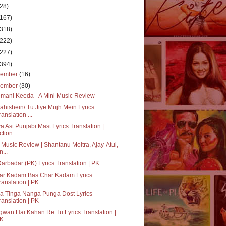
(28)
(167)
(318)
(222)
(227)
(394)
cember
(16)
vember
(30)
mani Keeda - A Mini Music Review
hishein/ Tu Jiye Mujh Mein Lyrics
ranslation ...
a Ast Punjabi Mast Lyrics Translation |
ction...
 Music Review | Shantanu Moitra, Ajay-Atul,
n...
Darbadar (PK) Lyrics Translation | PK
ar Kadam Bas Char Kadam Lyrics
ranslation | PK
a Tinga Nanga Punga Dost Lyrics
ranslation | PK
wan Hai Kahan Re Tu Lyrics Translation |
K