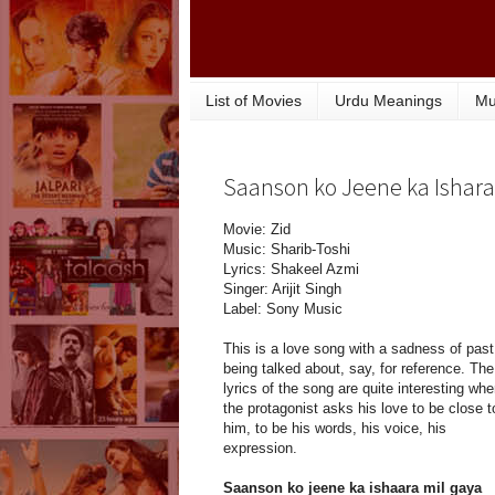
List of Movies
Urdu Meanings
Mu
Saanson ko Jeene ka Ishara 
Movie: Zid
Music: Sharib-Toshi
Lyrics: Shakeel Azmi
Singer: Arijit Singh
Label: Sony Music
This is a love song with a sadness of past
being talked about, say, for reference. The
lyrics of the song are quite interesting whe
the protagonist asks his love to be close t
him, to be his words, his voice, his
expression.
Saanson ko jeene ka ishaara mil gaya