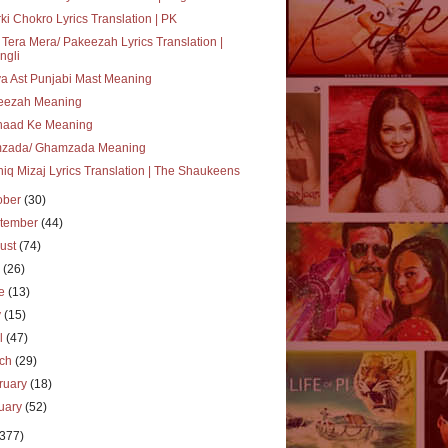
ki Chokro Lyrics Translation | PK
 Tera Mera/ Pakeezah Lyrics Translation |
ngli
a Ast Punjabi Mast Meaning
eezah Meaning
haad Ke Meaning
zada/ Ghamzada Meaning
iq Mizaj Lyrics Translation | The Shaukeens
ober
(30)
tember
(44)
ust
(74)
y
(26)
ne
(13)
y
(15)
il
(47)
rch
(29)
ruary
(18)
uary
(52)
(377)