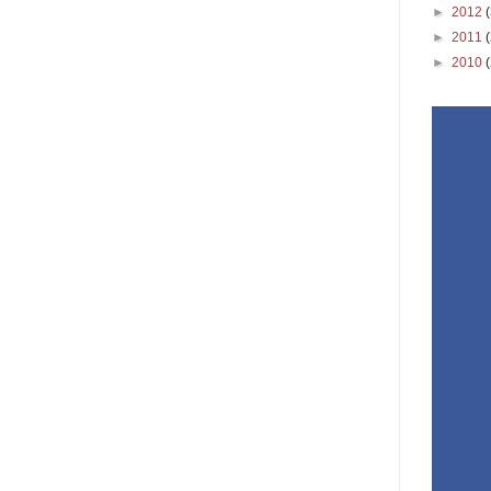
►
2012
►
2011
►
2010