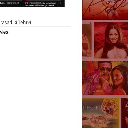
rasad ki Tehrvi
vies