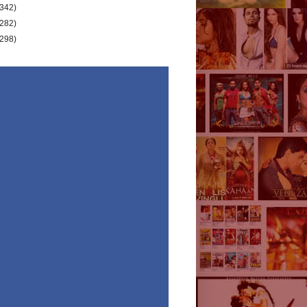
(342)
(282)
(298)