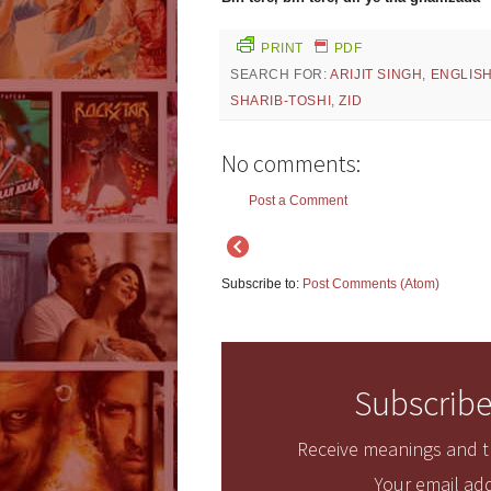
PRINT
PDF
SEARCH FOR:
ARIJIT SINGH
,
ENGLIS
SHARIB-TOSHI
,
ZID
No comments:
Post a Comment
Subscribe to:
Post Comments (Atom)
Subscribe
Receive meanings and tr
Your email add