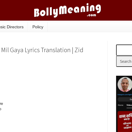
sic Directors
Policy
Mil Gaya Lyrics Translation | Zid
re
o