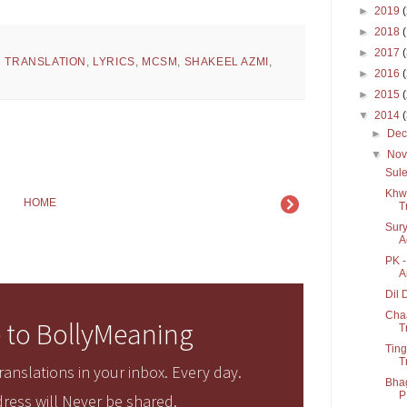
►
2019
►
2018
►
2017
H TRANSLATION
,
LYRICS
,
MCSM
,
SHAKEEL AZMI
,
►
2016
►
2015
▼
2014
►
De
▼
No
Sule
Khwa
HOME
T
Sury
A
PK -
A
Dil 
Cha
 to BollyMeaning
T
Ting
T
anslations in your inbox. Every day.
Bhag
P
ress will Never be shared.