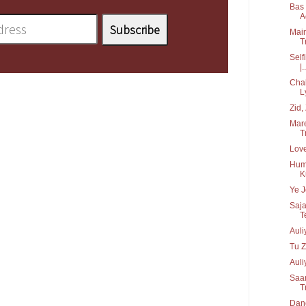
Bas 
Ac
Main
T
Self
|..
Chah
L
Zid, 
Mare
Tr
Love
Hume
K
Ye J
Saja
T
Aul
Tu Z
Auli
Saan
T
Danc