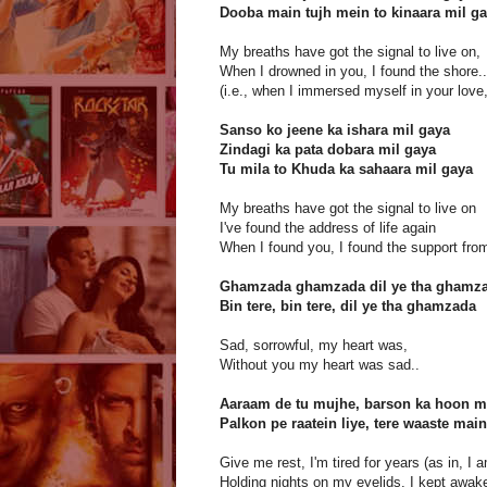
Dooba main tujh mein to kinaara mil g
My breaths have got the signal to live on,
When I drowned in you, I found the shore..
(i.e., when I immersed myself in your love,
Sanso ko jeene ka ishara mil gaya
Zindagi ka pata dobara mil gaya
Tu mila to Khuda ka sahaara mil gaya
My breaths have got the signal to live on
I've found the address of life again
When I found you, I found the support fro
Ghamzada ghamzada dil ye tha ghamz
Bin tere, bin tere, dil ye tha ghamzada
Sad, sorrowful, my heart was,
Without you my heart was sad..
Aaraam de tu mujhe, barson ka hoon m
Palkon pe raatein liye, tere waaste main
Give me rest, I'm tired for years (as in, I a
Holding nights on my eyelids, I kept awake