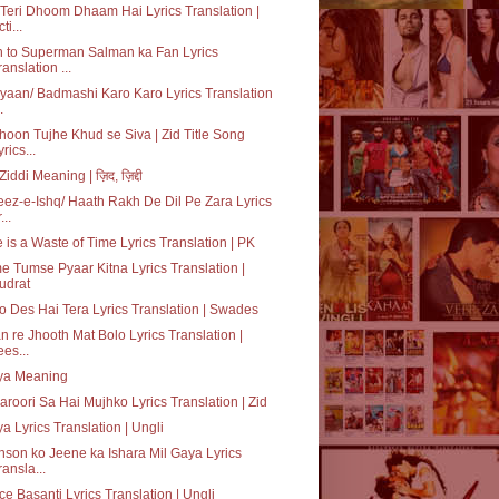
Teri Dhoom Dhaam Hai Lyrics Translation |
ti...
 to Superman Salman ka Fan Lyrics
ranslation ...
iyaan/ Badmashi Karo Karo Lyrics Translation
.
oon Tujhe Khud se Siva | Zid Title Song
yrics...
Ziddi Meaning | ज़िद, ज़िद्दी
ez-e-Ishq/ Haath Rakh De Dil Pe Zara Lyrics
...
 is a Waste of Time Lyrics Translation | PK
 Tumse Pyaar Kitna Lyrics Translation |
udrat
o Des Hai Tera Lyrics Translation | Swades
n re Jhooth Mat Bolo Lyrics Translation |
ees...
iya Meaning
aroori Sa Hai Mujhko Lyrics Translation | Zid
ya Lyrics Translation | Ungli
son ko Jeene ka Ishara Mil Gaya Lyrics
ransla...
e Basanti Lyrics Translation | Ungli