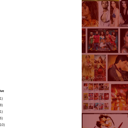
ive
1)
8)
1)
6)
(10)