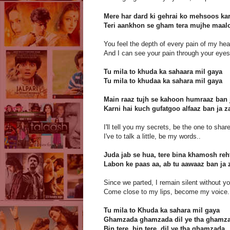
Mere har dard ki gehrai ko mehsoos kar
Teri aankhon se gham tera mujhe maal
You feel the depth of every pain of my hea
And I can see your pain through your eyes
Tu mila to khuda ka sahaara mil gaya
Tu mila to khudaa ka sahara mil gaya
Main raaz tujh se kahoon humraaz ban 
Karni hai kuch gufatgoo alfaaz ban ja z
I'll tell you my secrets, be the one to sha
I've to talk a little, be my words..
Juda jab se hua, tere bina khamosh re
Labon ke paas aa, ab tu aawaaz ban ja 
Since we parted, I remain silent without yo
Come close to my lips, become my voice.
Tu mila to Khuda ka sahara mil gaya
Ghamzada ghamzada dil ye tha ghamz
Bin tere, bin tere, dil ye tha ghamzada