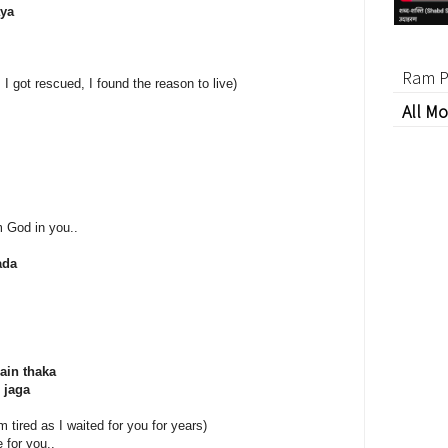
aya
Ram P
 I got rescued, I found the reason to live)
All Mo
m God in you..
ada
ain thaka
 jaga
m tired as I waited for you for years)
 for you..