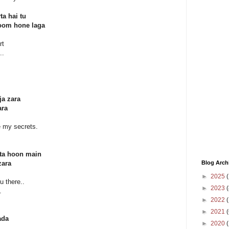
ta hai tu
oom hone laga
rt
..
ja zara
ara
re my secrets.
hta hoon main
Blog Arch
zara
►
2025
(
u there..
►
2023
(
.
►
2022
(
►
2021
(
ada
►
2020