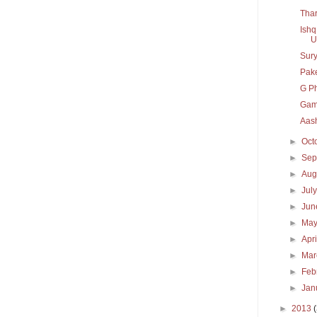
Thar
Ishq
U
Sury
Pak
G P
Gam
Aash
►
Oct
►
Sep
►
Aug
►
Jul
►
Ju
►
Ma
►
Apr
►
Ma
►
Feb
►
Jan
►
2013