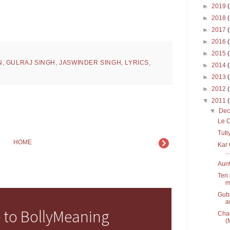
►
2019
►
2018
►
2017
►
2016
►
2015
N
,
GULRAJ SINGH
,
JASWINDER SINGH
,
LYRICS
,
►
2014
►
2013
►
2012
▼
2011
▼
De
Le C
Tuti
HOME
Kar 
...
Aunt
Teri
m
Gubb
a
 to BollyMeaning
Chal
(