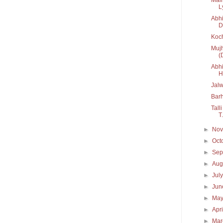
Ly
Abhi
D
Koc
Mujh
(
Abhi
H.
Jal
Bar
Tall
T.
►
No
►
Oct
►
Sep
►
Aug
►
Jul
►
Ju
►
Ma
►
Apr
►
Ma