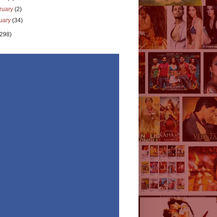
ruary
(2)
uary
(34)
(298)