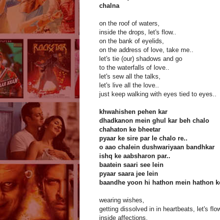
chalna
on the roof of waters,
inside the drops, let's flow..
on the bank of eyelids,
on the address of love, take me..
let's tie (our) shadows and go
to the waterfalls of love..
let's sew all the talks,
let's live all the love..
just keep walking with eyes tied to eyes..
khwahishen pehen kar
dhadkanon mein ghul kar beh chalo
chahaton ke bheetar
pyaar ke sire par le chalo re..
o aao chalein dushwariyaan bandhkar
ishq ke aabsharon par..
baatein saari see lein
pyaar saara jee lein
baandhe yoon hi hathon mein hathon k
wearing wishes,
getting dissolved in in heartbeats, let's flo
inside affections,