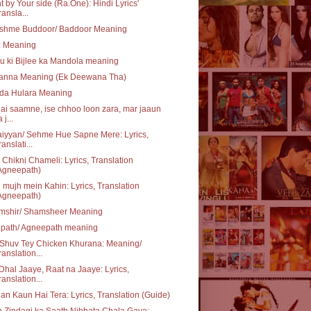
t by Your side (Ra.One): Hindi Lyrics'
ransla...
shme Buddoor/ Baddoor Meaning
z Meaning
u ki Bijlee ka Mandola meaning
anna Meaning (Ek Deewana Tha)
 da Hulara Meaning
ai saamne, ise chhoo loon zara, mar jaaun
 j...
iyyan/ Sehme Hue Sapne Mere: Lyrics,
ranslati...
 Chikni Chameli: Lyrics, Translation
Agneepath)
 mujh mein Kahin: Lyrics, Translation
Agneepath)
mshir/ Shamsheer Meaning
ipath/ Agneepath meaning
Shuv Tey Chicken Khurana: Meaning/
ranslation...
Dhal Jaaye, Raat na Jaaye: Lyrics,
ranslation...
n Kaun Hai Tera: Lyrics, Translation (Guide)
 Zindagi ka Saath Nibhata Chala Gaya: