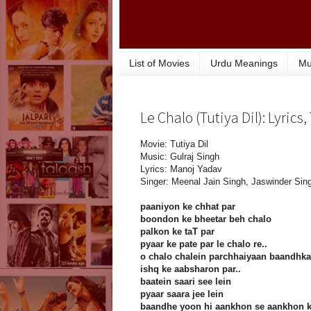
List of Movies
Urdu Meanings
Mu
Le Chalo (Tutiya Dil): Lyrics
Movie: Tutiya Dil
Music: Gulraj Singh
Lyrics: Manoj Yadav
Singer: Meenal Jain Singh, Jaswinder Sin
paaniyon ke chhat par
boondon ke bheetar beh chalo
palkon ke taT par
pyaar ke pate par le chalo re..
o chalo chalein parchhaiyaan baandhka
ishq ke aabsharon par..
baatein saari see lein
pyaar saara jee lein
baandhe yoon hi aankhon se aankhon 