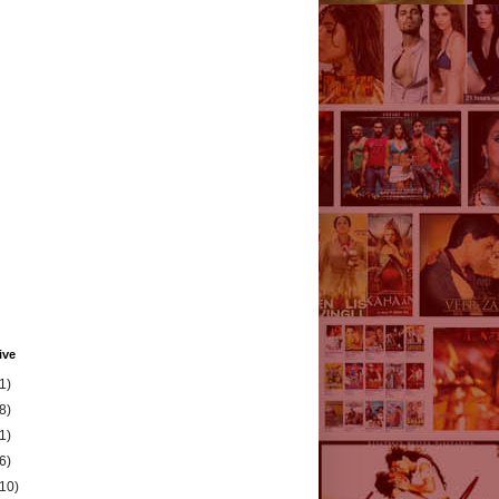
ive
1)
8)
1)
6)
(10)