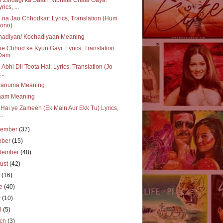
rics, ...
 na Jao Chhodkar: Lyrics, Translation (Hum
ono)
hadiyan/ Kochadiyaan Meaning
e Chhod ke Kyun Gayi: Lyrics, Translation
Dam...
 Abhi Dil Toota Hai: Lyrics, Translation (Jo
..
wanuma Meaning
ham Meaning
i Hai ye Zameen (Ek Main Aur Ekk Tu) Lyrics,
..
vember
(37)
ober
(15)
tember
(48)
ust
(42)
y
(16)
ne
(40)
y
(10)
il
(5)
rch
(3)