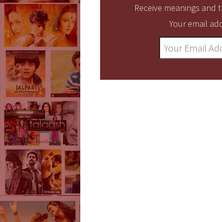
Receive meanings and tr
Your email add