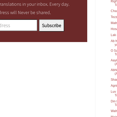
Righ
anslations in your inbox. Every day.
T
Cha
ress will Never be shared.
Tez
Matr
Hos
Lak
Ab h
ya
O Sa
T
Aayi
(
Abhi
(
Sha
Agn
Luv 
T
Din 
T
Waha
Main