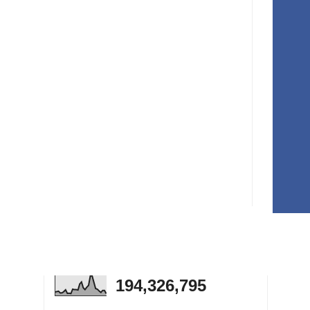
194,326,795