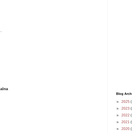
..
halna
Blog Arch
►
2025
(
►
2023
(
►
2022
(
►
2021
(
►
2020