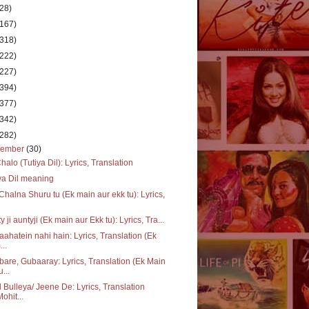
(28)
(167)
(318)
(222)
(227)
(394)
(377)
(342)
(282)
cember
(30)
halo (Tutiya Dil): Lyrics, Translation
ya Dil meaning
Chalna Shuru tu (Ek main aur ekk tu): Lyrics,
y ji auntyji (Ek main aur Ekk tu): Lyrics, Tra...
 aahatein nahi hain: Lyrics, Translation (Ek
...
are, Gubaaray: Lyrics, Translation (Ek Main
u...
 Bulleya/ Jeene De: Lyrics, Translation
Mohit...