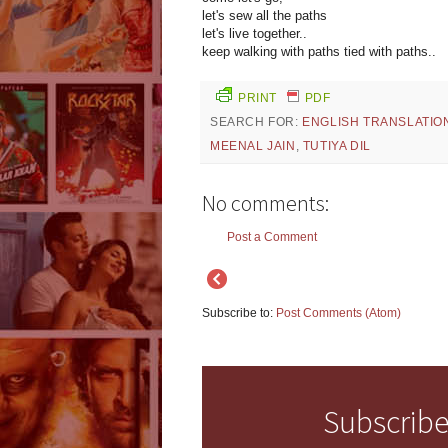
let's sew all the paths
let's live together..
keep walking with paths tied with paths..
PRINT
PDF
SEARCH FOR:
ENGLISH TRANSLATIO
MEENAL JAIN
,
TUTIYA DIL
No comments:
Post a Comment
Subscribe to:
Post Comments (Atom)
Subscribe