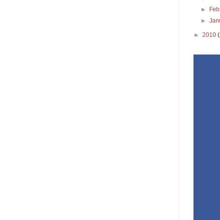
►
Feb
►
Jan
►
2010