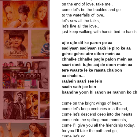
on the end of love, take me..
come let's tie the troubles and go
to the waterfalls of love..
let's sew all the talks,
let's live all the love..
just keep walking with hands tied to hands
ujle ujle dil ke paron pe aa
sadiyaan sadiyaan rakh le piro ke aa
gehre gehre utre dilon mein aa
chhalke chhalke pagle palon mein aa
saari dosti tujhe aaj de doon main aa
tere waaste le ke raasta chaloon
aa chalein...
raahein saari see lein
saath sath jee lein
baandhe yoon hi rahon se raahon ko c
come on the bright wings of heart,
come let's keep centuries in a thread,
come let's descend deep into the hearts
come into the spilling mad moments,
come I'll give you all the friendship today,
for you I'll take the path and go,
come let's go,