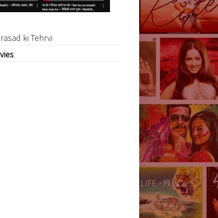
rasad ki Tehrvi
vies