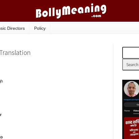
sic Directors
Policy
, Translation
gh
r
ko