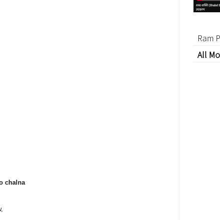
Ram P
All Mo
o chalna
w,