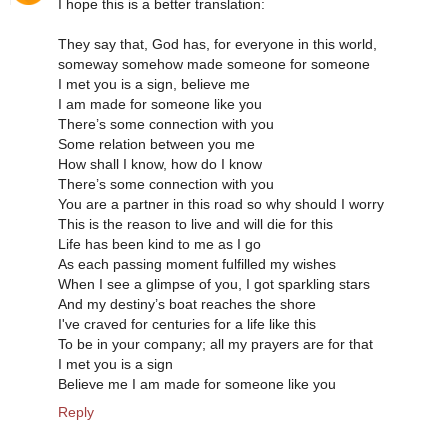
I hope this is a better translation:
They say that, God has, for everyone in this world,
someway somehow made someone for someone
I met you is a sign, believe me
I am made for someone like you
There’s some connection with you
Some relation between you me
How shall I know, how do I know
There’s some connection with you
You are a partner in this road so why should I worry
This is the reason to live and will die for this
Life has been kind to me as I go
As each passing moment fulfilled my wishes
When I see a glimpse of you, I got sparkling stars
And my destiny’s boat reaches the shore
I've craved for centuries for a life like this
To be in your company; all my prayers are for that
I met you is a sign
Believe me I am made for someone like you
Reply