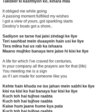
Takdeer ki kashtiyon ko, kinara mila
It obliged me while going
A passing moment fulfilled my wishes
I got a view of yours, got sparkling starts
Destiny’s boats got a shore..
Sadiyon se tarse hai jaisi zindagi ke liye
Teri sauhbat mein duaayein hain usi ke liye
Tera milna hai us rab ka ishaara
Maano mujhko banaya tere jaise hi kisi ke liye
A life for which I've craved for centuries,
In your company all the prayers are for that (life)
You meeting me is a sign
as if I am made for someone like you
Kehte hain khuda ne iss jahan mein sabhi ke liye
kisi na kisi ko hai banaya har kisi ke liye
Kuch toh hai tujhse raabta
Kuch toh hai tujhse raabta
Kaise hum jaane hume kya pata
Kuch toh hai tujhse raabta