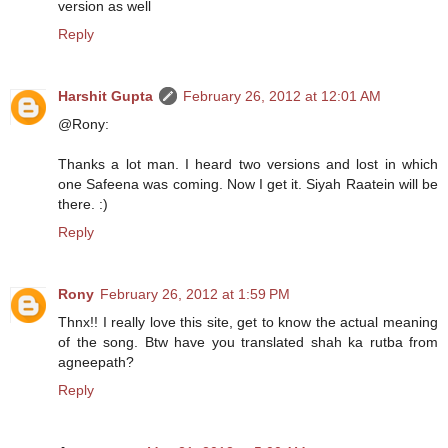
version as well
Reply
Harshit Gupta
February 26, 2012 at 12:01 AM
@Rony:
Thanks a lot man. I heard two versions and lost in which
one Safeena was coming. Now I get it. Siyah Raatein will be
there. :)
Reply
Rony
February 26, 2012 at 1:59 PM
Thnx!! I really love this site, get to know the actual meaning
of the song. Btw have you translated shah ka rutba from
agneepath?
Reply