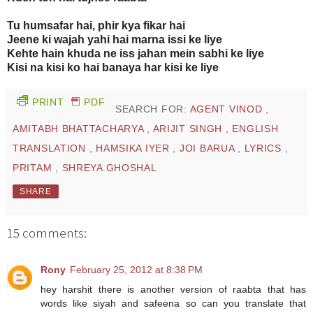
Tu humsafar hai, phir kya fikar hai
Jeene ki wajah yahi hai marna issi ke liye
Kehte hain khuda ne iss jahan mein sabhi ke liye
Kisi na kisi ko hai banaya har kisi ke liye
PRINT
PDF
SEARCH FOR:
AGENT VINOD
,
AMITABH BHATTACHARYA
,
ARIJIT SINGH
,
ENGLISH
TRANSLATION
,
HAMSIKA IYER
,
JOI BARUA
,
LYRICS
,
PRITAM
,
SHREYA GHOSHAL
SHARE
15 comments:
Rony
February 25, 2012 at 8:38 PM
hey harshit there is another version of raabta that has
words like siyah and safeena so can you translate that