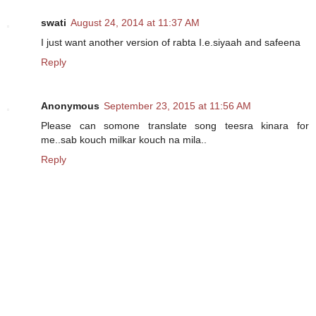
swati
August 24, 2014 at 11:37 AM
I just want another version of rabta I.e.siyaah and safeena
Reply
Anonymous
September 23, 2015 at 11:56 AM
Please can somone translate song teesra kinara for
me..sab kouch milkar kouch na mila..
Reply