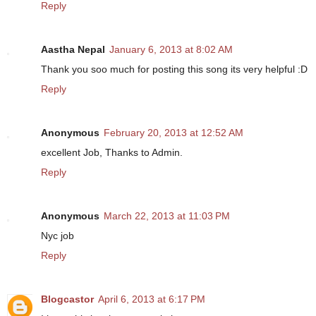
Reply
Aastha Nepal
January 6, 2013 at 8:02 AM
Thank you soo much for posting this song its very helpful :D
Reply
Anonymous
February 20, 2013 at 12:52 AM
excellent Job, Thanks to Admin.
Reply
Anonymous
March 22, 2013 at 11:03 PM
Nyc job
Reply
Blogcastor
April 6, 2013 at 6:17 PM