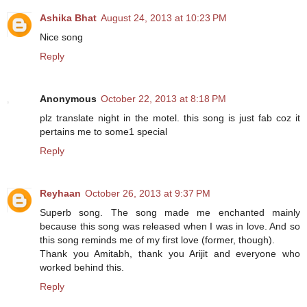
Ashika Bhat
August 24, 2013 at 10:23 PM
Nice song
Reply
Anonymous
October 22, 2013 at 8:18 PM
plz translate night in the motel. this song is just fab coz it
pertains me to some1 special
Reply
Reyhaan
October 26, 2013 at 9:37 PM
Superb song. The song made me enchanted mainly
because this song was released when I was in love. And so
this song reminds me of my first love (former, though).
Thank you Amitabh, thank you Arijit and everyone who
worked behind this.
Reply