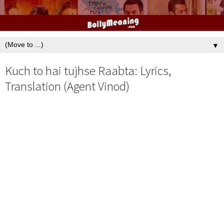
▼
Kuch to hai tujhse Raabta: Lyrics,
Translation (Agent Vinod)