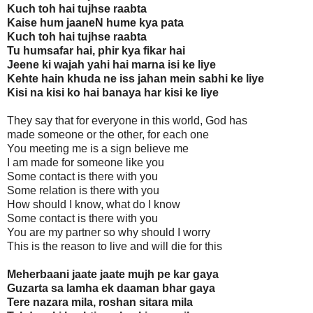
Kuch toh hai tujhse raabta
Kaise hum jaaneN hume kya pata
Kuch toh hai tujhse raabta
Tu humsafar hai, phir kya fikar hai
Jeene ki wajah yahi hai marna isi ke liye
Kehte hain khuda ne iss jahan mein sabhi ke liye
Kisi na kisi ko hai banaya har kisi ke liye
They say that for everyone in this world, God has
made someone or the other, for each one
You meeting me is a sign believe me
I am made for someone like you
Some contact is there with you
Some relation is there with you
How should I know, what do I know
Some contact is there with you
You are my partner so why should I worry
This is the reason to live and will die for this
Meherbaani jaate jaate mujh pe kar gaya
Guzarta sa lamha ek daaman bhar gaya
Tere nazara mila, roshan sitara mila