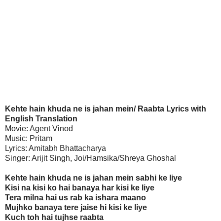
Kehte hain khuda ne is jahan mein/ Raabta Lyrics with
English Translation
Movie: Agent Vinod
Music: Pritam
Lyrics: Amitabh Bhattacharya
Singer: Arijit Singh, Joi/Hamsika/Shreya Ghoshal
Kehte hain khuda ne is jahan mein sabhi ke liye
Kisi na kisi ko hai banaya har kisi ke liye
Tera milna hai us rab ka ishara maano
Mujhko banaya tere jaise hi kisi ke liye
Kuch toh hai tujhse raabta