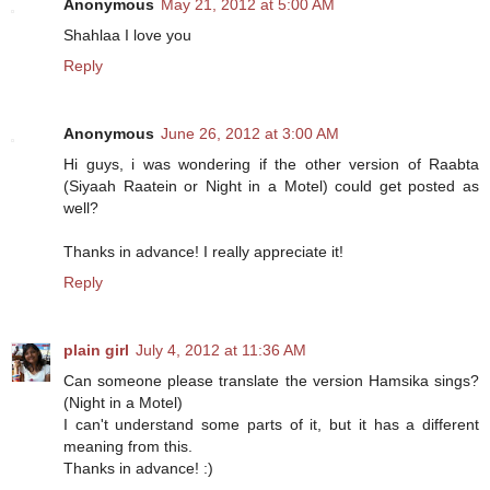
Anonymous
May 21, 2012 at 5:00 AM
Shahlaa I love you
Reply
Anonymous
June 26, 2012 at 3:00 AM
Hi guys, i was wondering if the other version of Raabta
(Siyaah Raatein or Night in a Motel) could get posted as
well?
Thanks in advance! I really appreciate it!
Reply
plain girl
July 4, 2012 at 11:36 AM
Can someone please translate the version Hamsika sings?
(Night in a Motel)
I can't understand some parts of it, but it has a different
meaning from this.
Thanks in advance! :)