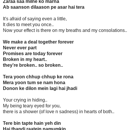
Zaraa saa milne ko marna
Ab saanson dilaason pe asar hai tera
It's afraid of saying even a little,
It dies to meet you once..
Now your effect is there on my breaths and my consolations..
We make a deal together forever
Never ever part
Promises are today forever
Broken in my heart..
they're broken.. so broken..
Tera yoon chhup chhup ke rona
Mera yoon tum se nam hona
Donon ke dilon mein lagi hai jhadi
Your crying in hiding..
My being teary eyed for you,
there is a shower (of love n sadness) in hearts of both..
Tere bin tapte hain yeh din
Hai thandi raatein namumkin