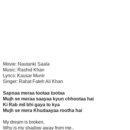
Movie: Nautanki Saala
Music: Rashid Khan
Lyrics: Kausar Munir
Singer: Rahat Fateh Ali Khan
Sapnaa meraa tootaa tootaa
Mujh se meraa saayaa kyun chhootaa hai
Ki Rab mil bhi gaya to kya
Mujh se mera Khudaayaa rootha hai
My dream is broken,
Why is my shadow away from me..