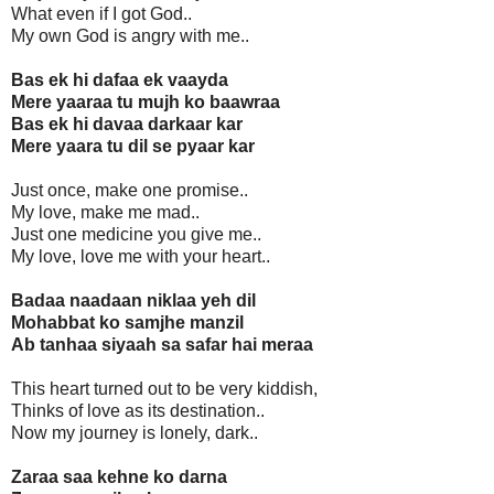
What even if I got God..
My own God is angry with me..
Bas ek hi dafaa ek vaayda
Mere yaaraa tu mujh ko baawraa
Bas ek hi davaa darkaar kar
Mere yaara tu dil se pyaar kar
Just once, make one promise..
My love, make me mad..
Just one medicine you give me..
My love, love me with your heart..
Badaa naadaan niklaa yeh dil
Mohabbat ko samjhe manzil
Ab tanhaa siyaah sa safar hai meraa
This heart turned out to be very kiddish,
Thinks of love as its destination..
Now my journey is lonely, dark..
Zaraa saa kehne ko darna