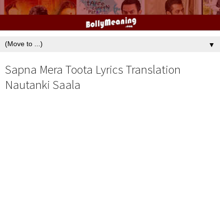
▼
Sapna Mera Toota Lyrics Translation
Nautanki Saala