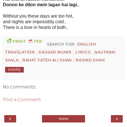
Donon ke dilon mein lagan hai lagi..
Without you these days are too hot,
and nights are impossibly cold..
There is a love in hearts of both..
PRINT
PDF
SEARCH FOR:
ENGLISH
TRANSLATION
,
KAUSAR MUNIR
,
LYRICS
,
NAUTANKI
SAALA
,
RAHAT FATEH ALI KHAN
,
RASHID KHAN
SHARE
No comments:
Post a Comment
‹
›
Home