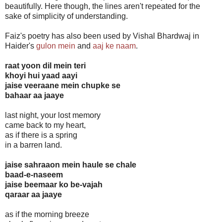
beautifully. Here though, the lines aren't repeated for the
sake of simplicity of understanding.
Faiz's poetry has also been used by Vishal Bhardwaj in
Haider's
gulon mein
and
aaj ke naam
.
raat yoon dil mein teri
khoyi hui yaad aayi
jaise veeraane mein chupke se
bahaar aa jaaye
last night, your lost memory
came back to my heart,
as if there is a spring
in a barren land.
jaise sahraaon mein haule se chale
baad-e-naseem
jaise beemaar ko be-vajah
qaraar aa jaaye
as if the morning breeze