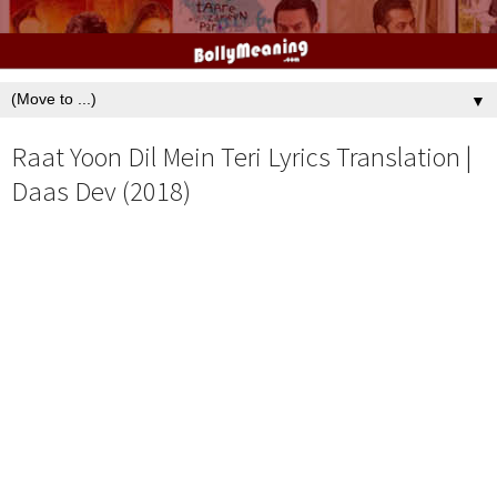
▼
Raat Yoon Dil Mein Teri Lyrics Translation |
Daas Dev (2018)