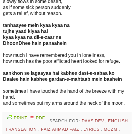
slowly flows in some desert,
as if some sick person suddenly
gets a relief, without reason.
tanhaayee mein kyaa kyaa na
tujhe yaad kiyaa hai
kyaa kyaa na dil-e-zaar ne
DhoonDhee hain panaahein
how much I have remembered you in loneliness,
how much has the poor afflicted heart looked for refuge.
aankhon se lagaayaa hai kabhee dast-e-sabaa ko
Daalee hain kabhee gardan-e-mahtaab mein baahein
sometimes I have touched the hand of the breeze with my
hand,
and sometimes put my arms around the neck of the moon.
PRINT
PDF
SEARCH FOR:
DAAS DEV
,
ENGLISH
TRANSLATION
,
FAIZ AHMAD FAIZ
,
LYRICS
,
MCZM
,