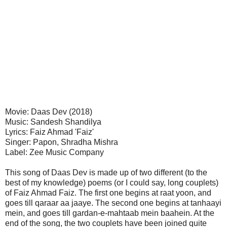
Movie: Daas Dev (2018)
Music: Sandesh Shandilya
Lyrics: Faiz Ahmad 'Faiz'
Singer: Papon, Shradha Mishra
Label: Zee Music Company
This song of Daas Dev is made up of two different (to the
best of my knowledge) poems (or I could say, long couplets)
of Faiz Ahmad Faiz. The first one begins at raat yoon, and
goes till qaraar aa jaaye. The second one begins at tanhaayi
mein, and goes till gardan-e-mahtaab mein baahein. At the
end of the song, the two couplets have been joined quite