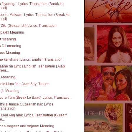
 Jiyoonga: Lyrics, Translation (Break ke
aad)
p ke Makaan: Lyrics, Translation (Break ke
aad)
 Zikr (Guzaarish) Lyrics, Translation
bakht Meaning
at meaning
a Dil meaning
daus Meaning
e ke Ishare, Lyrics, English Translation
aane na Lyrics English Translation | Ajab
rem...
t Meaning
ein Hum Jee Jaan Sey: Trailer
njh Meaning
ore Tum (Break ke Baad) Lyrics, Translation
itni si tumse Guzaarish hai: Lyrics,
ranslation
 Laal Aag hua: Lyrics, Translation (Gulzar/
u...
haz/ Aagaaz and Anjaam Meaning