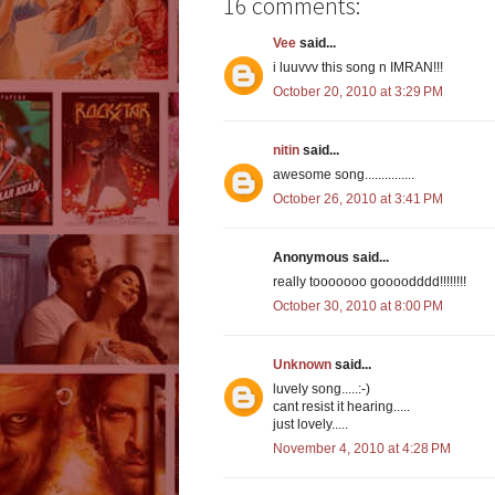
16 comments:
Vee
said...
i luuvvv this song n IMRAN!!!
October 20, 2010 at 3:29 PM
nitin
said...
awesome song...............
October 26, 2010 at 3:41 PM
Anonymous said...
really tooooooo goooodddd!!!!!!!!
October 30, 2010 at 8:00 PM
Unknown
said...
luvely song.....:-)
cant resist it hearing.....
just lovely.....
November 4, 2010 at 4:28 PM