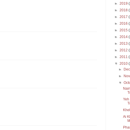
►
2019
►
2018
►
2017
►
2016
►
2015
►
2014
►
2013
►
2012
►
2011
▼
2010
►
De
►
No
▼
Oct
Nain
T
Yeh 
T
Khel
Ai K
M
Pha