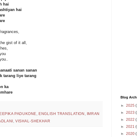
h hai
shtiyan hai
are
are
 fragrances,
e gist of it all,
shes,
 you
you..
sanaati sanan sanan
 tarang liye tarang
on ka
umhare
Blog Arch
►
2025
(
►
2023
(
EEPIKA PADUKONE
,
ENGLISH TRANSLATION
,
IMRAN
►
2022
(
ADLANI
,
VISHAL-SHEKHAR
►
2021
(
►
2020