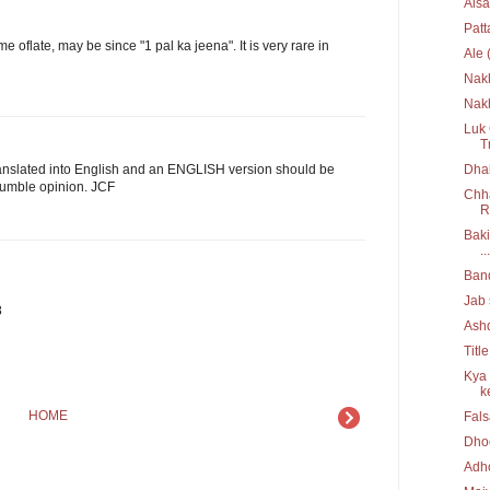
Aisa
Pat
me oflate, may be since "1 pal ka jeena". It is very rare in
Ale 
Nak
Nakh
Luk 
T
Dhak
nslated into English and an ENGLISH version should be
humble opinion. JCF
Chha
R
Baki
...
Ban
Jab 
8
Ash
Titl
Kya 
ke
HOME
Fal
Dho
Adh