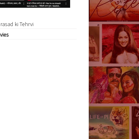
rasad ki Tehrvi
vies