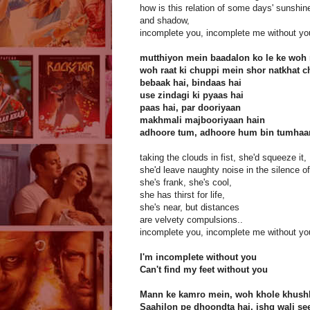
how is this relation of some days' sunshin
and shadow,
incomplete you, incomplete me without yo
mutthiyon mein baadalon ko le ke woh
woh raat ki chuppi mein shor natkhat 
bebaak hai, bindaas hai
use zindagi ki pyaas hai
paas hai, par dooriyaan
makhmali majbooriyaan hain
adhoore tum, adhoore hum bin tumhaa
taking the clouds in fist, she'd squeeze it,
she'd leave naughty noise in the silence of
she's frank, she's cool,
she has thirst for life,
she's near, but distances
are velvety compulsions..
incomplete you, incomplete me without yo
I'm incomplete without you
Can't find my feet without you
Mann ke kamro mein, woh khole khush
Saahilon pe dhoondta hai, ishq wali se