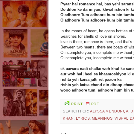
Pyaar hai romance hai, bas yehi sarans
Do dilon ke darmiyan, khwahishon ki ka
O adhoore Tum adhoore hum bin tumh
O adhoore Tum adhoore hum bin tumh
In the rooms of heart, he opens bottles of
Searches for shells of love on shores,
love is there, romance is there, and that's th
Between two hearts, there are boats of wi
O incomplete you, incomplete me without
O incomplete you, incomplete me without 
ek aawara nadi chalke woh khul ke san
aur woh hai jheel sa khaamoshiyon ki ek
rishta yeh kaisa jalti ret paaon ka
rishta yeh kaisa chand din dhoop chaa
wooo adhoore tum, adhoore hum bin t
PRINT
PDF
SEARCH FOR:
ALYSSA MENDONÇA
,
D
KHAN
,
LYRICS
,
MEANINGS
,
VISHAL D