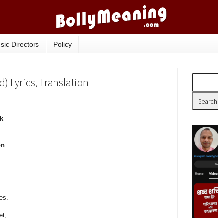
sic Directors
Policy
 Lyrics, Translation
ek
on
ces,
et,