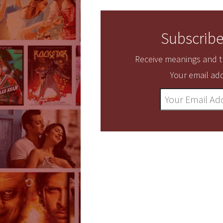
Subscribe
Receive meanings and tr
Your email add