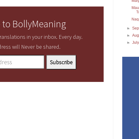
Maiy
Maul
T
Naq
 to BollyMeaning
►
Sep
►
Aug
anslations in your inbox. Every day.
►
Jul
ress will Never be shared.