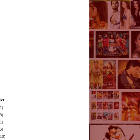
ive
1)
8)
1)
6)
(10)