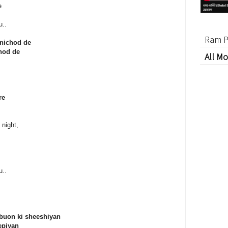
e
u..
Ram P
 nichod de
chod de
All Mo
re
 night,
u..
buon ki sheeshiyan
epiyan