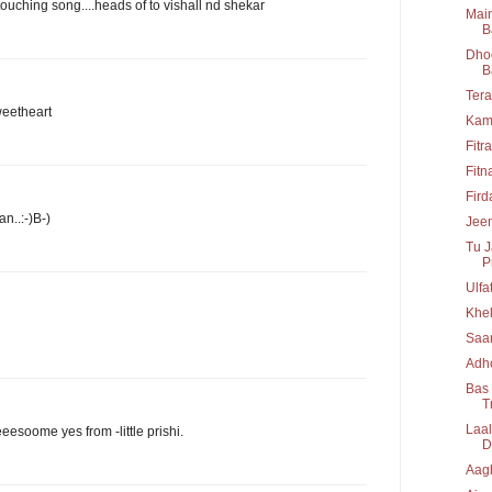
ching song....heads of to vishall nd shekar
Main
B
Dhoo
B
Tera
sweetheart
Kam
Fitr
Fitn
Fir
n..:-)B-)
Jeen
Tu J
P
Ulfa
Khel
Saa
Adho
Bas 
T
Laal
eeeesoome yes from -little prishi.
D
Aag