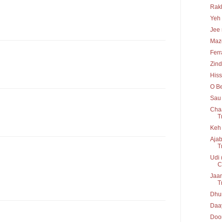
Rakh
Yeh 
Jee 
Maz
Ferr
Zind
His
O Be
Sau 
Chaa
T
Keh 
Ajab
T
Udi 
C
Jaan
T
Dhun
Daay
Door