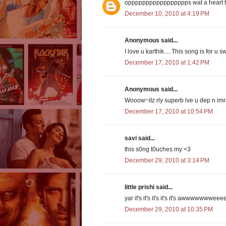
oppppppppppppppppps wat a heart tou
December 10, 2010 at 4:19 PM
Anonymous said...
I love u karthik.....This song is for u 
December 17, 2010 at 1:42 PM
Anonymous said...
Wooow~itz rly superb lve u dep n imra
December 17, 2010 at 10:54 PM
savi said...
this s0ng t0uches my <3
December 29, 2010 at 3:14 PM
little prishi said...
yar it's it's it's it's it's awwwwwwwee
December 29, 2010 at 10:35 PM