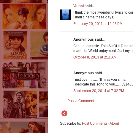
Vatsal
said...
I think the most wonderful lyrics to co
Hindi cinema these days.
February 20, 2011 at 12:23 PM
Anonymous said...
Fabulous music. This SHOULD be tra
made for World enjoyment. Just my 
October 8, 2013 at 2:11 AM
Anonymous said...
I just over it....... I'll miss you simar
I dedicate this song to you...... Ly146
September 20, 2014 at 7:32 PM
Post a Comment
Subscribe to:
Post Comments (Atom)