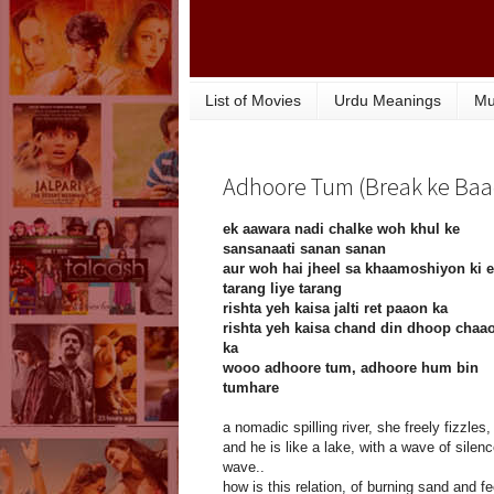
List of Movies
Urdu Meanings
Mu
Adhoore Tum (Break ke Baad)
ek aawara nadi chalke woh khul ke
sansanaati sanan sanan
aur woh hai jheel sa khaamoshiyon ki 
tarang liye tarang
rishta yeh kaisa jalti ret paaon ka
rishta yeh kaisa chand din dhoop chaa
ka
wooo adhoore tum, adhoore hum bin
tumhare
a nomadic spilling river, she freely fizzles,
and he is like a lake, with a wave of silen
wave..
how is this relation, of burning sand and fe