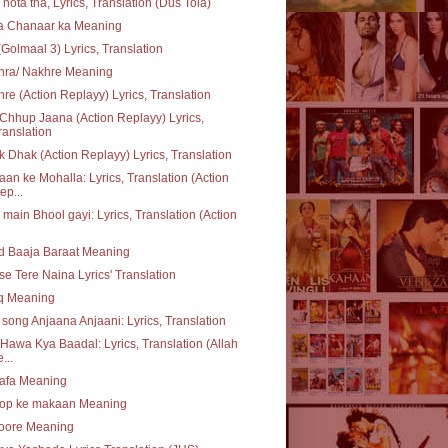
 hota tha, Lyrics, Translation (Dus Tola)
ta Chanaar ka Meaning
(Golmaal 3) Lyrics, Translation
hra/ Nakhre Meaning
re (Action Replayy) Lyrics, Translation
Chhup Jaana (Action Replayy) Lyrics,
ranslation
 Dhak (Action Replayy) Lyrics, Translation
an ke Mohalla: Lyrics, Translation (Action
ep...
 main Bhool gayi: Lyrics, Translation (Action
d Baaja Baraat Meaning
se Tere Naina Lyrics' Translation
q Meaning
e song Anjaana Anjaani: Lyrics, Translation
Hawa Kya Baadal: Lyrics, Translation (Allah
...
safa Meaning
op ke makaan Meaning
oore Meaning