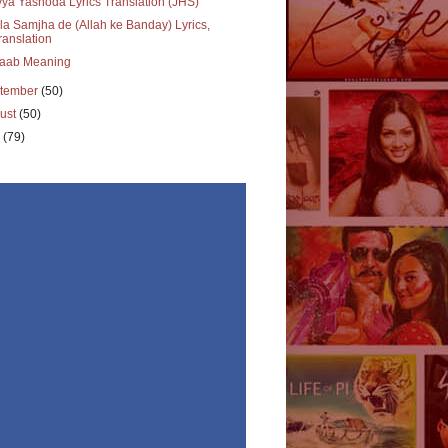
ya Yashoda Lyrics Translation (JHS)
a Samjha de (Allah ke Banday) Lyrics,
ranslation
aab Meaning
tember
(50)
ust
(50)
y
(79)