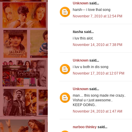
Unknown
said...
harsh--- i love that song
November 7, 2010 at 12:54 PM
itasha said...
i luv this alot.
November 14, 2010 at 7:38 PM
Unknown
said...
i luv u both in dis song
November 17, 2010 at 12:07 PM
Unknown
said...
man.... this song made me crazy..
Vishal u r just awesome..
KEEP GOING..
November 24, 2010 at 1:47 AM
nurboo thinley
said...