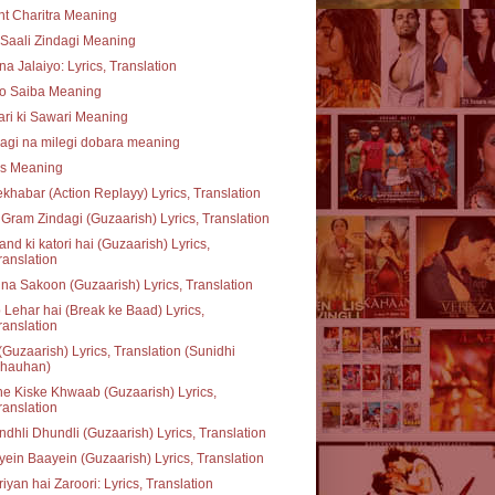
t Charitra Meaning
Saali Zindagi Meaning
na Jalaiyo: Lyrics, Translation
o Saiba Meaning
ari ki Sawari Meaning
agi na milegi dobara meaning
ss Meaning
khabar (Action Replayy) Lyrics, Translation
Gram Zindagi (Guzaarish) Lyrics, Translation
nd ki katori hai (Guzaarish) Lyrics,
ranslation
na Sakoon (Guzaarish) Lyrics, Translation
 Lehar hai (Break ke Baad) Lyrics,
ranslation
(Guzaarish) Lyrics, Translation (Sunidhi
hauhan)
e Kiske Khwaab (Guzaarish) Lyrics,
ranslation
dhli Dhundli (Guzaarish) Lyrics, Translation
ein Baayein (Guzaarish) Lyrics, Translation
iyan hai Zaroori: Lyrics, Translation