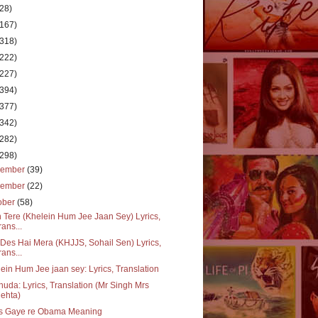
(28)
(167)
(318)
(222)
(227)
(394)
(377)
(342)
(282)
(298)
cember
(39)
vember
(22)
ober
(58)
 Tere (Khelein Hum Jee Jaan Sey) Lyrics,
rans...
Des Hai Mera (KHJJS, Sohail Sen) Lyrics,
rans...
ein Hum Jee jaan sey: Lyrics, Translation
huda: Lyrics, Translation (Mr Singh Mrs
ehta)
s Gaye re Obama Meaning