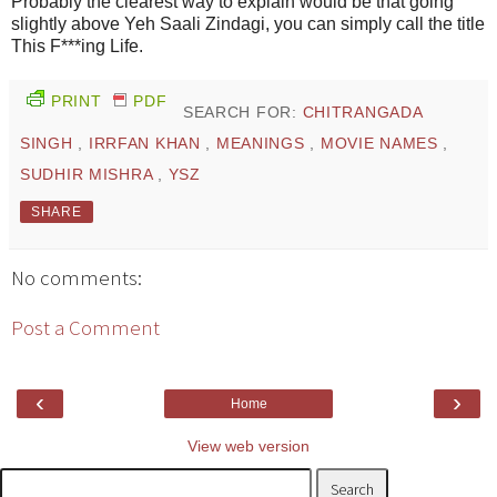
Probably the clearest way to explain would be that going
slightly above Yeh Saali Zindagi, you can simply call the title
This F***ing Life.
PRINT
PDF
SEARCH FOR:
CHITRANGADA
SINGH
,
IRRFAN KHAN
,
MEANINGS
,
MOVIE NAMES
,
SUDHIR MISHRA
,
YSZ
SHARE
No comments:
Post a Comment
‹
›
Home
View web version