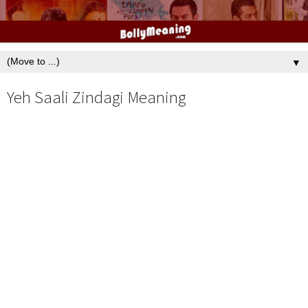
▼
Yeh Saali Zindagi Meaning