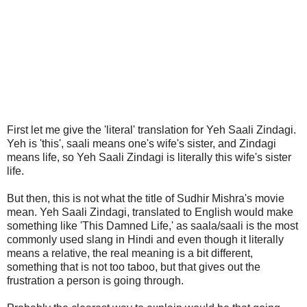
First let me give the 'literal' translation for Yeh Saali Zindagi.
Yeh is 'this', saali means one's wife's sister, and Zindagi
means life, so Yeh Saali Zindagi is literally this wife's sister
life.
But then, this is not what the title of Sudhir Mishra's movie
mean. Yeh Saali Zindagi, translated to English would make
something like 'This Damned Life,' as saala/saali is the most
commonly used slang in Hindi and even though it literally
means a relative, the real meaning is a bit different,
something that is not too taboo, but that gives out the
frustration a person is going through.