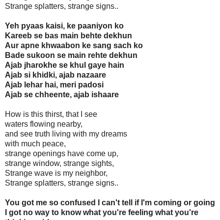
Strange splatters, strange signs..
Yeh pyaas kaisi, ke paaniyon ko
Kareeb se bas main behte dekhun
Aur apne khwaabon ke sang sach ko
Bade sukoon se main rehte dekhun
Ajab jharokhe se khul gaye hain
Ajab si khidki, ajab nazaare
Ajab lehar hai, meri padosi
Ajab se chheente, ajab ishaare
How is this thirst, that I see
waters flowing nearby,
and see truth living with my dreams
with much peace,
strange openings have come up,
strange window, strange sights,
Strange wave is my neighbor,
Strange splatters, strange signs..
You got me so confused I can't tell if I'm coming or going
I got no way to know what you're feeling what you're