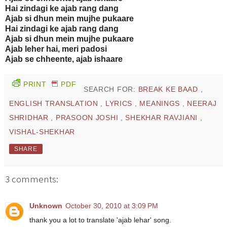
Hai zindagi ke ajab rang dang
Ajab si dhun mein mujhe pukaare
Hai zindagi ke ajab rang dang
Ajab si dhun mein mujhe pukaare
Ajab leher hai, meri padosi
Ajab se chheente, ajab ishaare
PRINT
PDF
SEARCH FOR:
BREAK KE BAAD
,
ENGLISH TRANSLATION
,
LYRICS
,
MEANINGS
,
NEERAJ
SHRIDHAR
,
PRASOON JOSHI
,
SHEKHAR RAVJIANI
,
VISHAL-SHEKHAR
SHARE
3 comments:
Unknown
October 30, 2010 at 3:09 PM
thank you a lot to translate 'ajab lehar' song.