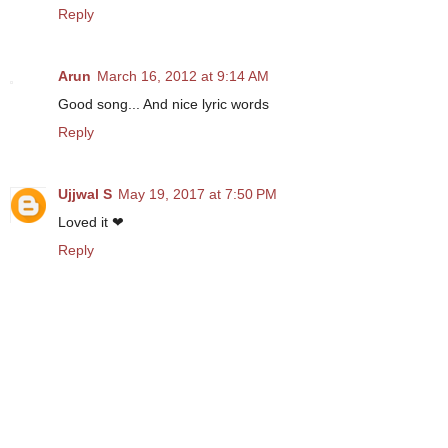
Reply
Arun
March 16, 2012 at 9:14 AM
Good song... And nice lyric words
Reply
Ujjwal S
May 19, 2017 at 7:50 PM
Loved it ❤
Reply