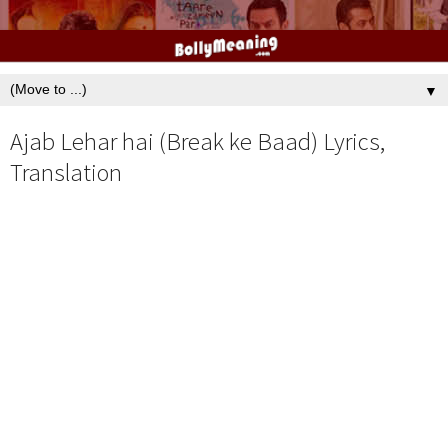
▼
Ajab Lehar hai (Break ke Baad) Lyrics,
Translation