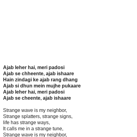
Ajab leher hai, meri padosi
Ajab se chheente, ajab ishaare
Hain zindagi ke ajab rang dhang
Ajab si dhun mein mujhe pukaare
Ajab leher hai, meri padosi
Ajab se cheente, ajab ishaare
Strange wave is my neighbor,
Strange splatters, strange signs,
life has strange ways,
It calls me in a strange tune,
Strange wave is my neighbor,