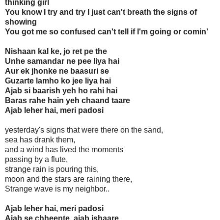
thinking girl
You know I try and try I just can't breath the signs of
showing
You got me so confused can't tell if I'm going or comin'
Nishaan kal ke, jo ret pe the
Unhe samandar ne pee liya hai
Aur ek jhonke ne baasuri se
Guzarte lamho ko jee liya hai
Ajab si baarish yeh ho rahi hai
Baras rahe hain yeh chaand taare
Ajab leher hai, meri padosi
yesterday's signs that were there on the sand,
sea has drank them,
and a wind has lived the moments
passing by a flute,
strange rain is pouring this,
moon and the stars are raining there,
Strange wave is my neighbor..
Ajab leher hai, meri padosi
Ajab se chheente, ajab ishaare