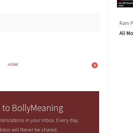
Ram P
All Mo
HOME
 to BollyMeaning
anslations in your inbox. Every day.
ress will Never be shared.