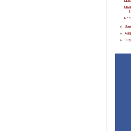
Maiy
Maul
T
Naq
►
Sep
►
Aug
►
Jul