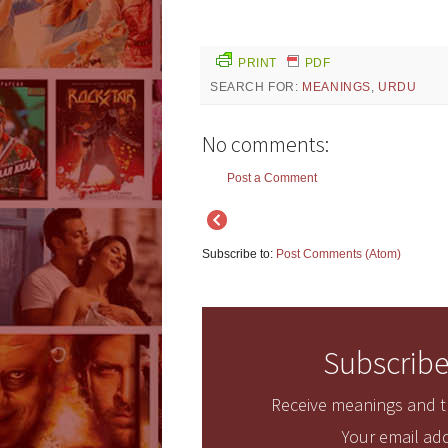
PRINT
PDF
SEARCH FOR:
MEANINGS
,
URDU
No comments:
Post a Comment
Subscribe to:
Post Comments (Atom)
Subscribe
Receive meanings and tr
Your email add