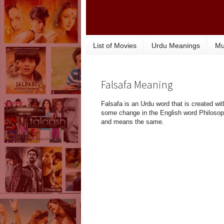
List of Movies
Urdu Meanings
Mu
Falsafa Meaning
Falsafa is an Urdu word that is created wit
some change in the English word Philoso
and means the same.