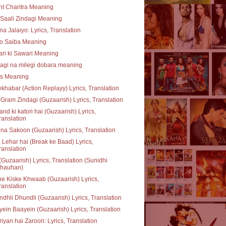
t Charitra Meaning
Saali Zindagi Meaning
na Jalaiyo: Lyrics, Translation
o Saiba Meaning
ari ki Sawari Meaning
agi na milegi dobara meaning
ss Meaning
khabar (Action Replayy) Lyrics, Translation
Gram Zindagi (Guzaarish) Lyrics, Translation
nd ki katori hai (Guzaarish) Lyrics,
ranslation
na Sakoon (Guzaarish) Lyrics, Translation
 Lehar hai (Break ke Baad) Lyrics,
ranslation
(Guzaarish) Lyrics, Translation (Sunidhi
hauhan)
e Kiske Khwaab (Guzaarish) Lyrics,
ranslation
dhli Dhundli (Guzaarish) Lyrics, Translation
ein Baayein (Guzaarish) Lyrics, Translation
iyan hai Zaroori: Lyrics, Translation