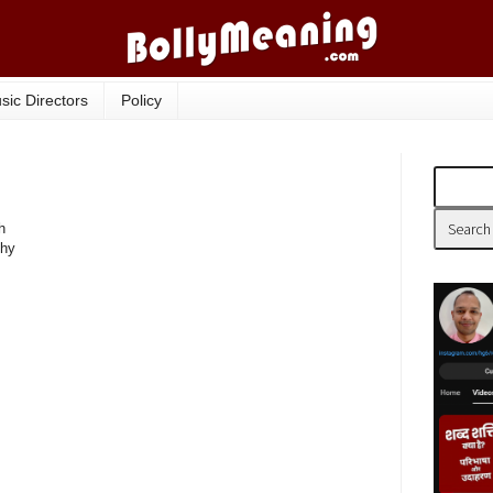
sic Directors
Policy
h
phy