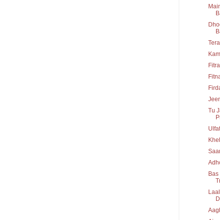
Main
B
Dhoo
B
Tera
Kam
Fitr
Fitn
Fir
Jeen
Tu J
P
Ulfa
Khel
Saa
Adho
Bas 
T
Laal
D
Aag