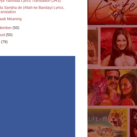
ya Yashoda Lyrics Translation (JHS)
a Samjha de (Allah ke Banday) Lyrics,
ranslation
aab Meaning
tember
(50)
ust
(50)
y
(79)