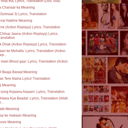
 hota tha, Lyrics, Translation (Dus Tola)
ta Chanaar ka Meaning
(Golmaal 3) Lyrics, Translation
hra/ Nakhre Meaning
re (Action Replayy) Lyrics, Translation
Chhup Jaana (Action Replayy) Lyrics,
ranslation
 Dhak (Action Replayy) Lyrics, Translation
an ke Mohalla: Lyrics, Translation (Action
ep...
 main Bhool gayi: Lyrics, Translation (Action
d Baaja Baraat Meaning
se Tere Naina Lyrics' Translation
q Meaning
e song Anjaana Anjaani: Lyrics, Translation
Hawa Kya Baadal: Lyrics, Translation (Allah
...
safa Meaning
op ke makaan Meaning
oore Meaning