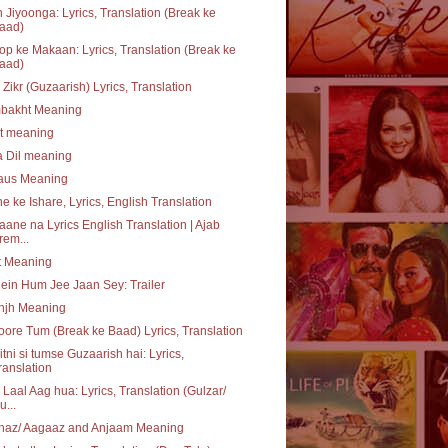
 Jiyoonga: Lyrics, Translation (Break ke
aad)
p ke Makaan: Lyrics, Translation (Break ke
aad)
 Zikr (Guzaarish) Lyrics, Translation
bakht Meaning
at meaning
a Dil meaning
daus Meaning
e ke Ishare, Lyrics, English Translation
aane na Lyrics English Translation | Ajab
rem...
t Meaning
ein Hum Jee Jaan Sey: Trailer
njh Meaning
ore Tum (Break ke Baad) Lyrics, Translation
itni si tumse Guzaarish hai: Lyrics,
ranslation
 Laal Aag hua: Lyrics, Translation (Gulzar/
u...
haz/ Aagaaz and Anjaam Meaning