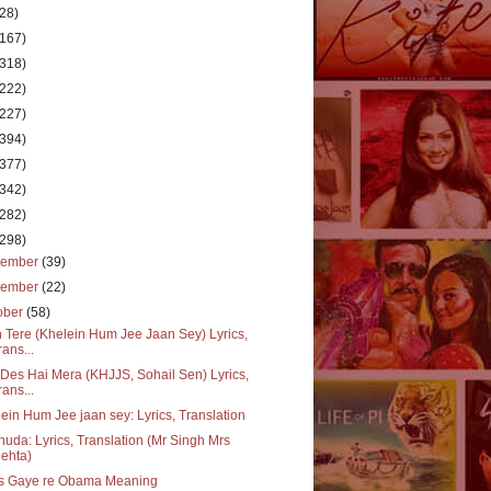
(28)
(167)
(318)
(222)
(227)
(394)
(377)
(342)
(282)
(298)
cember
(39)
vember
(22)
ober
(58)
 Tere (Khelein Hum Jee Jaan Sey) Lyrics,
rans...
Des Hai Mera (KHJJS, Sohail Sen) Lyrics,
rans...
ein Hum Jee jaan sey: Lyrics, Translation
huda: Lyrics, Translation (Mr Singh Mrs
ehta)
s Gaye re Obama Meaning