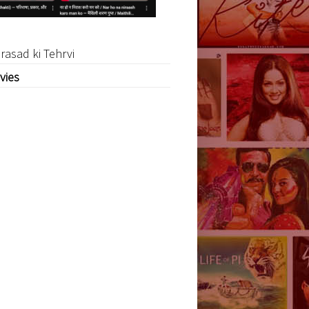
rasad ki Tehrvi
vies