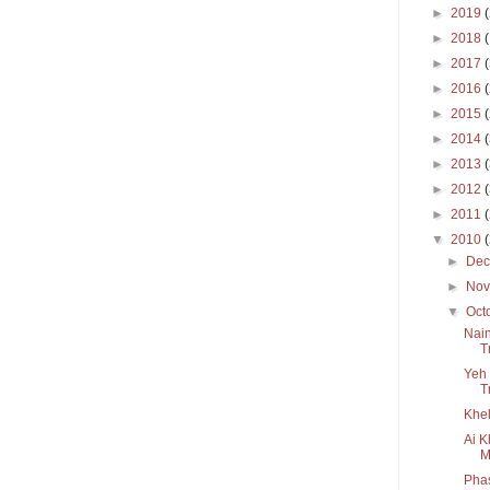
►
2019
►
2018
►
2017
►
2016
►
2015
►
2014
►
2013
►
2012
►
2011
▼
2010
►
De
►
No
▼
Oct
Nain
T
Yeh 
T
Khel
Ai K
M
Pha