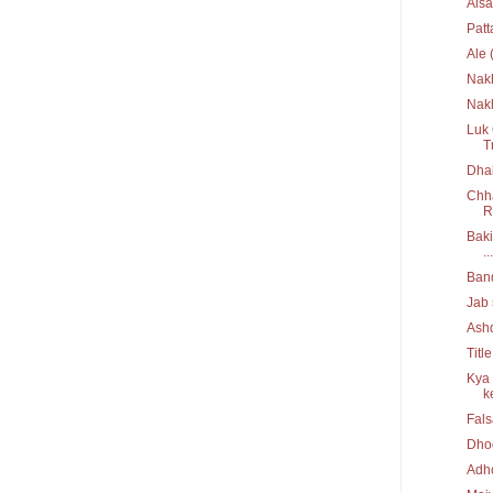
Aisa
Pat
Ale 
Nak
Nakh
Luk 
T
Dhak
Chha
R
Baki
...
Ban
Jab 
Ash
Titl
Kya 
ke
Fal
Dho
Adh