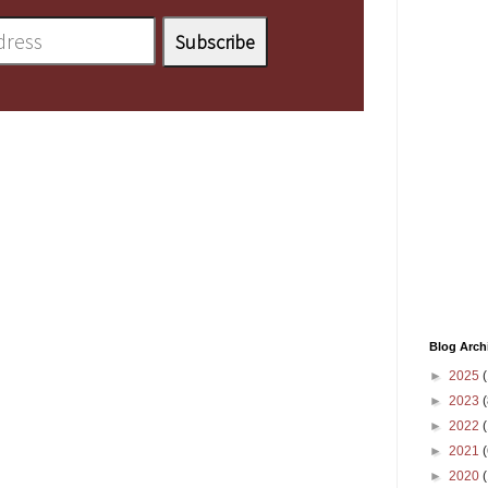
Blog Arch
►
2025
(
►
2023
(
►
2022
(
►
2021
(
►
2020