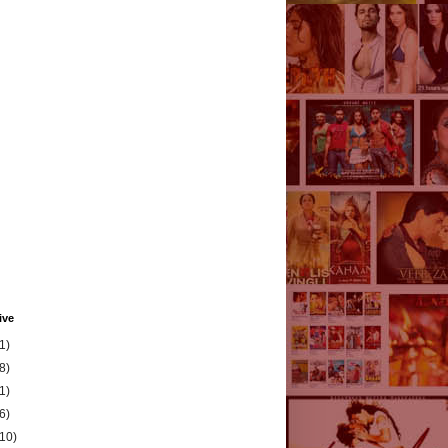
ive
1)
8)
1)
6)
(10)