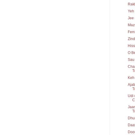
Rakh
Yeh 
Jee 
Maz
Ferr
Zind
His
O Be
Sau 
Chaa
T
Keh 
Ajab
T
Udi 
C
Jaan
T
Dhun
Daay
Door