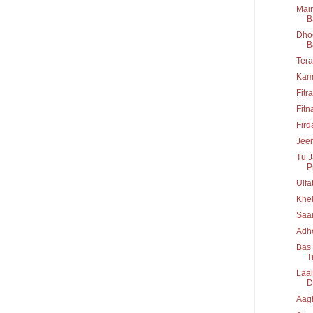
Main
B
Dhoo
B
Tera
Kam
Fitr
Fitn
Fir
Jeen
Tu J
P
Ulfa
Khel
Saa
Adho
Bas 
T
Laal
D
Aag