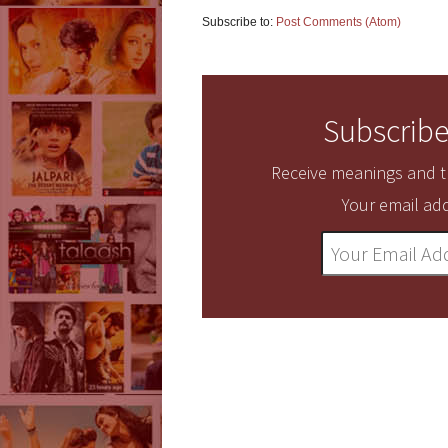
Subscribe to:
Post Comments (Atom)
Subscribe
Receive meanings and tr
Your email add