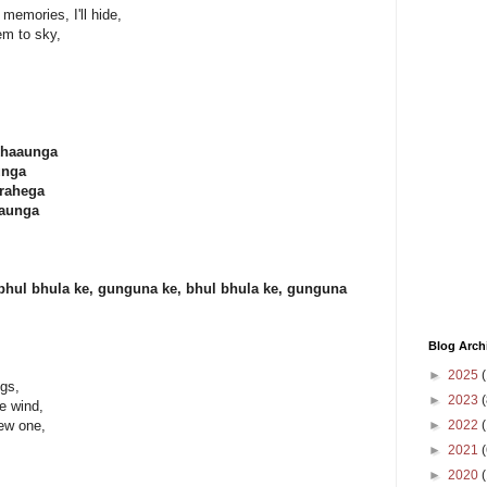
 memories, I'll hide,
em to sky,
khaaunga
unga
 rahega
naunga
bhul bhula ke, gunguna ke, bhul bhula ke, gunguna
Blog Arch
►
2025
(
ngs,
►
2023
(
e wind,
►
2022
(
ew one,
►
2021
(
►
2020