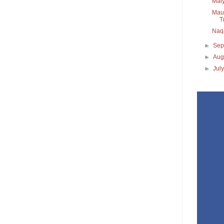
Maiy
Maul
T
Naq
►
Sep
►
Aug
►
Jul