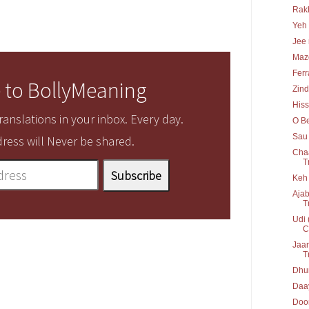
Rakh
Yeh 
Jee 
Maz
Ferr
 to BollyMeaning
Zind
His
anslations in your inbox. Every day.
O Be
Sau 
ress will Never be shared.
Chaa
T
Keh 
Ajab
T
Udi 
C
Jaan
T
Dhun
Daay
Door