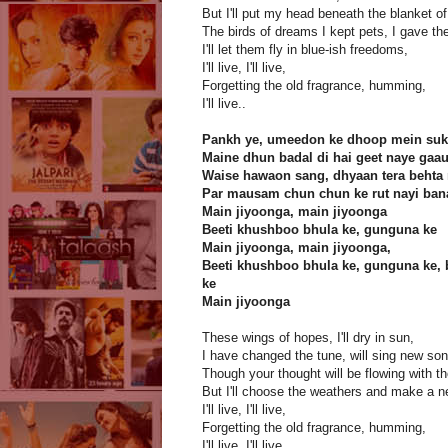
But I'll put my head beneath the blanket of
The birds of dreams I kept pets, I gave th
I'll let them fly in blue-ish freedoms,
I'll live, I'll live,
Forgetting the old fragrance, humming,
I'll live..
Pankh ye, umeedon ke dhoop mein su
Maine dhun badal di hai geet naye gaa
Waise hawaon sang, dhyaan tera behta
Par mausam chun chun ke rut nayi ba
Main jiyoonga, main jiyoonga
Beeti khushboo bhula ke, gunguna ke
Main jiyoonga, main jiyoonga,
Beeti khushboo bhula ke, gunguna ke, 
ke
Main jiyoonga
These wings of hopes, I'll dry in sun,
I have changed the tune, will sing new so
Though your thought will be flowing with th
But I'll choose the weathers and make a n
I'll live, I'll live,
Forgetting the old fragrance, humming,
I'll live, I'll live,