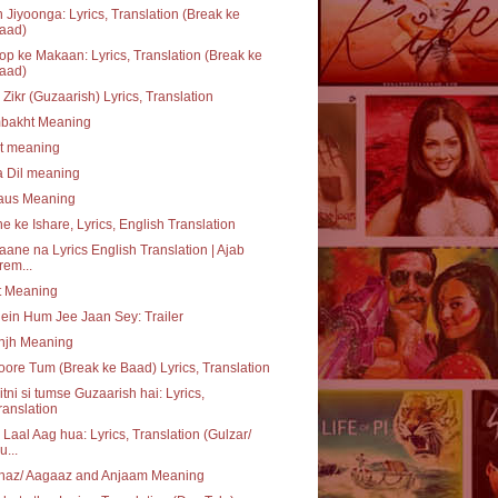
 Jiyoonga: Lyrics, Translation (Break ke
aad)
p ke Makaan: Lyrics, Translation (Break ke
aad)
 Zikr (Guzaarish) Lyrics, Translation
bakht Meaning
at meaning
a Dil meaning
daus Meaning
e ke Ishare, Lyrics, English Translation
aane na Lyrics English Translation | Ajab
rem...
t Meaning
ein Hum Jee Jaan Sey: Trailer
njh Meaning
ore Tum (Break ke Baad) Lyrics, Translation
itni si tumse Guzaarish hai: Lyrics,
ranslation
 Laal Aag hua: Lyrics, Translation (Gulzar/
u...
haz/ Aagaaz and Anjaam Meaning