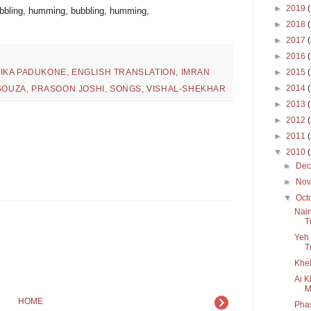
►
2019
ubbling, humming, bubbling, humming,
►
2018
►
2017
►
2016
►
2015
IKA PADUKONE
,
ENGLISH TRANSLATION
,
IMRAN
►
2014
'SOUZA
,
PRASOON JOSHI
,
SONGS
,
VISHAL-SHEKHAR
►
2013
►
2012
►
2011
▼
2010
►
De
►
No
▼
Oct
Nain
T
Yeh 
T
Khel
Ai K
M
HOME
Pha