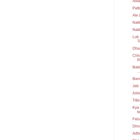
Aisa
Pat
Ale 
Nak
Nakh
Luk 
T
Dhak
Chha
R
Baki
...
Ban
Jab 
Ash
Titl
Kya 
ke
Fal
Dho
Adh