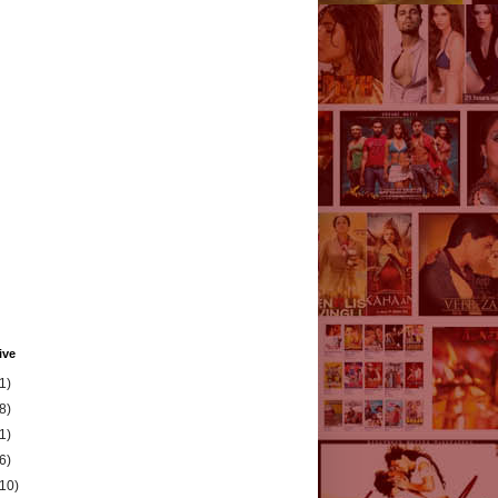
ive
1)
8)
1)
6)
(10)