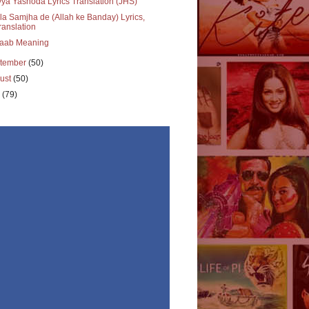
ya Yashoda Lyrics Translation (JHS)
a Samjha de (Allah ke Banday) Lyrics,
ranslation
aab Meaning
tember
(50)
ust
(50)
y
(79)