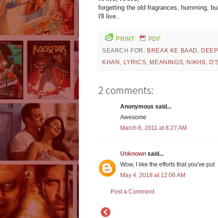
forgetting the old fragrances, humming, b
I'll live..
PRINT
PDF
SEARCH FOR:
BREAK KE BAAD
,
DEEP
KHAN
,
LYRICS
,
MEANINGS
,
NIKHIL D
2 comments:
Anonymous said...
Awesome
March 6, 2011 at 8:27 AM
Unknown
said...
Wow, I like the efforts that you've put
May 4, 2018 at 12:06 AM
Post a Comment