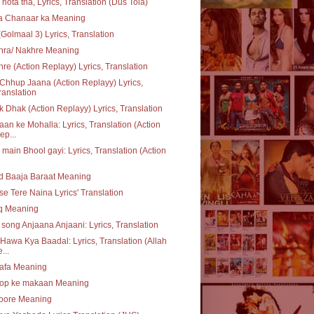
 hota tha, Lyrics, Translation (Dus Tola)
ta Chanaar ka Meaning
(Golmaal 3) Lyrics, Translation
hra/ Nakhre Meaning
re (Action Replayy) Lyrics, Translation
Chhup Jaana (Action Replayy) Lyrics,
ranslation
 Dhak (Action Replayy) Lyrics, Translation
an ke Mohalla: Lyrics, Translation (Action
ep...
 main Bhool gayi: Lyrics, Translation (Action
d Baaja Baraat Meaning
se Tere Naina Lyrics' Translation
q Meaning
e song Anjaana Anjaani: Lyrics, Translation
Hawa Kya Baadal: Lyrics, Translation (Allah
...
safa Meaning
op ke makaan Meaning
oore Meaning