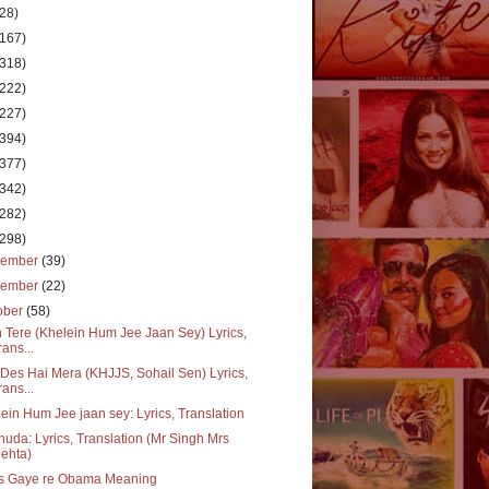
(28)
(167)
(318)
(222)
(227)
(394)
(377)
(342)
(282)
(298)
cember
(39)
vember
(22)
ober
(58)
 Tere (Khelein Hum Jee Jaan Sey) Lyrics,
rans...
Des Hai Mera (KHJJS, Sohail Sen) Lyrics,
rans...
ein Hum Jee jaan sey: Lyrics, Translation
huda: Lyrics, Translation (Mr Singh Mrs
ehta)
s Gaye re Obama Meaning