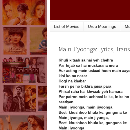
List of Movies
Urdu Meanings
Mu
Main Jiyoonga: Lyrics, Tran
Khuli kitaab sa hai yeh chehra
Par hijab sa hai muskarana mera
Aur acting mein ustaad hoon main aay
kisi ko na nazar
Hogi na khabar
Farsh pe ho bikhra jaisa para
Phisal raha hai khwaab yeh hamara
Par pairon mein uchhaal le ke, le ke ho
seetiyan
Main jiyoonga, main jiyoonga
Beeti khushboo bhula ke, gunguna ke
Main jiyunga, main jiyunga,
Beeti khushboo bhula ke, gunguna ke
Main jiyoonga