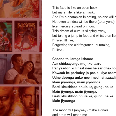
This face is like an open book,
but my smile is like a mask,
And I'm a champion in acting, no one will
Not even an idea will be there (to anyone)
like mercury spread on floor,
This dream of ours is slipping away,
but taking a jump in feet and whistle on lip
I'll live, I'll live,
Forgetting the old fragrance, humming,
I'll live..
Chaand to karega ishaare
Aur chidaayenge mujhko taare
Par yaadon ki lihaaf neeche sar dhak 
Khwaab ke parindey jo paale, kiye aas
Udne doonga unko neeli neeli si azaad
Main jiyoonga, main jiyoonga
Beeti khushboo bhula ke, gunguna ke
Main jiyunga, main jiyunga,
Beeti khushboo bhula ke, gunguna ke
Main jiyoonga
The moon will (anyway) make signals,
and stars will tease me,