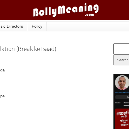
sic Directors
Policy
slation (Break ke Baad)
ega
 pe