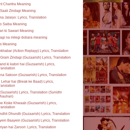
t Charitra Meaning
Saali Zindagi Meaning
na Jalaiyo: Lyrics, Translation
o Saiba Meaning
ari ki Sawari Meaning
agi na milegi dobara meaning
ss Meaning
khabar (Action Replayy) Lyrics, Translation
Gram Zindagi (Guzaarish) Lyrics, Translation
nd ki katori hai (Guzaarish) Lyrics,
ranslation
na Sakoon (Guzaarish) Lyrics, Translation
 Lehar hai (Break ke Baad) Lyrics,
ranslation
(Guzaarish) Lyrics, Translation (Sunidhi
hauhan)
e Kiske Khwaab (Guzaarish) Lyrics,
ranslation
dhli Dhundli (Guzaarish) Lyrics, Translation
ein Baayein (Guzaarish) Lyrics, Translation
iyan hai Zaroori: Lyrics, Translation