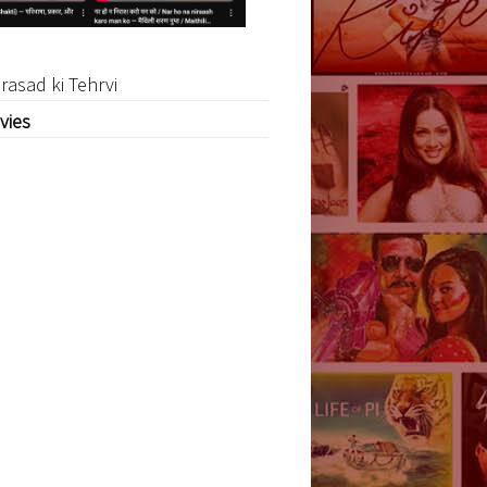
rasad ki Tehrvi
vies