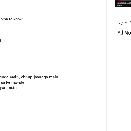
 come to know
Ram P
All Mo
s,
loonga main, chhup jaaunga main
man ke hawale
iyon mein