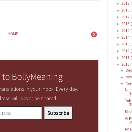
►
2019
►
2018
►
2017
►
2016
►
2015
HOME
►
2014
►
2013
►
2012
►
2011
▼
2010
►
De
 to BollyMeaning
►
No
▼
Oct
anslations in your inbox. Every day.
Nain
T
ress will Never be shared.
Yeh 
T
Khel
Ai K
M
Pha