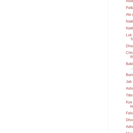
Aisa
Pat
Ale 
Nak
Nakh
Luk 
T
Dhak
Chha
R
Baki
...
Ban
Jab 
Ash
Titl
Kya 
ke
Fal
Dho
Adh