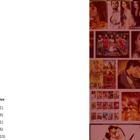
ive
1)
8)
1)
6)
(10)