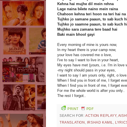
Kehna hai mujhe dil mein rehna
Lage naina bêete naino mein raina
Chahoon kehna teri hoon na teri hai na
Tujhko jo samane paaun, to sab kuch h
Tujhko jo saamne paaun, to sab kuch h
Mujhko sara zamana tere baad hai
Baki main bhool gayi
Every morning of mine is yours now,
In my heart there is your camp now,
your love has covered me o love,
I've to say I want to live in your heart,
My eyes have met (yours, i.e. I'm in love w
-my night should pass in your eyes,
I want to say I am yours only, right, o love
When I find you in front of me, I forget eve
When I find you in front of me, I forget eve
For me the whole world is after you only..
The rest I forgot..
PRINT
PDF
SEARCH FOR:
ACTION REPLAYY
,
AIS
TRANSLATION
,
IRSHAD KAMIL
,
LYRIC