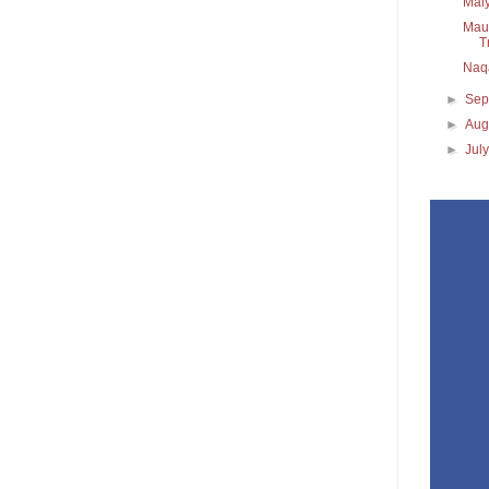
Maiy
Maul
T
Naq
►
Sep
►
Aug
►
Jul