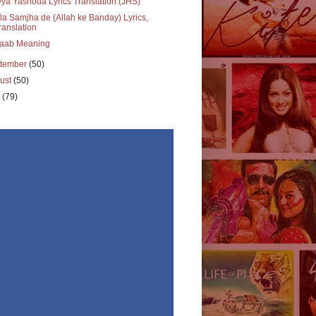
ya Yashoda Lyrics Translation (JHS)
a Samjha de (Allah ke Banday) Lyrics,
ranslation
aab Meaning
tember
(50)
ust
(50)
y
(79)