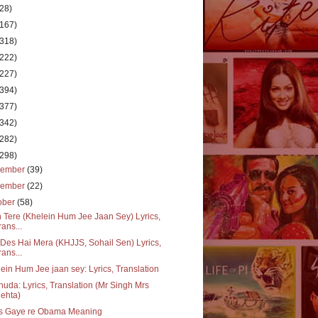
(28)
(167)
(318)
(222)
(227)
(394)
(377)
(342)
(282)
(298)
cember
(39)
vember
(22)
ober
(58)
 Tere (Khelein Hum Jee Jaan Sey) Lyrics,
rans...
Des Hai Mera (KHJJS, Sohail Sen) Lyrics,
rans...
ein Hum Jee jaan sey: Lyrics, Translation
huda: Lyrics, Translation (Mr Singh Mrs
ehta)
s Gaye re Obama Meaning