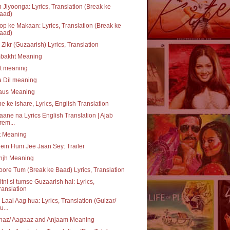
 Jiyoonga: Lyrics, Translation (Break ke
aad)
p ke Makaan: Lyrics, Translation (Break ke
aad)
 Zikr (Guzaarish) Lyrics, Translation
bakht Meaning
at meaning
a Dil meaning
daus Meaning
e ke Ishare, Lyrics, English Translation
aane na Lyrics English Translation | Ajab
rem...
t Meaning
ein Hum Jee Jaan Sey: Trailer
njh Meaning
ore Tum (Break ke Baad) Lyrics, Translation
itni si tumse Guzaarish hai: Lyrics,
ranslation
 Laal Aag hua: Lyrics, Translation (Gulzar/
u...
haz/ Aagaaz and Anjaam Meaning