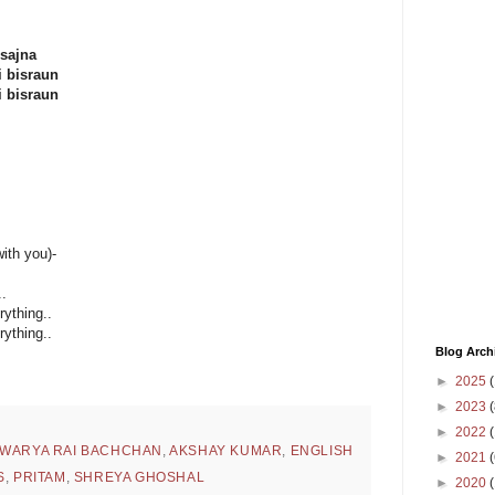
 sajna
i bisraun
i bisraun
ith you)-
..
rything..
rything..
Blog Arch
►
2025
(
►
2023
(
►
2022
(
HWARYA RAI BACHCHAN
,
AKSHAY KUMAR
,
ENGLISH
►
2021
(
S
,
PRITAM
,
SHREYA GHOSHAL
►
2020