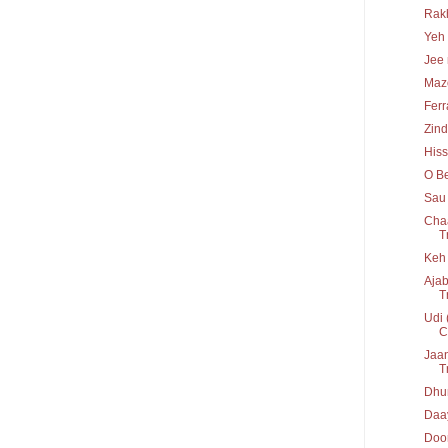
Rakh
Yeh 
Jee 
Maz
Ferr
Zind
His
O Be
Sau 
Chaa
T
Keh 
Ajab
T
Udi 
C
Jaan
T
Dhun
Daay
Door