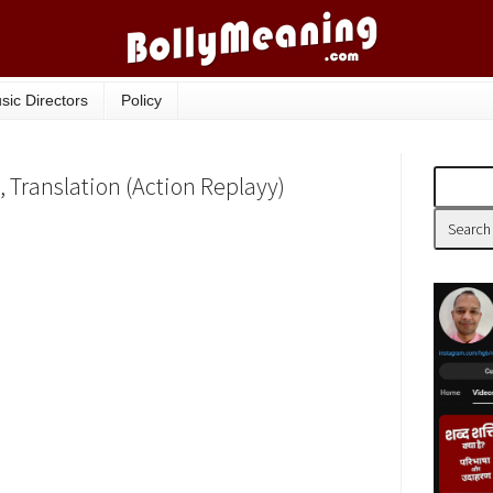
sic Directors
Policy
, Translation (Action Replayy)