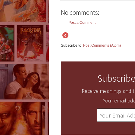
No comments:
Post a Comment
Subscribe to:
Post Comments (Atom)
Subscribe
Receive meanings and tr
Your email add