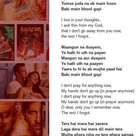
Tumse juda na ab main hoon
Baki main bhool gayi
I live in your thoughts,
I ask this from my God,
that I don't go away from you now,
the rest I forgot..
Maangun na duayein,
Ye hath hi uth na payen
Mangun na aur duayein
Ye hath uth na paayen
Yaara tu hi tu ab mujhe yaad hai
Baki main bhool gayi
I don't pray for anything now,
My hands don't go up (in prayer anymore)
I don't pray for anything now,
My hands don't go up (in prayer anymore)
O dear, only you I remember now,
The rest I forgot..
Tera hai mera har savera
Laga dera hai mere dil mein tera
Mujhe ghera ishq ne tere ghera sajnaa