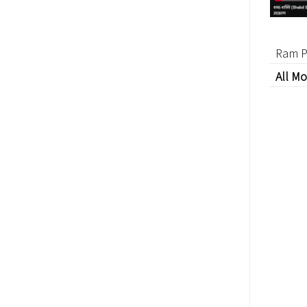
Ram P
All Mo