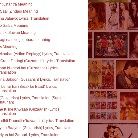
t Charitra Meaning
Saali Zindagi Meaning
na Jalaiyo: Lyrics, Translation
o Saiba Meaning
ari ki Sawari Meaning
agi na milegi dobara meaning
ss Meaning
khabar (Action Replayy) Lyrics, Translation
Gram Zindagi (Guzaarish) Lyrics, Translation
nd ki katori hai (Guzaarish) Lyrics,
ranslation
na Sakoon (Guzaarish) Lyrics, Translation
 Lehar hai (Break ke Baad) Lyrics,
ranslation
(Guzaarish) Lyrics, Translation (Sunidhi
hauhan)
e Kiske Khwaab (Guzaarish) Lyrics,
ranslation
dhli Dhundli (Guzaarish) Lyrics, Translation
ein Baayein (Guzaarish) Lyrics, Translation
iyan hai Zaroori: Lyrics, Translation