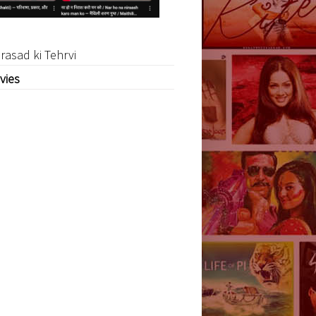
rasad ki Tehrvi
vies