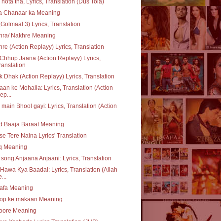
 hota tha, Lyrics, Translation (Dus Tola)
ta Chanaar ka Meaning
(Golmaal 3) Lyrics, Translation
hra/ Nakhre Meaning
re (Action Replayy) Lyrics, Translation
Chhup Jaana (Action Replayy) Lyrics,
ranslation
 Dhak (Action Replayy) Lyrics, Translation
an ke Mohalla: Lyrics, Translation (Action
ep...
 main Bhool gayi: Lyrics, Translation (Action
d Baaja Baraat Meaning
se Tere Naina Lyrics' Translation
q Meaning
e song Anjaana Anjaani: Lyrics, Translation
Hawa Kya Baadal: Lyrics, Translation (Allah
...
safa Meaning
op ke makaan Meaning
oore Meaning