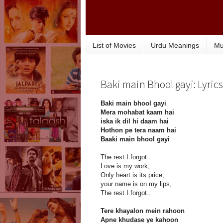
List of Movies
Urdu Meanings
Mu
Baki main Bhool gayi: Lyrics
Baki main bhool gayi
Mera mohabat kaam hai
iska ik dil hi daam hai
Hothon pe tera naam hai
Baaki main bhool gayi
The rest I forgot
Love is my work,
Only heart is its price,
your name is on my lips,
The rest I forgot..
Tere khayalon mein rahoon
Apne khudase ye kahoon