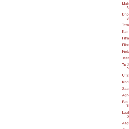
Main
B
Dhoo
B
Tera
Kam
Fitr
Fitn
Fir
Jeen
Tu J
P
Ulfa
Khel
Saa
Adho
Bas 
T
Laal
D
Aag