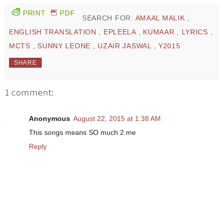
PRINT
PDF
SEARCH FOR:
AMAAL MALIK
,
ENGLISH TRANSLATION
,
EPLEELA
,
KUMAAR
,
LYRICS
,
MCTS
,
SUNNY LEONE
,
UZAIR JASWAL
,
Y2015
SHARE
1 comment:
Anonymous
August 22, 2015 at 1:38 AM
This songs means SO much 2 me
Reply