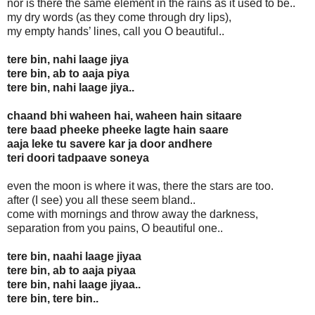
nor is there the same element in the rains as it used to be..
my dry words (as they come through dry lips),
my empty hands’ lines, call you O beautiful..
tere bin, nahi laage jiya
tere bin, ab to aaja piya
tere bin, nahi laage jiya..
chaand bhi waheen hai, waheen hain sitaare
tere baad pheeke pheeke lagte hain saare
aaja leke tu savere kar ja door andhere
teri doori tadpaave soneya
even the moon is where it was, there the stars are too.
after (I see) you all these seem bland..
come with mornings and throw away the darkness,
separation from you pains, O beautiful one..
tere bin, naahi laage jiyaa
tere bin, ab to aaja piyaa
tere bin, nahi laage jiyaa..
tere bin, tere bin..