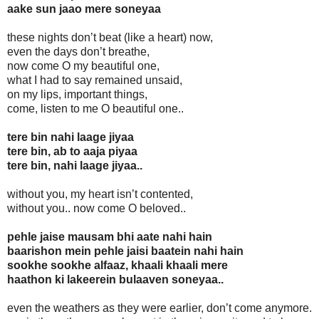
aake sun jaao mere soneyaa
these nights don’t beat (like a heart) now,
even the days don’t breathe,
now come O my beautiful one,
what I had to say remained unsaid,
on my lips, important things,
come, listen to me O beautiful one..
tere bin nahi laage jiyaa
tere bin, ab to aaja piyaa
tere bin, nahi laage jiyaa..
without you, my heart isn’t contented,
without you.. now come O beloved..
pehle jaise mausam bhi aate nahi hain
baarishon mein pehle jaisi baatein nahi hain
sookhe sookhe alfaaz, khaali khaali mere
haathon ki lakeerein bulaaven soneyaa..
even the weathers as they were earlier, don’t come anymore.