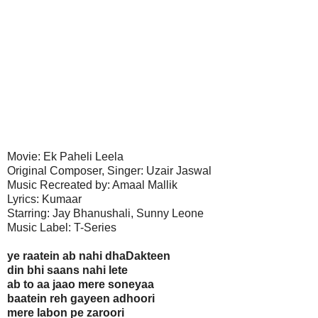
Movie: Ek Paheli Leela
Original Composer, Singer: Uzair Jaswal
Music Recreated by: Amaal Mallik
Lyrics: Kumaar
Starring: Jay Bhanushali, Sunny Leone
Music Label: T-Series
ye raatein ab nahi dhaDakteen
din bhi saans nahi lete
ab to aa jaao mere soneyaa
baatein reh gayeen adhoori
mere labon pe zaroori