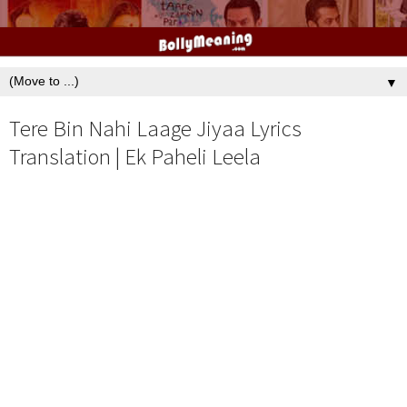
▼
Tere Bin Nahi Laage Jiyaa Lyrics
Translation | Ek Paheli Leela