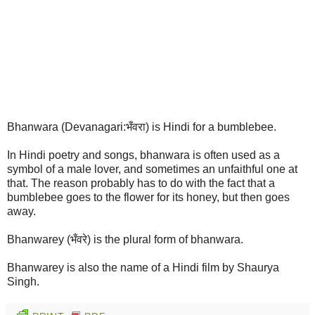
Bhanwara (Devanagari:भँवरा) is Hindi for a bumblebee.
In Hindi poetry and songs, bhanwara is often used as a
symbol of a male lover, and sometimes an unfaithful one at
that. The reason probably has to do with the fact that a
bumblebee goes to the flower for its honey, but then goes
away.
Bhanwarey (भँवरे) is the plural form of bhanwara.
Bhanwarey is also the name of a Hindi film by Shaurya
Singh.