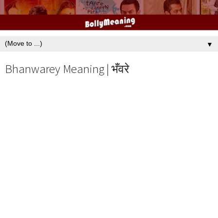
▼
Bhanwarey Meaning | भँवरे