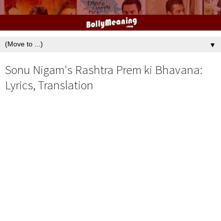
▼
Sonu Nigam's Rashtra Prem ki Bhavana:
Lyrics, Translation