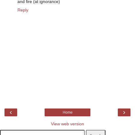
and fire (at ignorance)
Reply
‹
›
Home
View web version