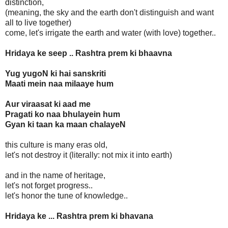
distinction,
(meaning, the sky and the earth don't distinguish and want
all to live together)
come, let's irrigate the earth and water (with love) together..
Hridaya ke seep .. Rashtra prem ki bhaavna
Yug yugoN ki hai sanskriti
Maati mein naa milaaye hum
Aur viraasat ki aad me
Pragati ko naa bhulayein hum
Gyan ki taan ka maan chalayeN
this culture is many eras old,
let's not destroy it (literally: not mix it into earth)
and in the name of heritage,
let's not forget progress..
let's honor the tune of knowledge..
Hridaya ke ... Rashtra prem ki bhavana