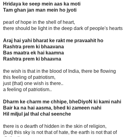
Hridaya ke seep mein aas ka moti
Tam ghan jan man mein ho jyoti
pearl of hope in the shell of heart,
there should be light in the deep dark of people's hearts
Araj hai yahi bharat ke rakt me pravaahit ho
Rashtra prem ki bhaavana
Bas maatra ek hai kaamna
Rashtra prem ki bhaavna
the wish is that in the blood of India, there be flowing
this feeling of patriotism,
just (that) one wish is there..
a feeling of patriotism..
Dharm ke charm me chhipe, bheDiyoN ki kami nahi
Bair ka na hai aasma, bhed ki zameen nahi
Hil miljul jal thal chal seenche
there is o dearth of hidden in the skin of religion,
(but) this sky is not that of hate, the earth is not that of