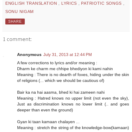
ENGLISH TRANSLATION
,
LYRICS
,
PATRIOTIC SONGS
,
SONU NIGAM
SHARE
1 comment:
Anonymous
July 31, 2013 at 12:44 PM
A few corrections to lyrics and/or meaning :
Dharm ke charm me chhipe bhediyon ki kami nahin
Meaning : There is no dearth of foxes, hiding under the skin
of religions (... which we should be cautious of)
Bair ka na hai aasma, bhed ki hai zameen nahi
Meaning : Hatred knows no upper limit (not even the sky),
Just as discrimination knows no lower limit (.. and goes
deeper than even the ground)
Gyan ki taan kamaan chalayen ...
Meaning : stretch the string of the knowledge-bow(kamaan)