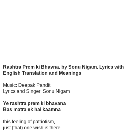
Rashtra Prem ki Bhavna, by Sonu Nigam, Lyrics with
English Translation and Meanings
Music: Deepak Pandit
Lyrics and Singer: Sonu Nigam
Ye rashtra prem ki bhavana
Bas matra ek hai kaamna
this feeling of patriotism,
just (that) one wish is there..