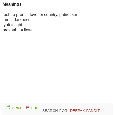
Meanings
rashtra prem = love for country, patriotism
tam = darkness
jyoti = light
pravaahit = flown
PRINT
PDF
SEARCH FOR:
DEEPAK PANDIT
,