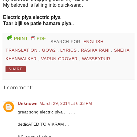
My beloved is falling into quick-sand.
Electric piya electric piya
Taar bijli se patle hamare piya..
PRINT
PDF
SEARCH FOR:
ENGLISH
TRANSLATION
,
GOW2
,
LYRICS
,
RASIKA RANI
,
SNEHA
KHANWALKAR
,
VARUN GROVER
,
WASSEYPUR
SHARE
1 comment:
Unknown
March 29, 2014 at 6:33 PM
great song electric piya . . . . .
dedicATED TO VIKRAM ...
BY haema thakur