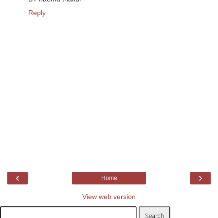
Reply
‹
›
Home
View web version