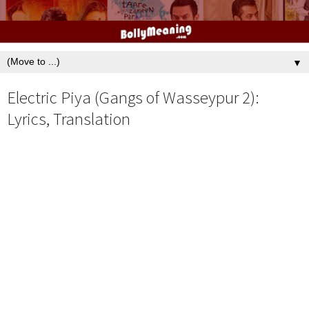
▼
Electric Piya (Gangs of Wasseypur 2):
Lyrics, Translation