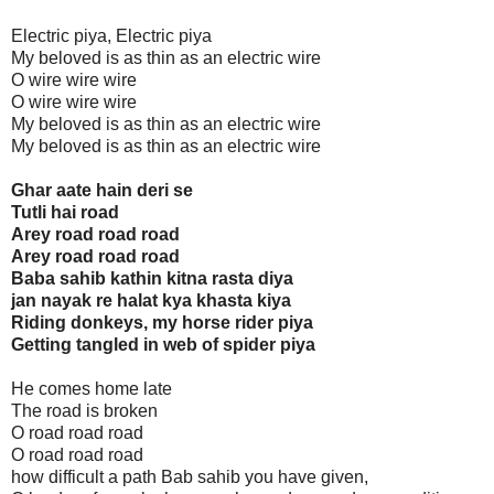
Electric piya, Electric piya
My beloved is as thin as an electric wire
O wire wire wire
O wire wire wire
My beloved is as thin as an electric wire
My beloved is as thin as an electric wire
Ghar aate hain deri se
Tutli hai road
Arey road road road
Arey road road road
Baba sahib kathin kitna rasta diya
jan nayak re halat kya khasta kiya
Riding donkeys, my horse rider piya
Getting tangled in web of spider piya
He comes home late
The road is broken
O road road road
O road road road
how difficult a path Bab sahib you have given,