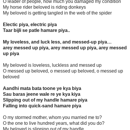
O leader of people, how much you damaged my condition
My horse rider beloved is riding donkeys
My beloved is getting tangled in the web of the spider
Electic piya, electric piya
Taar bijli se patle hamare piya..
My loveless, and luck less, and messed-up piya…
arey messed up piya, arey messed up piya, arey messed
up piya
My beloved is loveless, luckless and messed up
O messed up beloved, o messed up beloved, o messed up
beloved
Aandhi mata bata toone ye kya biya
Sau baras jeene wale re ye kya kiya
Slipping out of my handle hamare piya
Falling into quick-sand hamare piya
O my stormed mother, whom you married me to?
O the one to live hundred years, what did you do?
My beloved is slipping out of my handle.