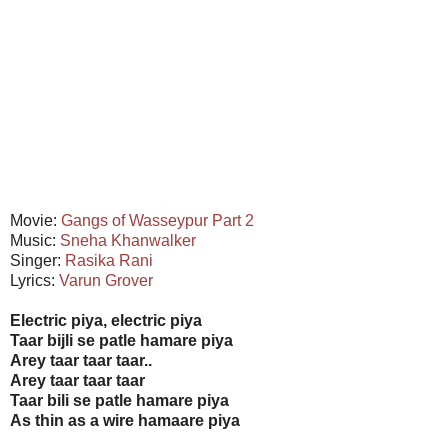
Movie:
Gangs of Wasseypur
Part 2
Music:
Sneha Khanwalker
Singer:
Rasika Rani
Lyrics:
Varun Grover
Electric piya, electric piya
Taar bijli se patle hamare piya
Arey taar taar taar..
Arey taar taar taar
Taar bili se patle hamare piya
As thin as a wire hamaare piya