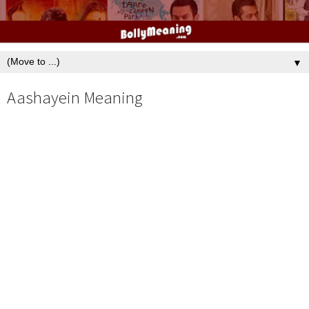
▼
Aashayein Meaning