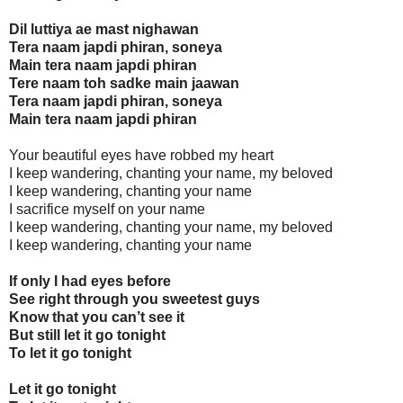
Dil luttiya ae mast nighawan
Tera naam japdi phiran, soneya
Main tera naam japdi phiran
Tere naam toh sadke main jaawan
Tera naam japdi phiran, soneya
Main tera naam japdi phiran
Your beautiful eyes have robbed my heart
I keep wandering, chanting your name, my beloved
I keep wandering, chanting your name
I sacrifice myself on your name
I keep wandering, chanting your name, my beloved
I keep wandering, chanting your name
If only I had eyes before
See right through you sweetest guys
Know that you can’t see it
But still let it go tonight
To let it go tonight
Let it go tonight