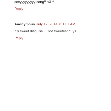
sexyyyyyyyyy song!! <3 :*
Reply
Anonymous
July 12, 2014 at 1:07 AM
It's sweet disguise.... not sweetest guys
Reply