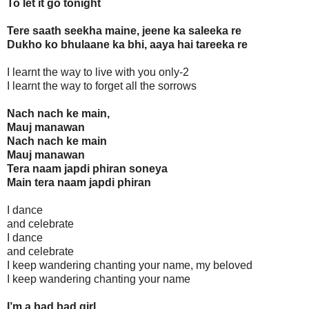
To let it go tonight
Tere saath seekha maine, jeene ka saleeka re
Dukho ko bhulaane ka bhi, aaya hai tareeka re
I learnt the way to live with you only-2
I learnt the way to forget all the sorrows
Nach nach ke main,
Mauj manawan
Nach nach ke main
Mauj manawan
Tera naam japdi phiran soneya
Main tera naam japdi phiran
I dance
and celebrate
I dance
and celebrate
I keep wandering chanting your name, my beloved
I keep wandering chanting your name
I’m a bad bad girl...