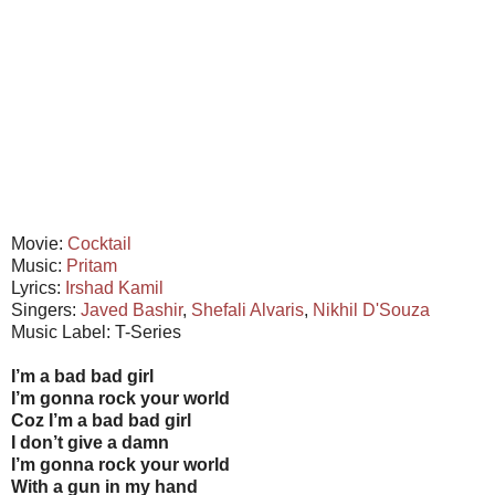
Movie:
Cocktail
Music:
Pritam
Lyrics:
Irshad Kamil
Singers:
Javed Bashir
,
Shefali Alvaris
,
Nikhil D'Souza
Music Label: T-Series
I’m a bad bad girl
I’m gonna rock your world
Coz I’m a bad bad girl
I don’t give a damn
I’m gonna rock your world
With a gun in my hand