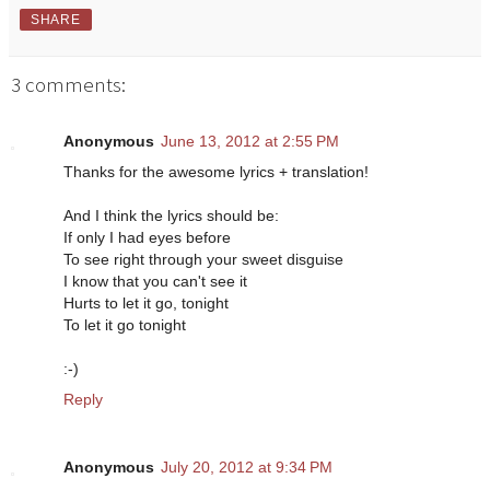
SHARE
3 comments:
Anonymous
June 13, 2012 at 2:55 PM
Thanks for the awesome lyrics + translation!
And I think the lyrics should be:
If only I had eyes before
To see right through your sweet disguise
I know that you can't see it
Hurts to let it go, tonight
To let it go tonight
:-)
Reply
Anonymous
July 20, 2012 at 9:34 PM