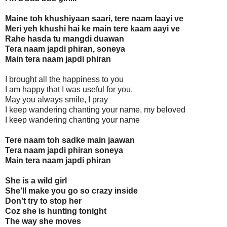
Maine toh khushiyaan saari, tere naam laayi ve
Meri yeh khushi hai ke main tere kaam aayi ve
Rahe hasda tu mangdi duawan
Tera naam japdi phiran, soneya
Main tera naam japdi phiran
I brought all the happiness to you
I am happy that I was useful for you,
May you always smile, I pray
I keep wandering chanting your name, my beloved
I keep wandering chanting your name
Tere naam toh sadke main jaawan
Tera naam japdi phiran soneya
Main tera naam japdi phiran
She is a wild girl
She’ll make you go so crazy inside
Don't try to stop her
Coz she is hunting tonight
The way she moves