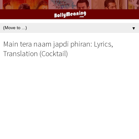
▼
Main tera naam japdi phiran: Lyrics,
Translation (Cocktail)