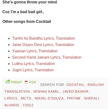
She's gonna throw your mind
Coz I’m a bad bad girl..
Other songs from Cocktail
Tumhi ho Bandhu Lyrics, Translation
Jaise Daaru Desi Lyrics, Translation
Yaarian Lyrics, Translation
Second Hand Jawani Lyrics, Translation
Luttna Lyrics, Translation
Jugni Lyrics, Translation
PRINT
PDF
SEARCH FOR:
COCKTAIL
,
ENGLISH
TRANSLATION
,
IRSHAD KAMIL
,
JAVED BASHIR
,
LYRICS
,
MCTS
,
NIKHIL D'SOUZA
,
PRITAM
,
SHEFALI
ALVARIS
,
Y2012