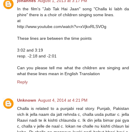
johannes
August 1, 2013 at 3:17 PM
In the film's "Jab Tak Hai Jaan" song "Challa ki labh da
phire" there is a choir of children singing some lines.
at
http://www.youtube.com/watch?v=xVjkxRLSVOg
These lines are between the time points
3:02 and 3:19
resp. -2:18 and -2:01
Can you please tell me what the children are singing and
what these lines mean in English Translation
Reply
Unknown
August 4, 2014 at 4:21 PM
Challa is related to a punjabi real story. Punjab, Pakistan
vich ik jella naam da jatt rehnda c, challa usda puttar c. jella
Raavi nadi te ik kishti chlaunda c. Ik din jella bimar pai gya
c, challa v jelle de naal c. lokan ne challe nu kishti chlaun lai
keha. Pr challa na manneya kyoki nadi bahut bhari hoyi c.