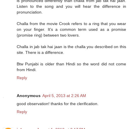
is pronounced differently than challa from jab tak hai jaan.
Listen to the song and you will hear the difference in
pronunciation.
Challa from the movie Crook refers to a ring that you wear
on your finger. It's a common term used as a promise
(promise ring) between two lovers.
Challa in jab tak hai jaan is the challa you described on this
site. There is a difference.
Btw Punjabi is older than Hindi so the word did not come
from Hindi.
Reply
Anonymous
April 5, 2013 at 2:26 AM
good observation! thanks for the clerification.
Reply