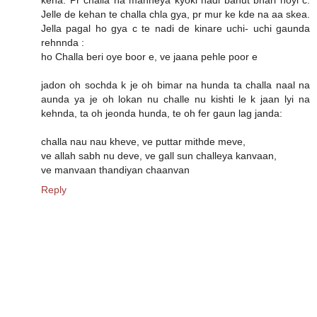
Jelle de kehan te challa chla gya, pr mur ke kde na aa skea.
Jella pagal ho gya c te nadi de kinare uchi- uchi gaunda
rehnnda :
ho Challa beri oye boor e, ve jaana pehle poor e
jadon oh sochda k je oh bimar na hunda ta challa naal na
aunda ya je oh lokan nu challe nu kishti le k jaan lyi na
kehnda, ta oh jeonda hunda, te oh fer gaun lag janda:
challa nau nau kheve, ve puttar mithde meve,
ve allah sabh nu deve, ve gall sun challeya kanvaan,
ve manvaan thandiyan chaanvan
Reply