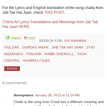
For the Lyrics and English translation of the song challa from
Jab Tak Hai Jaan, check
THIS POST
.
Check All Lyrics-Translations and Meanings from Jab Tak
Hai Jaan HERE
.
PRINT
PDF
SEARCH FOR:
A R RAHMAN
,
GULZAR
,
GURDAS MAAN
,
JAB TAK HAI JAAN
,
JTHJ
,
MEANINGS
,
PUNJABI
,
RABBI SHERGILL
,
YASH
CHOPRA
,
YASHRAJ FILMS
SHARE
4 comments:
Anonymous
January 28, 2013 at 11:14 AM
Challa in the song from Crook has a different meaning and