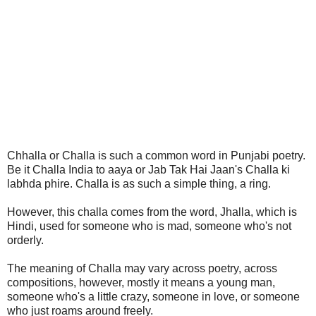
Chhalla or Challa is such a common word in Punjabi poetry.
Be it Challa India to aaya or Jab Tak Hai Jaan's Challa ki
labhda phire. Challa is as such a simple thing, a ring.
However, this challa comes from the word, Jhalla, which is
Hindi, used for someone who is mad, someone who's not
orderly.
The meaning of Challa may vary across poetry, across
compositions, however, mostly it means a young man,
someone who's a little crazy, someone in love, or someone
who just roams around freely.