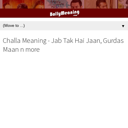
▼
Challa Meaning - Jab Tak Hai Jaan, Gurdas
Maan n more