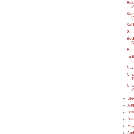
Bolo
M
Kund
(
Kai
Gan
Bech
C
Rani
Tu B
Ly
Navr
Chal
T
Chal
M
►
Sep
►
Aug
►
Jul
►
Ju
►
Ma
►
Apr