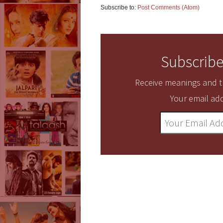
Subscribe to:
Post Comments (Atom)
Subscribe
Receive meanings and tr
Your email add