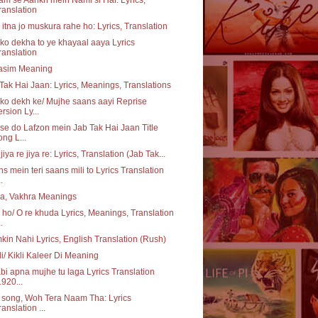
ranslation
itna jo muskura rahe ho: Lyrics, Translation
o dekha to ye khayaal aaya Lyrics
ranslation
asim Meaning
Tak Hai Jaan: Lyrics, Meanings, Translations
o dekh ke/ Mujhe saans aayi Reprise
ersion Ly...
e do Lafzon mein Jab Tak Hai Jaan Title
ong L...
 jiya re jiya re: Lyrics, Translation (Jab Tak...
s mein teri saans mili to Lyrics Translation
..
a, Vakhra Meanings
ho/ O re khuda Lyrics, Meanings, Translation
..
in Nahi Lyrics, English Translation (Rush)
li/ Kikli Kaleer Di Meaning
bi apna mujhe tu laga Lyrics Translation
1920...
e song, Woh Tera Naam Tha: Lyrics
ranslation ...