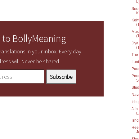
L
Seet
K
Keht
(T
Musk
 to BollyMeaning
(T
Jiya
(T
anslations in your inbox. Every day.
The 
ress will Never be shared.
Lun
Pau
Paun
Sa
Stud
Navr
Ishq
Jab 
Ev
Ish
Heer
J
Shaa