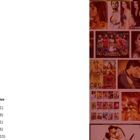
ive
1)
8)
1)
6)
(10)