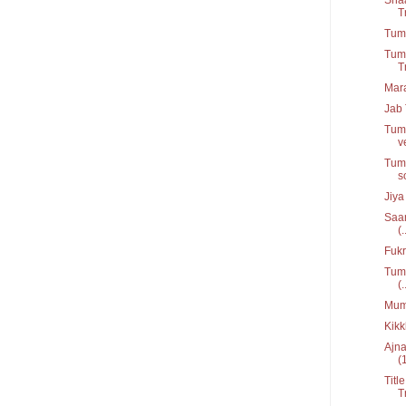
T
Tum 
Tumk
T
Mar
Jab 
Tumk
v
Tums
s
Jiya
Saan
(.
Fukr
Tum 
(.
Mumk
Kikk
Ajna
(
Titl
T