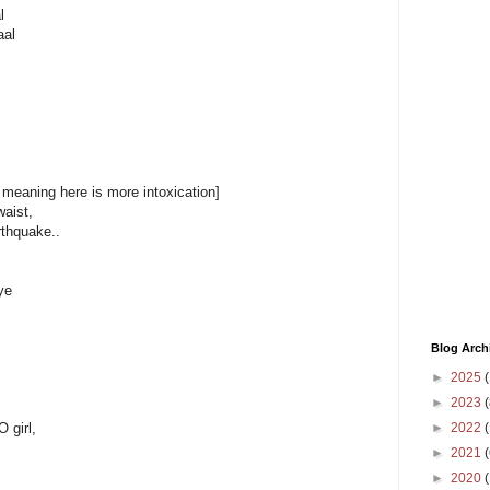
l
aal
 meaning here is more intoxication]
waist,
arthquake..
ye
Blog Arch
►
2025
(
►
2023
(
►
2022
(
 girl,
►
2021
(
►
2020