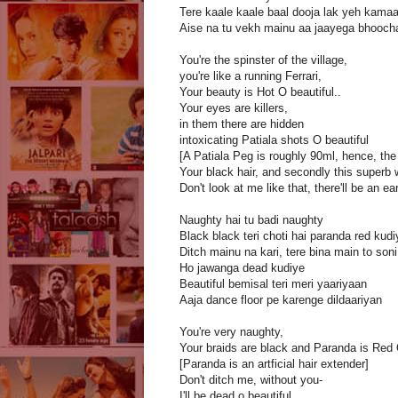
Tere kaale kaale baal dooja lak yeh kamaa
Aise na tu vekh mainu aa jaayega bhooch
You're the spinster of the village,
you're like a running Ferrari,
Your beauty is Hot O beautiful..
Your eyes are killers,
in them there are hidden
intoxicating Patiala shots O beautiful
[A Patiala Peg is roughly 90ml, hence, the
Your black hair, and secondly this superb 
Don't look at me like that, there'll be an e
Naughty hai tu badi naughty
Black black teri choti hai paranda red kudi
Ditch mainu na kari, tere bina main to soni
Ho jawanga dead kudiye
Beautiful bemisal teri meri yaariyaan
Aaja dance floor pe karenge dildaariyan
You're very naughty,
Your braids are black and Paranda is Red O
[Paranda is an artficial hair extender]
Don't ditch me, without you-
I'll be dead o beautiful..