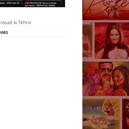
rasad ki Tehrvi
vies