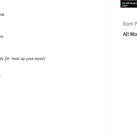
sek
Ram P
All Mo
ve
y [lit: heat up your eyes]
,