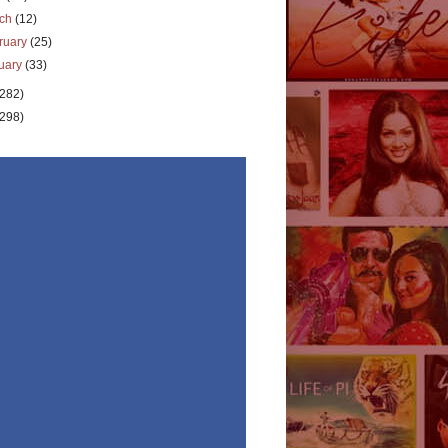
rch
(12)
ruary
(25)
uary
(33)
(282)
(298)