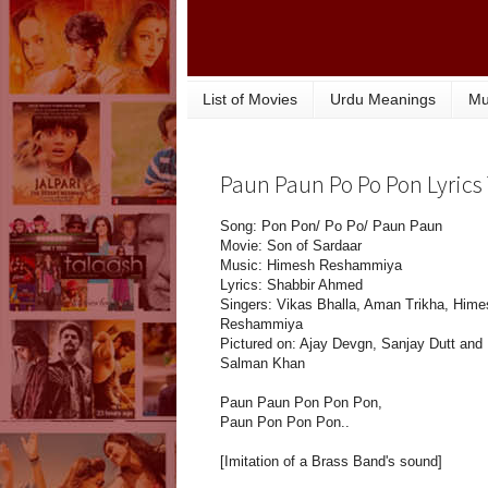
List of Movies
Urdu Meanings
Mu
Paun Paun Po Po Pon Lyrics 
Song: Pon Pon/ Po Po/ Paun Paun
Movie: Son of Sardaar
Music: Himesh Reshammiya
Lyrics: Shabbir Ahmed
Singers: Vikas Bhalla, Aman Trikha, Hime
Reshammiya
Pictured on: Ajay Devgn, Sanjay Dutt and
Salman Khan
Paun Paun Pon Pon Pon,
Paun Pon Pon Pon..
[Imitation of a Brass Band's sound]