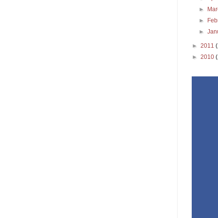
►
Ma
►
Feb
►
Jan
►
2011
►
2010