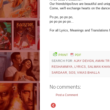
Our friendships/love are beautiful and uniq
Come, we'll exchange hearts on the dance f
Po po, po po po,
po po po po po...
For all Lyrics, Meanings and Translations
PRINT
PDF
SEARCH FOR:
AJAY DEVGN
,
AMAN TR
RESHAMMIYA
,
LYRICS
,
SALMAN KHA
SARDAAR
,
SOS
,
VIKAS BHALLA
No comments:
Post a Comment