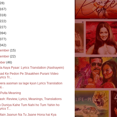
(28)
(167)
(318)
(222)
(227)
(394)
(377)
(342)
cember
(15)
vember
(22)
ober
(46)
a Aaya Pyaar: Lyrics Translation (Aashayein)
gad Ke Pedon Pe Shaakhen Purani Video
rics Tr...
era aasman sa lage kyun Lyrics Translation
j...
 Pulta Meaning
ash: Review, Lyrics, Meanings, Translations
h Duniya Kahe Tum Nahi ho Tum Yahin ho
yrics T...
Main Jaanun Na Tu Jaane Hona hai Kya