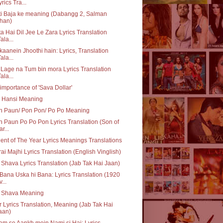
yrics Tra...
i Baja ke meaning (Dabangg 2, Salman
han)
a Hai Dil Jee Le Zara Lyrics Translation
ala...
aanein Jhoothi hain: Lyrics, Translation
ala...
 Lage na Tum bin mora Lyrics Translation
ala...
importance of 'Sava Dollar'
i Hansi Meaning
n Paun/ Pon Pon/ Po Po Meaning
 Paun Po Po Pon Lyrics Translation (Son of
r...
ent of The Year Lyrics Meanings Translations
ai Majhi Lyrics Translation (English Vinglish)
 Shava Lyrics Translation (Jab Tak Hai Jaan)
Bana Uska hi Bana: Lyrics Translation (1920
...
q Shava Meaning
 Lyrics Translation, Meaning (Jab Tak Hai
aan)
m se Aankh mein Nami si Hai: Lyrics,