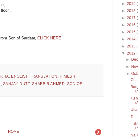
►
2019
ue,
loor..
►
2018
►
2017
►
2016
►
2015
 from Son of Sardaar,
CLICK HERE
.
►
2014
►
2013
▼
2012
►
De
►
No
▼
Oct
IKHA
,
ENGLISH TRANSLATION
,
HIMESH
Chal
N
,
SANJAY DUTT
,
SHABBIR AHMED
,
SON OF
Bar
Ly
Tu m
(A
Ulta
Tala
Lak
L
HOME
Na 