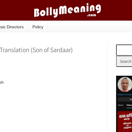
sic Directors
Policy
Translation (Son of Sardaar)
sh