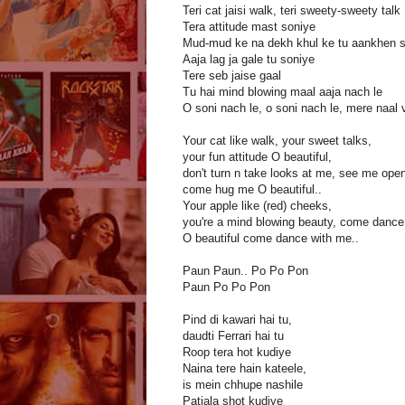
Teri cat jaisi walk, teri sweety-sweety talk
Tera attitude mast soniye
Mud-mud ke na dekh khul ke tu aankhen 
Aaja lag ja gale tu soniye
Tere seb jaise gaal
Tu hai mind blowing maal aaja nach le
O soni nach le, o soni nach le, mere naal 
Your cat like walk, your sweet talks,
your fun attitude O beautiful,
don't turn n take looks at me, see me openl
come hug me O beautiful..
Your apple like (red) cheeks,
you're a mind blowing beauty, come dance
O beautiful come dance with me..
Paun Paun.. Po Po Pon
Paun Po Po Pon
Pind di kawari hai tu,
daudti Ferrari hai tu
Roop tera hot kudiye
Naina tere hain kateele,
is mein chhupe nashile
Patiala shot kudiye