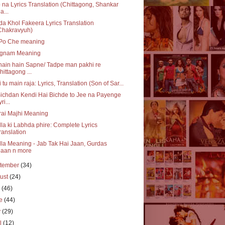
 na Lyrics Translation (Chittagong, Shankar
a...
a Khol Fakeera Lyrics Translation
Chakravyuh)
 Po Che meaning
gnam Meaning
ain hain Sapne/ Tadpe man pakhi re
hittagong ...
 tu main raja: Lyrics, Translation (Son of Sar...
ichdan Kendi Hai Bichde to Jee na Payenge
ri...
ai Majhi Meaning
la ki Labhda phire: Complete Lyrics
ranslation
la Meaning - Jab Tak Hai Jaan, Gurdas
aan n more
tember
(34)
ust
(24)
y
(46)
ne
(44)
y
(29)
il
(12)