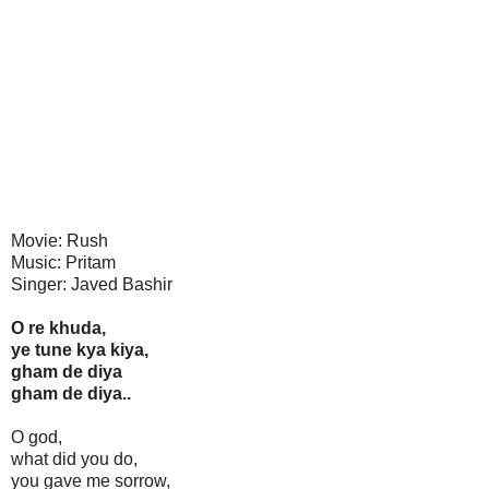
Movie: Rush
Music: Pritam
Singer: Javed Bashir
O re khuda,
ye tune kya kiya,
gham de diya
gham de diya..
O god,
what did you do,
you gave me sorrow,