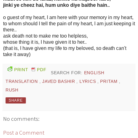
jinki ye cheez hai, hum unko diye baithe hain..
o guest of my heart, I am here with your memory in my heart,
to whom should I tell the pain of my heart, I am just keeping it
there..
ask death not to make me too helpless,
whose thing it is, I have given it to her..
(that is, I have given my life to my beloved, so death can't
take it away)
PRINT
PDF
SEARCH FOR:
ENGLISH
TRANSLATION
,
JAVED BASHIR
,
LYRICS
,
PRITAM
,
RUSH
SHARE
No comments:
Post a Comment