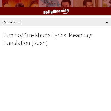
▼
Tum ho/ O re khuda Lyrics, Meanings,
Translation (Rush)