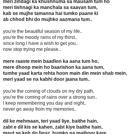
meri zindagi ka khushnuma sa mausam tum ho
meri tishnagi ka manchala sa saavan tum,
kab se mujhe tamanna hai tumko paane ki
ab chhod bhi do mujhko aazmana tum..
you're the beautiful season of my life..
you're the moody rains of my thirst..
since long I have a wish to get you..
now stop trying me please..
mere raaste mein baadlon ka aana tum ho,
mere dhoop mein ho baarishon ka aana tum,
tumhe yaad karta rehta hoon main din mein shab mein,
meri yaad se na kabhi door jaana tum..
you're the coming of clouds on my dry path,
you're the coming of rains over a strong sun..
I keep remembering you day and night..
never go away from my memories..
dil ke mehmaan, teri yaad liye, baithe hain,
zabt e dil kis se kahen, zabt kiye baithe hain,
maut se keh do faraz, humko na majboor kare,