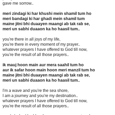
gave me sorrow..
meri zindagi ki har khushi mein shamil tum ho
meri bandagi ki har ghadi mein shamil tum
maine jitni bhi duaayen maangi ab tak rab se,
meri un sabhi duaaon ka ho haasil tum..
you're there in all joys of my life,
you're there in every moment of my prayer..
whatever prayers I have offered to God till now,
you're the result of all those prayers..
ik mauj hoon main aur mera saahil tum ho
aur ik safar hoon main hoon meri manzil tum ho
maine jitni bhi duaayen maangi ab tak rab se,
meri un sabhi duaaon ka ho haasil tum..
I'm a wave and you're the sea shore,
I am a journey and you're my destination..
whatever prayers I have offered to God till now,
you're the result of all those prayers..