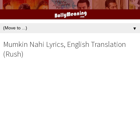
▼
Mumkin Nahi Lyrics, English Translation
(Rush)