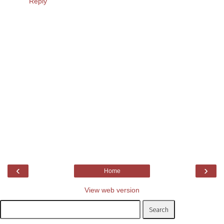
Reply
‹
›
Home
View web version