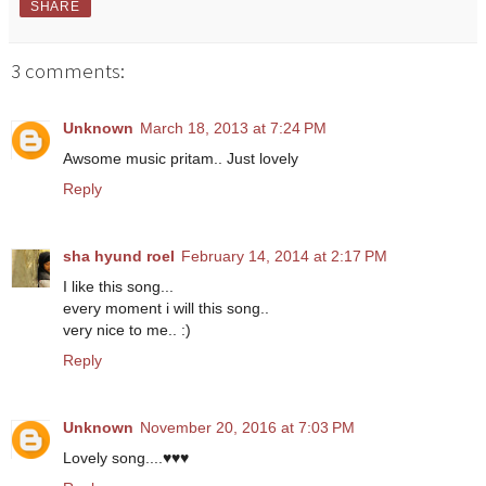
SHARE
3 comments:
Unknown
March 18, 2013 at 7:24 PM
Awsome music pritam.. Just lovely
Reply
sha hyund roel
February 14, 2014 at 2:17 PM
I like this song...
every moment i will this song..
very nice to me.. :)
Reply
Unknown
November 20, 2016 at 7:03 PM
Lovely song....♥♥♥