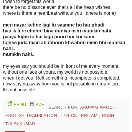
I wish to forget this world..
there be no distance ever, that's all the heart wishes,
where is there a heartbeat without you.. (there is none)
meri nazar kehne lagi tu saamne ho har ghadi
bas ik tere chehre bina duniya meri mumkin nahi
paaya tujhe to hai laga poori hui koi kami
tujhse juda main ab rahoon khwabon mein bhi mumkin
nahi..
mumkin nahi..
my eyes say you should be in front of me every moment,
without one face of yours, my world is not possible..
when I got you, I felt something incomplete is completed,
now staying away from you is not possible in dream too..
It's not possible..
PRINT
PDF
SEARCH FOR:
ANUPAM AMOD
,
ENGLISH TRANSLATION
,
LYRICS
,
PRITAM
,
RUSH
,
TULSI KUMAR