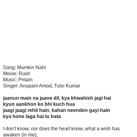
Song: Mumkin Nahi
Movie: Rush
Music: Pritam
Singer: Anupam Amod, Tulsi Kumar
jaanun main na jaane dil, kya khwahish jagi hai
kyun aankhon ko bhi kuch hua
jaagi jaagi rehti hain, kahan neenden gayi hain
kya hone laga hai tu bata
I don't know, nor does the heart know, what a wish has
awaken (in me),