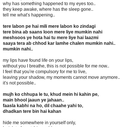
why has something happened to my eyes too..
they keep awake, where has the sleep gone..
tell me what's happening..
tere labon pe hai mili mere labon ko zindagi
tere bina ab saans loon mere liye mumkin nahi
meshsoos ye hota hai tu mere liye hai laazmi
saaya tera ab chhod kar lamhe chalen mumkin nahi..
mumkin nahi..
my lips have found life on your lips,
without you I breathe, this is not possible for me now..
I feel that you're compulsory for me to live,
leaving your shadow, my moments cannot move anymore..
it's not possible..
mujh ko chhupa le tu, khud mein hi kahin pe,
main bhool jaaun ye jahaan..
faasla kabhi na ho, dil chaahe yahi to,
dhadkan tere bin hai kahan
hide me somewhere in yourself only,