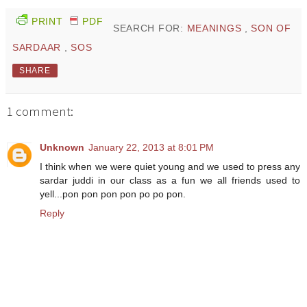
PRINT
PDF
SEARCH FOR:
MEANINGS
,
SON OF
SARDAAR
,
SOS
SHARE
1 comment:
Unknown
January 22, 2013 at 8:01 PM
I think when we were quiet young and we used to press any
sardar juddi in our class as a fun we all friends used to
yell...pon pon pon pon po po pon.
Reply