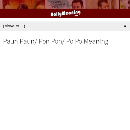
▼
Paun Paun/ Pon Pon/ Po Po Meaning