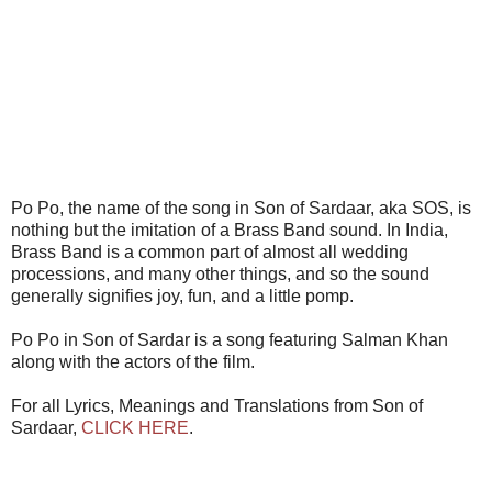
Po Po, the name of the song in Son of Sardaar, aka SOS, is
nothing but the imitation of a Brass Band sound. In India,
Brass Band is a common part of almost all wedding
processions, and many other things, and so the sound
generally signifies joy, fun, and a little pomp.
Po Po in Son of Sardar is a song featuring Salman Khan
along with the actors of the film.
For all Lyrics, Meanings and Translations from Son of
Sardaar,
CLICK HERE
.