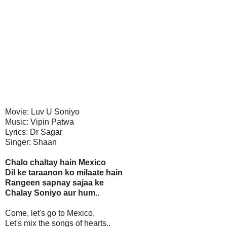
Movie: Luv U Soniyo
Music: Vipin Patwa
Lyrics: Dr Sagar
Singer: Shaan
Chalo chaltay hain Mexico
Dil ke taraanon ko milaate hain
Rangeen sapnay sajaa ke
Chalay Soniyo aur hum..
Come, let's go to Mexico,
Let's mix the songs of hearts..