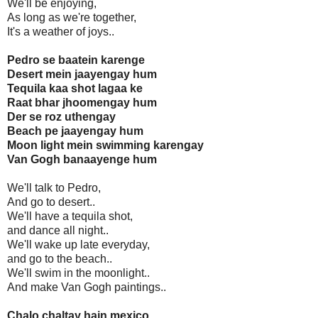
We'll be enjoying,
As long as we're together,
It's a weather of joys..
Pedro se baatein karenge
Desert mein jaayengay hum
Tequila kaa shot lagaa ke
Raat bhar jhoomengay hum
Der se roz uthengay
Beach pe jaayengay hum
Moon light mein swimming karengay
Van Gogh banaayenge hum
We'll talk to Pedro,
And go to desert..
We'll have a tequila shot,
and dance all night..
We'll wake up late everyday,
and go to the beach..
We'll swim in the moonlight..
And make Van Gogh paintings..
Chalo chaltay hain mexico