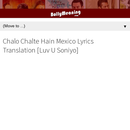
▼
Chalo Chalte Hain Mexico Lyrics
Translation [Luv U Soniyo]