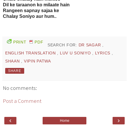
Dil ke taraanon ko milaate hain
Rangeen sapnay sajaa ke
Chalay Soniyo aur hum..
PRINT
PDF
SEARCH FOR:
DR SAGAR
,
ENGLISH TRANSLATION
,
LUV U SONIYO
,
LYRICS
,
SHAAN
,
VIPIN PATWA
SHARE
No comments:
Post a Comment
‹
›
Home