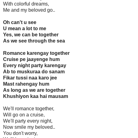
With colorful dreams,
Me and my beloved go..
Oh can't u see
U mean a lot to me
Yes, we can be together
As we see through the sea
Romance karengay together
Cruise pe jaayenge hum
Every night party karengay
Ab to muskuraa do sanam
Fikar tussi naa karo jee
Mast rahengay hum
As long as we are together
Khushiyon kaa hai mausam
We'll romance together,
Will go on a cruise,
We'll party every night,
Now smile my beloved..
You don't worry,