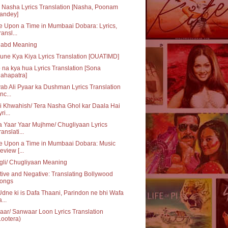
 Nasha Lyrics Translation [Nasha, Poonam
andey]
 Upon a Time in Mumbaai Dobara: Lyrics,
ransl...
habd Meaning
une Kya Kiya Lyrics Translation [OUATIMD]
 na kya hua Lyrics Translation [Sona
ahapatra]
ab Ali Pyaar ka Dushman Lyrics Translation
nc...
i Khwahish/ Tera Nasha Ghol kar Daala Hai
ri...
 Yaar Yaar Mujhme/ Chugliyaan Lyrics
ranslati...
e Upon a Time in Mumbaai Dobara: Music
eview [...
li/ Chugliyaan Meaning
tive and Negative: Translating Bollywood
ongs
dne ki is Dafa Thaani, Parindon ne bhi Wafa
...
ar/ Sanwaar Loon Lyrics Translation
Lootera)