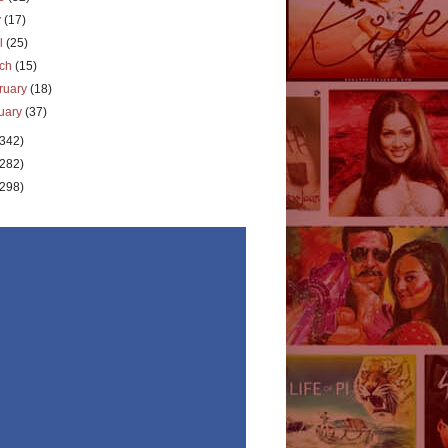
y
(17)
il
(25)
rch
(15)
ruary
(18)
uary
(37)
(342)
(282)
(298)