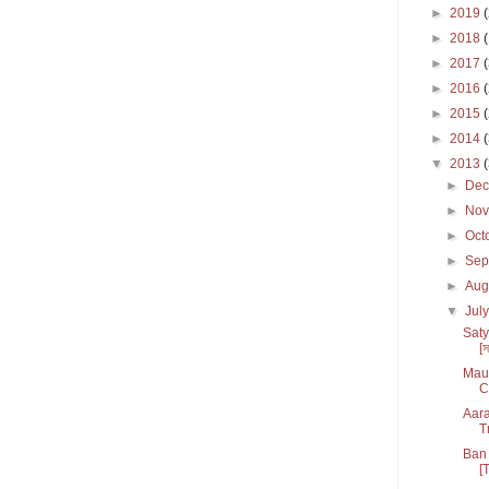
►
2019
►
2018
►
2017
►
2016
►
2015
►
2014
▼
2013
►
De
►
No
►
Oct
►
Sep
►
Aug
▼
Jul
Saty
[স
Maul
C
Aara
T
Ban 
[T