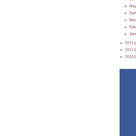
►
Ma
►
Apr
►
Ma
►
Feb
►
Jan
►
2012
►
2011
►
2010