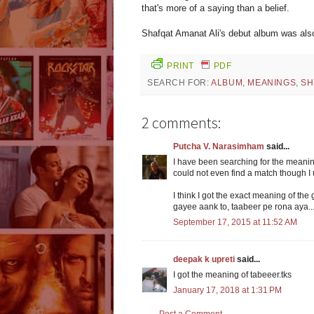
that's more of a saying than a belief.
Shafqat Amanat Ali's debut album was also
PRINT
PDF
SEARCH FOR:
ALBUM
,
MEANINGS
,
SH
2 comments:
Putcha V. Narasimham
said...
I have been searching for the meaning
could not even find a match though I u
I think I got the exact meaning of th
gayee aank to, taabeer pe rona aya...
September 17, 2015 at 11:52 AM
deepak k upreti
said...
I got the meaning of tabeeer.tks
January 17, 2018 at 1:31 PM