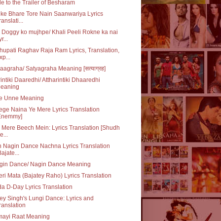
e to the Trailer of Besharam
ke Bhare Tore Nain Saanwariya Lyrics
ranslati...
 Doggy ko mujhpe/ Khali Peeli Rokne ka nai
r...
upati Raghav Raja Ram Lyrics, Translation,
xp...
aagraha/ Satyagraha Meaning [सत्याग्रह]
rintiki Daaredhi/ Attharintiki Dhaaredhi
eaning
e Unne Meaning
ge Naina Ye Mere Lyrics Translation
Enemmy]
 Mere Beech Mein: Lyrics Translation [Shudh
e...
 Nagin Dance Nachna Lyrics Translation
Bajate...
gin Dance/ Nagin Dance Meaning
ri Mata (Bajatey Raho) Lyrics Translation
da D-Day Lyrics Translation
y Singh's Lungi Dance: Lyrics and
ranslation
mayi Raat Meaning