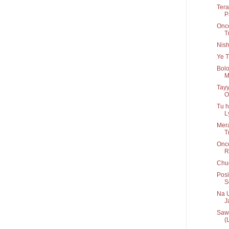
Tera
P
Once
T
Nis
Ye T
Bolo
M
Tayy
O
Tu h
Ly
Mera
T
Onc
R
Chug
Posi
S
Na U
Ja
Sawa
(