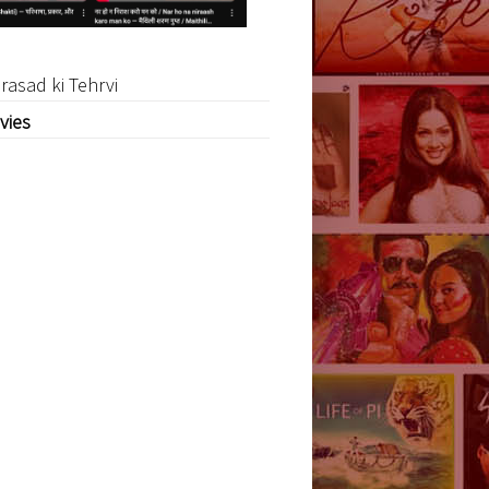
rasad ki Tehrvi
vies