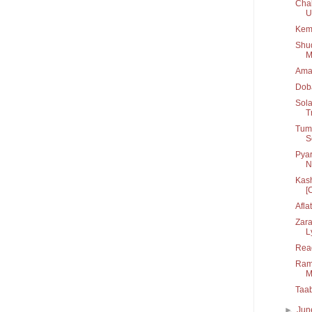
Chal
U.
Kem
Shu
M
Ama
Dob
Sola
T
Tum 
S
Pyar
N
Kash
[C
Afla
Zara
L
Rea
Rama
M
Taa
►
Ju