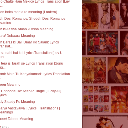
o Chalte Hain Mexico Lyrics Translation [Luv
..
on boka monta re meaning (Lootera)
dh Desi Romance/ Shuddh Desi Romance
eaning
n ki Aasha/ Aman ki Asha Meaning
ara/ Dobaara Meaning
h Baras ki Bali Umar Ko Salam: Lyrics
ranslat...
sa nahi hai koi Lyrics Translation [Luv U
oni...
 tera is Tarah se Lyrics Translation [Sonu
ig...
mir Main Tu Kanyakumari: Lyrics Translation
...
toon Meaning
 Chhoone De: Acer Ad Jingle [Lucky Ali]
yrics...
dy Steady Po Meaning
iya Vastavaiya | Lyrics | Translations |
eanings
beer/ Tabeer Meaning
ne
(32)