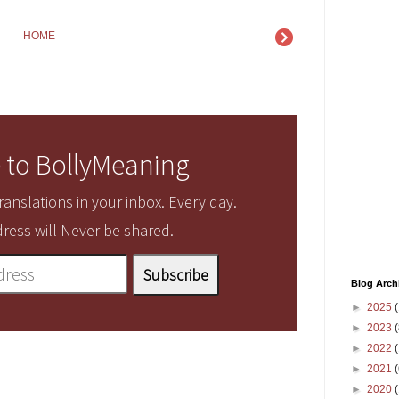
HOME
 to BollyMeaning
anslations in your inbox. Every day.
ress will Never be shared.
Blog Arch
►
2025
(
►
2023
(
►
2022
(
►
2021
(
►
2020