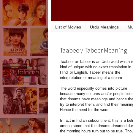
List of Movies
Urdu Meanings
Mu
Taabeer/ Tabeer Meaning
Taabeer or Tabeer is an Urdu word which i
kind of unique with no exact translation in
Hindi or English. Tabeer means the
interpretation or meaning of a dream.
The word especially comes into picture
because many cultures and/or people beli
that dreams have meanings and hence th
try to interpret them, and find their meanin
Hence the need for the word.
In fact in Indian subcontinent, this is a bel
among some that the dreams dreamed dur
the morning hours turn out to be true. Tho