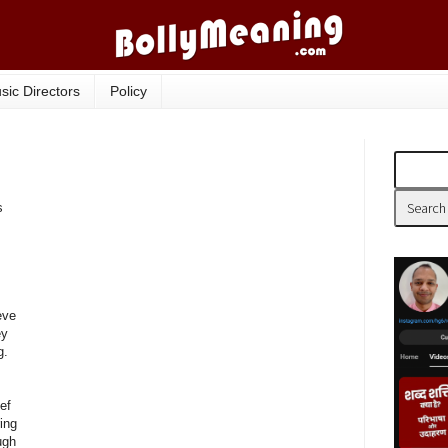
sic Directors
Policy
s
eve
ey
g.
ief
ing
ugh