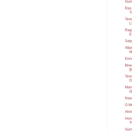
Guid
Ras 
T
Tere
Ly
Ragh
E
Saty
Atta
M
Enn
Bhee
[
Tere
D
Main
(
Naa
O Me
Alvi
Hone
T
Sur