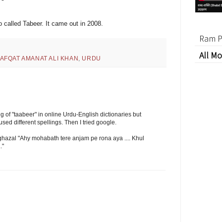
 called Tabeer. It came out in 2008.
Ram P
All Mo
AFQAT AMANAT ALI KHAN
,
URDU
 of "taabeer" in online Urdu-English dictionaries but
sed different spellings. Then I tried google.
e ghazal "Ahy mohabath tere anjam pe rona aya .... Khul
."