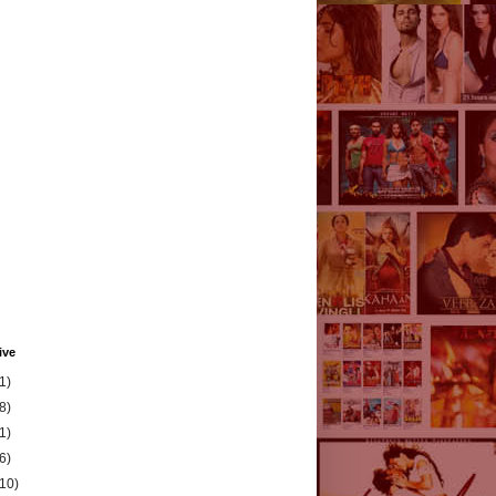
ive
1)
8)
1)
6)
(10)