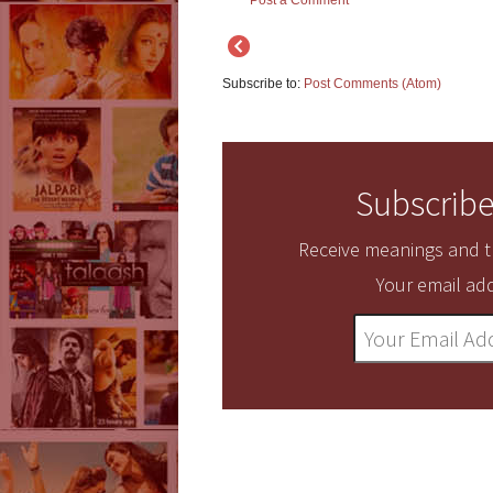
Post a Comment
Subscribe to:
Post Comments (Atom)
Subscribe
Receive meanings and tr
Your email add