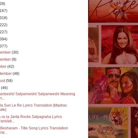
(28)
(167)
(318)
(222)
(227)
(394)
(377)
cember
(30)
vember
(9)
ober
(42)
tember
(48)
ust
(58)
y
(46)
anbeshi/ Satyanveshi/ Satyanweshi Meaning
ত্...
a Sun Le Re Lyrics Translation [Madras
afe]
 ra ra Janta Rocks Satyagraha Lyrics
ranslati...
Besharam - Title Song Lyrics Translation
rai...