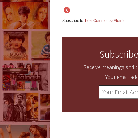
Subscribe to:
Post Comments (Atom)
Subscribe
Receive meanings and tr
Your email add