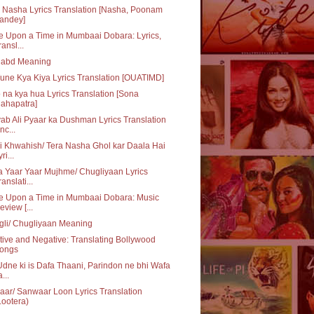
 Nasha Lyrics Translation [Nasha, Poonam
andey]
 Upon a Time in Mumbaai Dobara: Lyrics,
ransl...
habd Meaning
une Kya Kiya Lyrics Translation [OUATIMD]
 na kya hua Lyrics Translation [Sona
ahapatra]
ab Ali Pyaar ka Dushman Lyrics Translation
nc...
i Khwahish/ Tera Nasha Ghol kar Daala Hai
ri...
 Yaar Yaar Mujhme/ Chugliyaan Lyrics
ranslati...
e Upon a Time in Mumbaai Dobara: Music
eview [...
li/ Chugliyaan Meaning
tive and Negative: Translating Bollywood
ongs
dne ki is Dafa Thaani, Parindon ne bhi Wafa
...
ar/ Sanwaar Loon Lyrics Translation
Lootera)