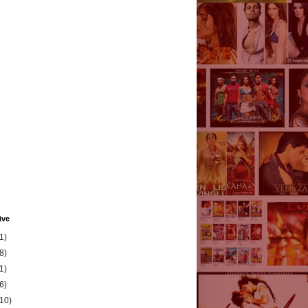
ive
1)
8)
1)
6)
(10)