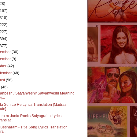
(28)
(167)
(318)
(222)
(227)
(394)
(377)
cember
(30)
vember
(9)
ober
(42)
tember
(48)
ust
(58)
y
(46)
anbeshi/ Satyanveshi/ Satyanweshi Meaning
ত্...
a Sun Le Re Lyrics Translation [Madras
afe]
 ra ra Janta Rocks Satyagraha Lyrics
ranslati...
Besharam - Title Song Lyrics Translation
rai...