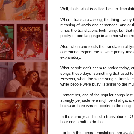
Well, that's what is called 'Lost in Translati
When I translate a song, the thing I worry 
meaning of words and sentences, and at 
times the translations look funny, but that
poetry of one language in another where not 
Also, when one reads the translation of lyr
one cannot expect me to write poetry mysel
explanatory.
What people don't seem to notice today, on 
songs these days, something that used to h
However, when the same song is translated
while people were busy listening to the musi
I remember, one of the popular songs last 
strongly ye jaadu tera mujh pe chal gaya, 
because there was no poetry in the song.
In the same year, I tried a translation of
hour and a half to do that.
For both the songs, translations are avail