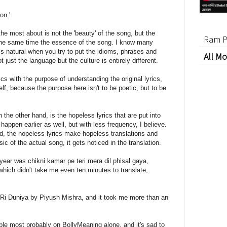
on.'
the most about is not the 'beauty' of the song, but the
Ram P
the same time the essence of the song. I know many
 is natural when you try to put the idioms, phrases and
All Mo
just the language but the culture is entirely different.
ics with the purpose of understanding the original lyrics,
f, because the purpose here isn't to be poetic, but to be
the other hand, is the hopeless lyrics that are put into
appen earlier as well, but with less frequency, I believe.
, the hopeless lyrics make hopeless translations and
c of the actual song, it gets noticed in the translation.
year was chikni kamar pe teri mera dil phisal gaya,
which didn't take me even ten minutes to translate,
 O Ri Duniya by Piyush Mishra, and it took me more than an
able most probably on BollyMeaning alone, and it's sad to