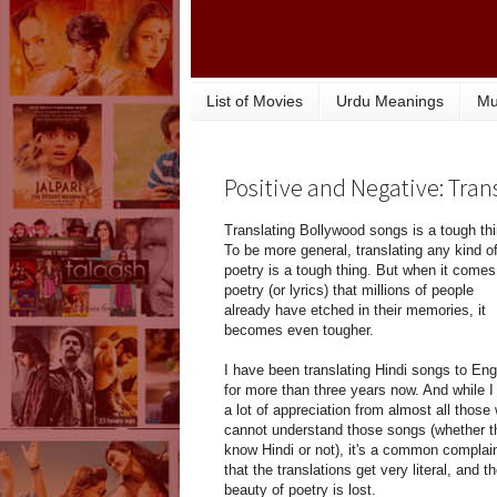
List of Movies
Urdu Meanings
Mu
Positive and Negative: Tra
Translating Bollywood songs is a tough thi
To be more general, translating any kind o
poetry is a tough thing. But when it comes
poetry (or lyrics) that millions of people
already have etched in their memories, it
becomes even tougher.
I have been translating Hindi songs to Eng
for more than three years now. And while I
a lot of appreciation from almost all those
cannot understand those songs (whether t
know Hindi or not), it's a common complai
that the translations get very literal, and t
beauty of poetry is lost.