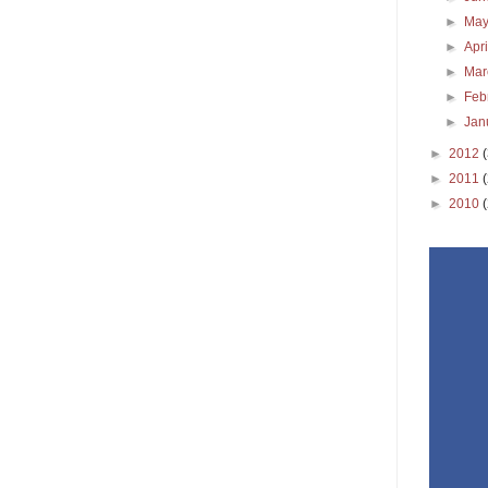
►
Ma
►
Apr
►
Ma
►
Feb
►
Jan
►
2012
►
2011
►
2010