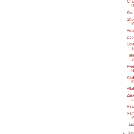
Chal
U.
Kem
Shu
M
Ama
Dob
Sola
T
Tum 
S
Pyar
N
Kash
[C
Afla
Zara
L
Rea
Rama
M
Taa
►
Ju