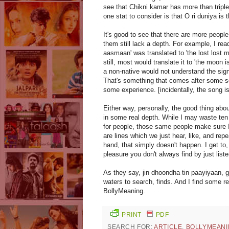
see that Chikni kamar has more than tripl
one stat to consider is that O ri duniya is t
It's good to see that there are more people
them still lack a depth. For example, I re
aasmaan' was translated to 'the lost lost 
still, most would translate it to 'the moon i
a non-native would not understand the sign
That's something that comes after some ser
some experience. [incidentally, the song is 
Either way, personally, the good thing abou
in some real depth. While I may waste ten m
for people, those same people make sure I
are lines which we just hear, like, and rep
hand, that simply doesn't happen. I get to,
pleasure you don't always find by just list
As they say, jin dhoondha tin paayiyaan, g
waters to search, finds. And I find some re
BollyMeaning.
PRINT
PDF
SEARCH FOR:
ARTICLE
,
BOLLYMEANI