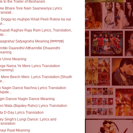
e to the Trailer of Besharam
ke Bhare Tore Nain Saanwariya Lyrics
ranslati...
 Doggy ko mujhpe/ Khali Peeli Rokne ka nai
r...
upati Raghav Raja Ram Lyrics, Translation,
xp...
aagraha/ Satyagraha Meaning [सत्याग्रह]
rintiki Daaredhi/ Attharintiki Dhaaredhi
eaning
e Unne Meaning
ge Naina Ye Mere Lyrics Translation
Enemmy]
 Mere Beech Mein: Lyrics Translation [Shudh
e...
 Nagin Dance Nachna Lyrics Translation
Bajate...
gin Dance/ Nagin Dance Meaning
ri Mata (Bajatey Raho) Lyrics Translation
da D-Day Lyrics Translation
y Singh's Lungi Dance: Lyrics and
ranslation
mayi Raat Meaning