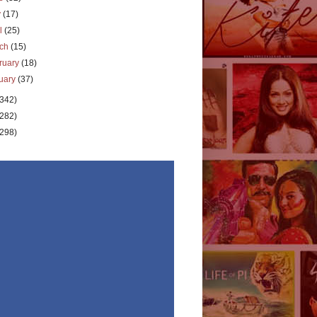
y
(17)
il
(25)
rch
(15)
ruary
(18)
uary
(37)
(342)
(282)
(298)