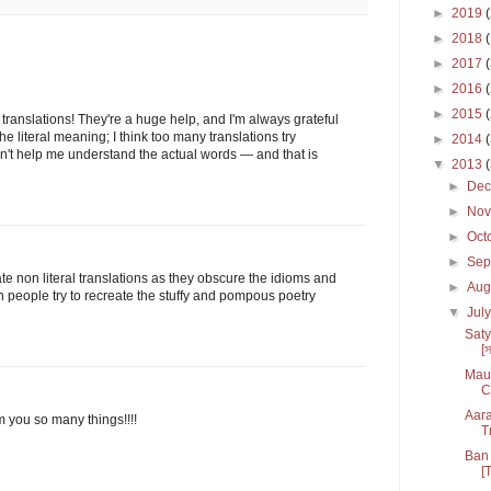
►
2019
►
2018
►
2017
►
2016
►
2015
translations! They're a huge help, and I'm always grateful
 the literal meaning; I think too many translations try
►
2014
sn't help me understand the actual words — and that is
▼
2013
►
De
►
No
►
Oct
►
Sep
hate non literal translations as they obscure the idioms and
►
Aug
n people try to recreate the stuffy and pompous poetry
▼
Jul
Saty
[স
Maul
C
Aara
m you so many things!!!!
T
Ban 
[T