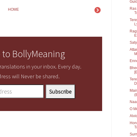
Guid
Ras 
HOME
T
Tere
Ly
Ragh
E
Saty
Atta
 to BollyMeaning
M
Enn
anslations in your inbox. Every day.
Bhee
[
ress will Never be shared.
Tere
D
Main
(
Naa
O Me
Alvi
Hone
T
Sur