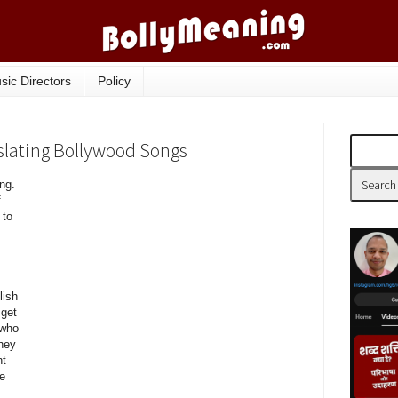
sic Directors
Policy
nslating Bollywood Songs
ng.
f
 to
lish
 get
 who
hey
nt
he