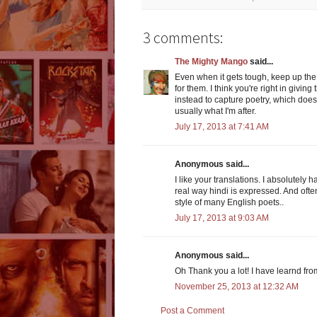
3 comments:
The Mighty Mango
said...
Even when it gets tough, keep up the 
for them. I think you're right in giving
instead to capture poetry, which doe
usually what I'm after.
July 17, 2013 at 7:41 AM
Anonymous said...
I like your translations. I absolutely 
real way hindi is expressed. And ofte
style of many English poets..
July 17, 2013 at 9:03 AM
Anonymous said...
Oh Thank you a lot! I have learnd fro
November 25, 2013 at 12:32 AM
Post a Comment