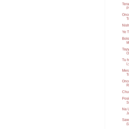
Tera
P
Once
T
Nis
Ye T
Bolo
M
Tayy
O
Tu h
Ly
Mera
T
Onc
R
Chug
Posi
S
Na U
Ja
Sawa
(