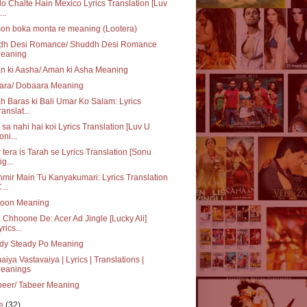
o Chalte Hain Mexico Lyrics Translation [Luv
..
on boka monta re meaning (Lootera)
dh Desi Romance/ Shuddh Desi Romance
eaning
n ki Aasha/ Aman ki Asha Meaning
ara/ Dobaara Meaning
h Baras ki Bali Umar Ko Salam: Lyrics
ranslat...
sa nahi hai koi Lyrics Translation [Luv U
oni...
 tera is Tarah se Lyrics Translation [Sonu
ig...
mir Main Tu Kanyakumari: Lyrics Translation
...
toon Meaning
 Chhoone De: Acer Ad Jingle [Lucky Ali]
yrics...
dy Steady Po Meaning
iya Vastavaiya | Lyrics | Translations |
eanings
beer/ Tabeer Meaning
ne
(32)