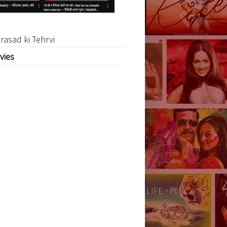
rasad ki Tehrvi
vies