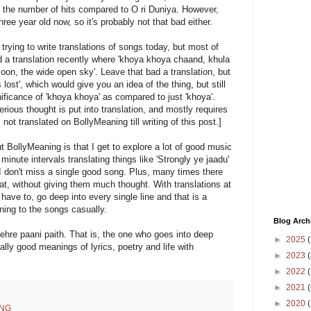
e the number of hits compared to O ri Duniya. However,
hree year old now, so it's probably not that bad either.
 trying to write translations of songs today, but most of
ad a translation recently where 'khoya khoya chaand, khula
moon, the wide open sky'. Leave that bad a translation, but
s lost', which would give you an idea of the thing, but still
ificance of 'khoya khoya' as compared to just 'khoya'.
ious thought is put into translation, and mostly requires
not translated on BollyMeaning till writing of this post.]
t BollyMeaning is that I get to explore a lot of good music
inute intervals translating things like 'Strongly ye jaadu'
 don't miss a single good song. Plus, many times there
eat, without giving them much thought. With translations at
 have to, go deep into every single line and that is a
ening to the songs casually.
Blog Arch
ehre paani paith. That is, the one who goes into deep
►
2025
(
ally good meanings of lyrics, poetry and life with
►
2023
(
►
2022
(
►
2021
(
►
2020
NG