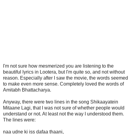
I'm not sure how mesmerized you are listening to the
beautiful lyrics in Lootera, but I'm quite so, and not without
reason. Especially after I saw the movie, the words seemed
to make even more sense. Completely loved the words of
Amitabh Bhattacharya.
Anyway, there were two lines in the song Shikaayatein
Mitaane Lagi, that I was not sure of whether people would
understand or not. At least not the way I understood them.
The lines were:
naa udne ki iss dafaa thaani,