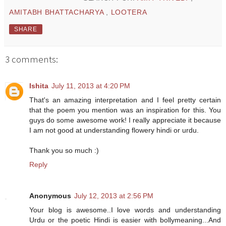
AMITABH BHATTACHARYA
,
LOOTERA
SHARE
3 comments:
Ishita
July 11, 2013 at 4:20 PM
That's an amazing interpretation and I feel pretty certain
that the poem you mention was an inspiration for this. You
guys do some awesome work! I really appreciate it because
I am not good at understanding flowery hindi or urdu.
Thank you so much :)
Reply
Anonymous
July 12, 2013 at 2:56 PM
Your blog is awesome..I love words and understanding
Urdu or the poetic Hindi is easier with bollymeaning...And