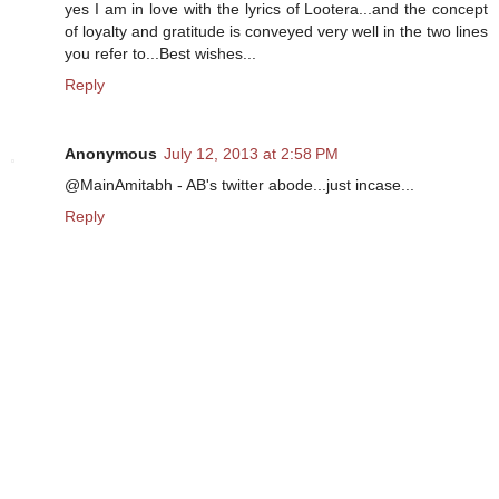
yes I am in love with the lyrics of Lootera...and the concept
of loyalty and gratitude is conveyed very well in the two lines
you refer to...Best wishes...
Reply
Anonymous
July 12, 2013 at 2:58 PM
@MainAmitabh - AB's twitter abode...just incase...
Reply