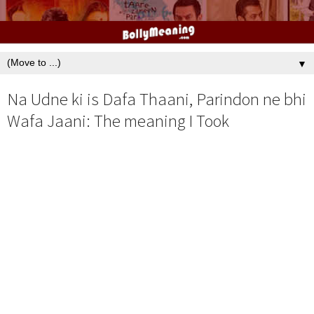
▼
Na Udne ki is Dafa Thaani, Parindon ne bhi
Wafa Jaani: The meaning I Took