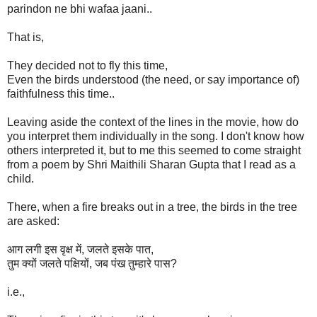
parindon ne bhi wafaa jaani..
That is,
They decided not to fly this time,
Even the birds understood (the need, or say importance of)
faithfulness this time..
Leaving aside the context of the lines in the movie, how do
you interpret them individually in the song. I don't know how
others interpreted it, but to me this seemed to come straight
from a poem by Shri Maithili Sharan Gupta that I read as a
child.
There, when a fire breaks out in a tree, the birds in the tree
are asked:
आग लगी इस वृक्ष में, जलते इसके पात,
तुम क्यों जलते पक्षियों, जब पंख तुम्हारे पास?
i.e.,