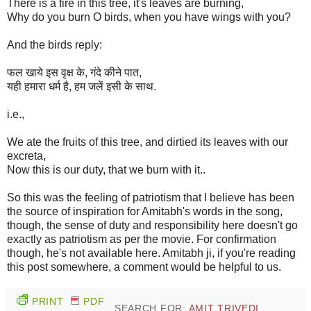
There is a fire in this tree, it's leaves are burning,
Why do you burn O birds, when you have wings with you?
And the birds reply:
फल खाये इस वृक्ष के, गंदे कीने पात,
यही हमारा धर्म है, हम जलें इसी के साथ.
i.e.,
We ate the fruits of this tree, and dirtied its leaves with our
excreta,
Now this is our duty, that we burn with it..
So this was the feeling of patriotism that I believe has been
the source of inspiration for Amitabh's words in the song,
though, the sense of duty and responsibility here doesn't go
exactly as patriotism as per the movie. For confirmation
though, he's not available here. Amitabh ji, if you're reading
this post somewhere, a comment would be helpful to us.
PRINT
PDF
SEARCH FOR:
AMIT TRIVEDI
,