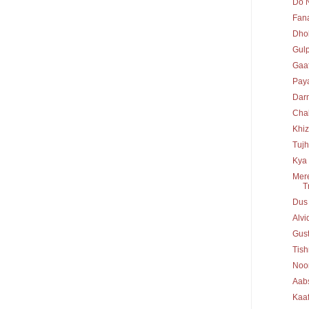
Do N
Fan
Dho
Gul
Gaaf
Paya
Dar
Chal
Khiz
Tujh
Kya 
Mere
T
Dus
Alv
Gust
Tis
Noo
Aab
Kaaf