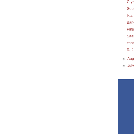
Cry 
Goon
Ikta
Ban
Pinj
Saa
chh
Raf
►
Aug
►
Jul