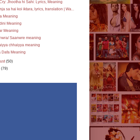
Cry: Jhootha hi Sahi: Lyrics, Meaning
ja sa hai koi iktara, lyrics, translation | Wa...
ra Meaning
dini Meaning
ar Meaning
nwra/ Saanwre meaning
aiyya chhaiyya meaning
a Dafa Meaning
ust
(50)
y
(79)