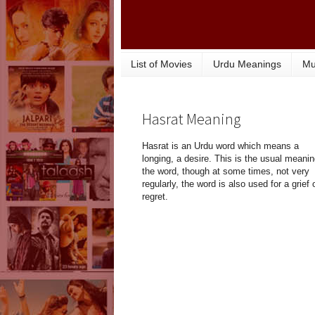
List of Movies
Urdu Meanings
Mu
Hasrat Meaning
Hasrat is an Urdu word which means a
longing, a desire. This is the usual meanin
the word, though at some times, not very
regularly, the word is also used for a grief 
regret.