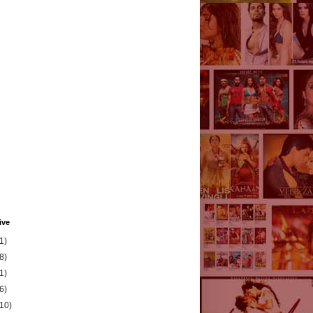
ive
1)
8)
1)
6)
(10)