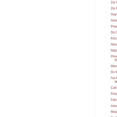
Zor 
Zor 
Hay
Has
Paa
Do 
Khi
Aks
Nig
Phoo
R.
Mann
Do N
I've
M
Call
Fira
Pard
maa
Maiy