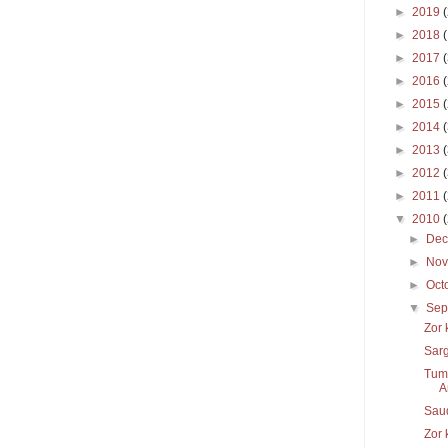
►
2019
►
2018
►
2017
►
2016
►
2015
►
2014
►
2013
►
2012
►
2011
▼
2010
►
De
►
No
►
Oct
▼
Sep
Zor 
Sar
Tums
A
Sau
Zor 