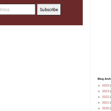
Blog Arch
►
2025
(
►
2023
(
►
2022
(
►
2021
(
►
2020