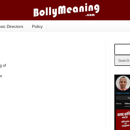
sic Directors
Policy
g of
or