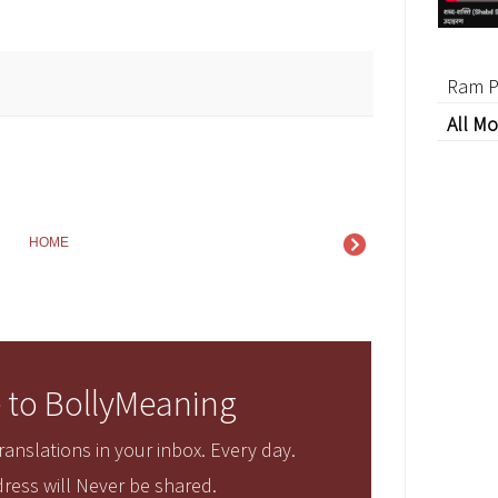
Ram P
All Mo
HOME
 to BollyMeaning
anslations in your inbox. Every day.
ress will Never be shared.