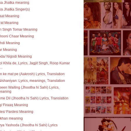
ka Jhatka meaning
ka Jhatka Singer(s)
aat Meaning
rat Meaning
n Singh Tomar Meaning
Dooni Chaar Meaning
chdi Meaning
ar Meaning
oda/ Nigodi Meaning
l Khila de, Lyrics, Jagjit Singh, Roop Kumar
..
 ke mat pe (Aakrosh) Lyrics, Translation
ishaniyan: Lyrics, meanings, Translation
 been Waiting (Jhootha hi Sahi) Lyrics,
eaning
 me Dil (Jhootha hi Sahi) Lyrics, Translation
q/ Firaaq Meaning
es/ Pardesi Meaning
khan meaning
ya Yashoda (Jhootha hi Sahi) Lyrics