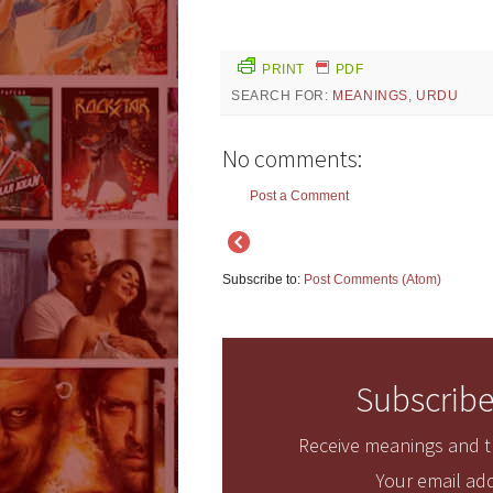
PRINT
PDF
SEARCH FOR:
MEANINGS
,
URDU
No comments:
Post a Comment
Subscribe to:
Post Comments (Atom)
Subscribe
Receive meanings and tr
Your email add