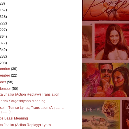
(28)
(167)
(318)
(222)
(227)
(394)
(377)
(342)
(282)
(298)
cember
(39)
vember
(22)
ober
(58)
tember
(50)
ka Jhatka (Action Replayy) Translation
goshi/ Sargoshiyaan Meaning
e hi Tumse Lyrics, Translation (Anjaana
njaani)
de Baazi Meaning
ka Jhatka (Action Replayy) Lyrics