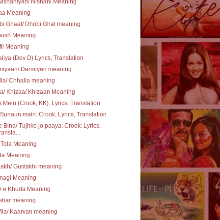
ishaniyan/ Nishani Meaning
aa Meaning
bi Ghaat/ Dhobi Ghat meaning
posh Meaning
il Meaning
liya (Dev D) Lyrics, Translation
miyaan/ Darmiyan meaning
la/ Chhalla meaning
a/ Khizaa/ Khizaan Meaning
i Mein (Crook, KK): Lyrics, Translation
Sunaun main: Crook, Lyrics, Translation
 Bina/ Tujhko jo paaya: Crook: Lyrics,
ransla...
 Tola Meaning
ida Meaning
akh/ Gustakhi meaning
hnagi Meaning
r e Khuda Meaning
shar meaning
ila/ Kaarvan meaning