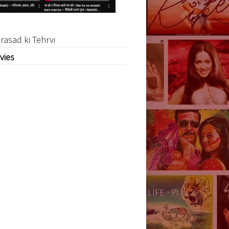
rasad ki Tehrvi
vies